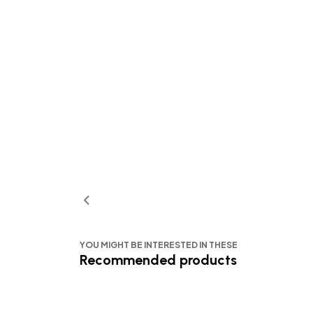
YOU MIGHT BE INTERESTED IN THESE
Recommended products