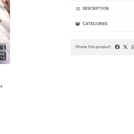
DESCRIPTION
CATEGORIES
Share this product
OM