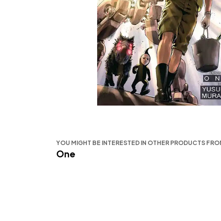
YOU MIGHT BE INTERESTED IN OTHER PRODUCTS FR
One