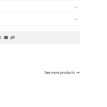
See more products