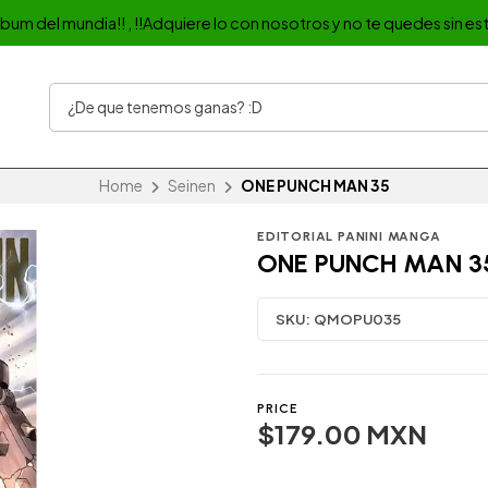
album del mundia!! , !!Adquiere lo con nosotros y no te quedes sin est
Home
Seinen
ONE PUNCH MAN 35
EDITORIAL PANINI MANGA
ONE PUNCH MAN 3
SKU:
QMOPU035
PRICE
$179.00 MXN