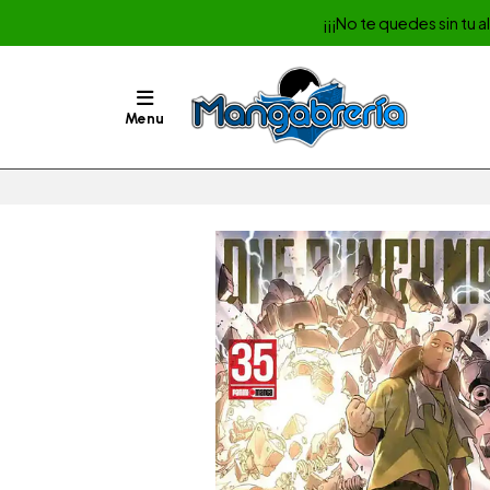
¡¡¡No te quedes sin tu 
Menu