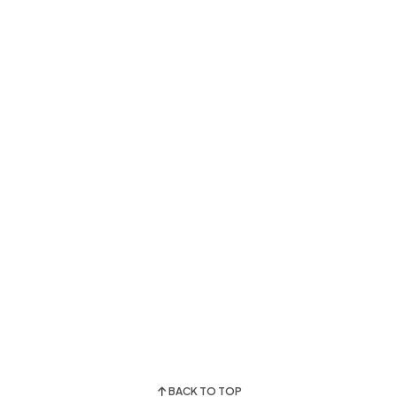
BACK TO TOP