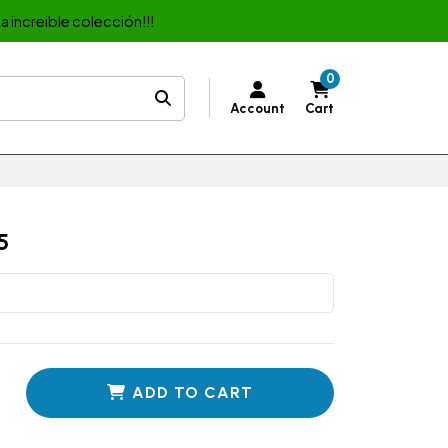
a increible colección!!!
0
Account
Cart
5
ADD TO CART