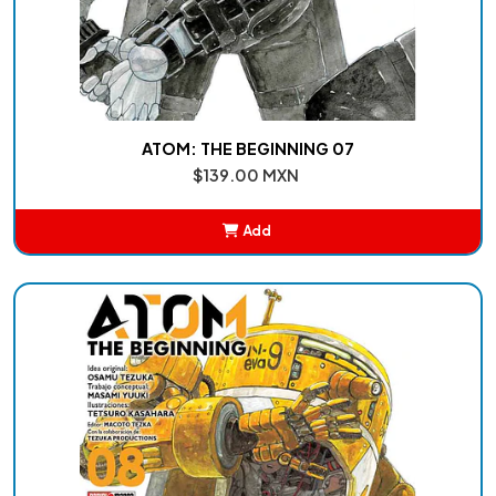
ATOM: THE BEGINNING 07
$139.00 MXN
Add
Added