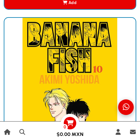
Add
Added
0
$0.00 MXN