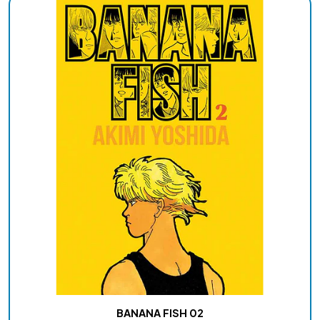
BANANA FISH 02