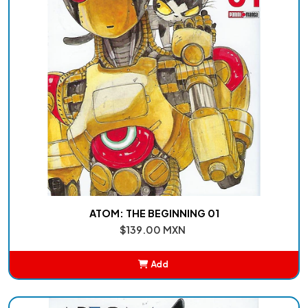
ATOM: THE BEGINNING 01
$139.00 MXN
Add
Added