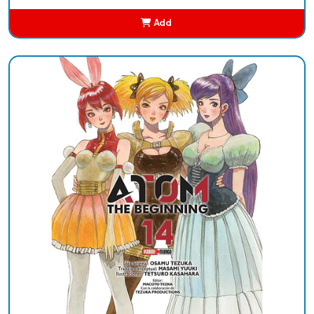
Add
Added