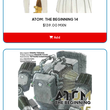
ATOM: THE BEGINNING 14
$139.00 MXN
Add
Added