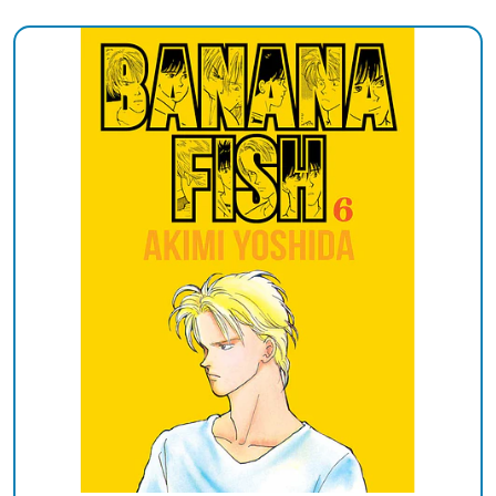
Added