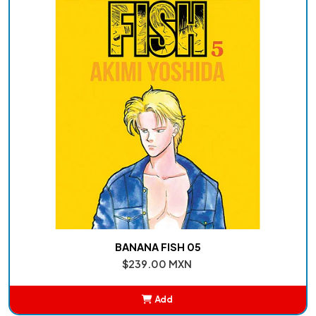
BANANA FISH 05
$239.00 MXN
Add