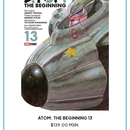
ATOM: THE BEGINNING 13
$139.00 MXN