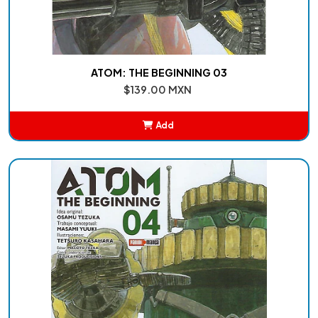
ATOM: THE BEGINNING 03
$139.00 MXN
Add
Added