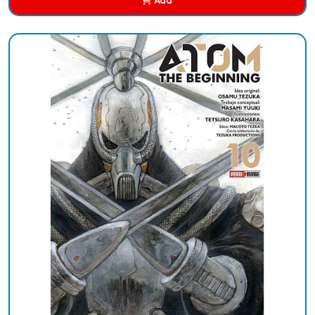
Add
Added