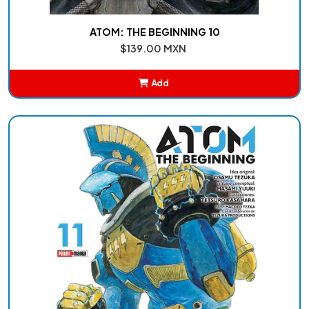
ATOM: THE BEGINNING 10
$139.00 MXN
Add
Added