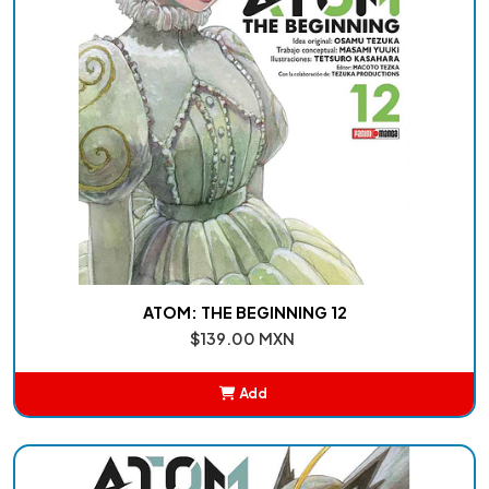
ATOM: THE BEGINNING 12
$139.00 MXN
Add
Added