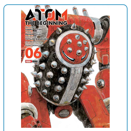
Added