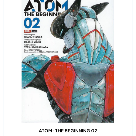
ATOM: THE BEGINNING 02