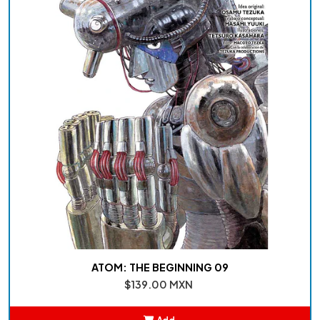
ATOM: THE BEGINNING 09
$139.00 MXN