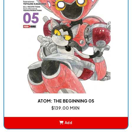
ATOM: THE BEGINNING 05
$139.00 MXN
Add