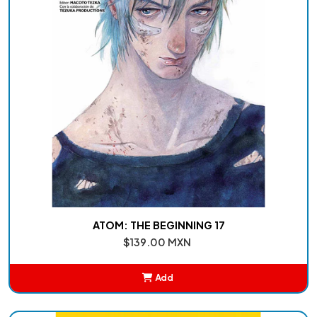
ATOM: THE BEGINNING 17
$139.00 MXN
Add
Added