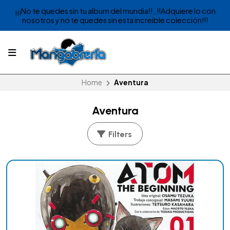
¡¡¡No te quedes sin tu album del mundia!! , !!Adquiere lo con
nosotros y no te quedes sin esta increible colección!!!
Home
Aventura
Aventura
Filters