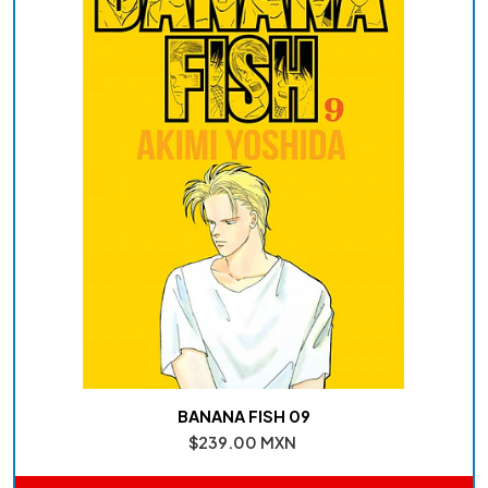
BANANA FISH 09
$239.00 MXN