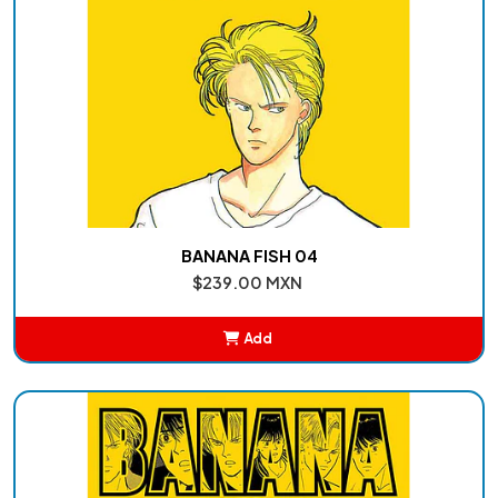
BANANA FISH 04
$239.00 MXN
Add
Added