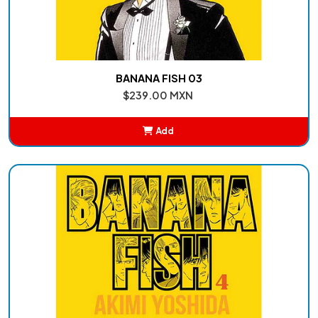
BANANA FISH 03
$239.00 MXN
Add
Added