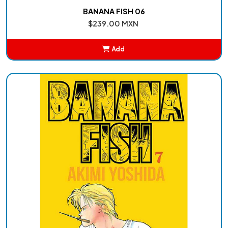
BANANA FISH 06
$239.00 MXN
Add
Added