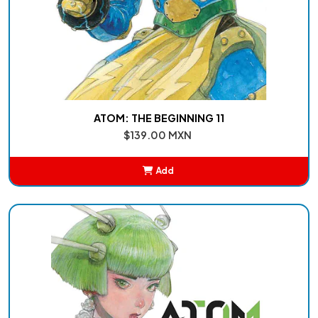
ATOM: THE BEGINNING 11
$139.00 MXN
Add
Added