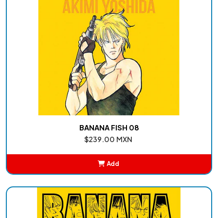
BANANA FISH 08
$239.00 MXN
Add
Added