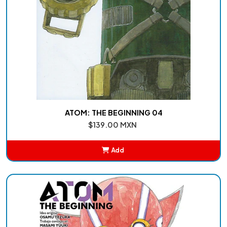
ATOM: THE BEGINNING 04
$139.00 MXN
Add
Added