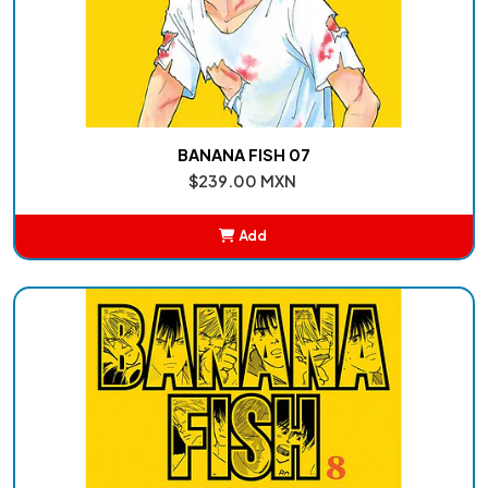
BANANA FISH 07
$239.00 MXN
Add
Added