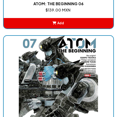
ATOM: THE BEGINNING 06
$139.00 MXN
Add
Added