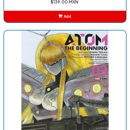
$139.00 MXN
Add
Added