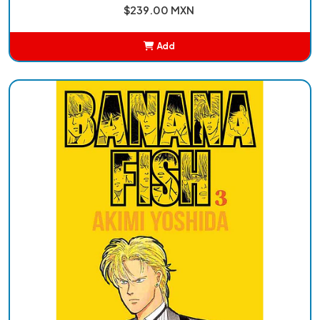
$239.00 MXN
Add
Added