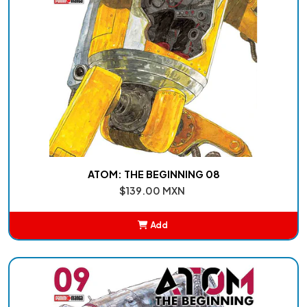
ATOM: THE BEGINNING 08
$139.00 MXN
Add
Added