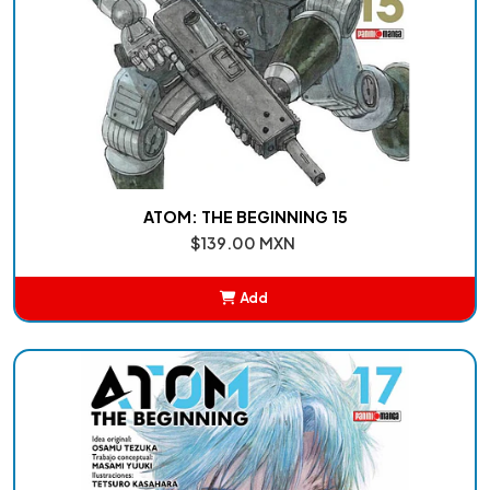
ATOM: THE BEGINNING 15
$139.00 MXN
Add
Added