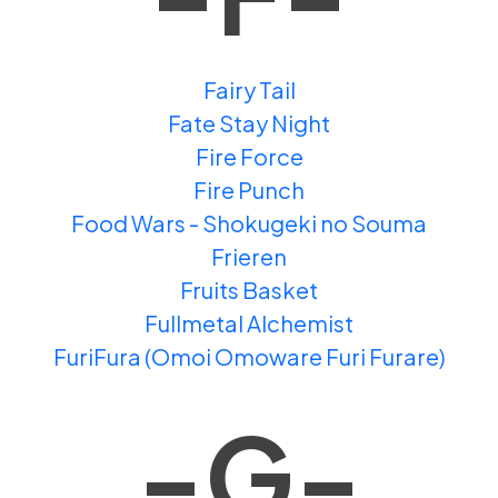
Fairy Tail
Fate Stay Night
Fire Force
Fire Punch
Food Wars - Shokugeki no Souma
Frieren
Fruits Basket
Fullmetal Alchemist
FuriFura (Omoi Omoware Furi Furare)
-G-