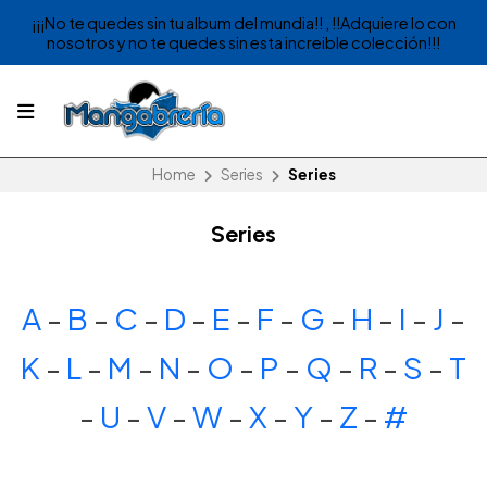
¡¡¡No te quedes sin tu album del mundia!! , !!Adquiere lo con
nosotros y no te quedes sin esta increible colección!!!
Home
Series
Series
Series
A
-
B
-
C
-
D
-
E
-
F
-
G
-
H
-
I
-
J
-
K
-
L
-
M
-
N
-
O
-
P
-
Q
-
R
-
S
-
T
-
U
-
V
-
W
-
X
-
Y
-
Z
-
#