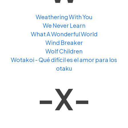
Weathering With You
We Never Learn
What A Wonderful World
Wind Breaker
Wolf Children
Wotakoi - Qué difícil es el amor para los
otaku
-X-