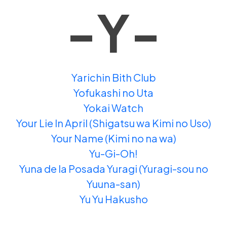
-Y-
Yarichin Bith Club
Yofukashi no Uta
Yokai Watch
Your Lie In April (Shigatsu wa Kimi no Uso)
Your Name (Kimi no na wa)
Yu-Gi-Oh!
Yuna de la Posada Yuragi (Yuragi-sou no
Yuuna-san)
Yu Yu Hakusho