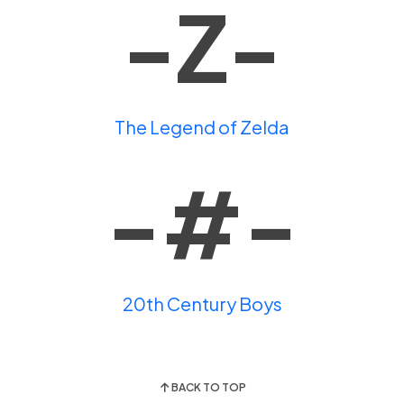
-Z-
The Legend of Zelda
-#-
20th Century Boys
BACK TO TOP