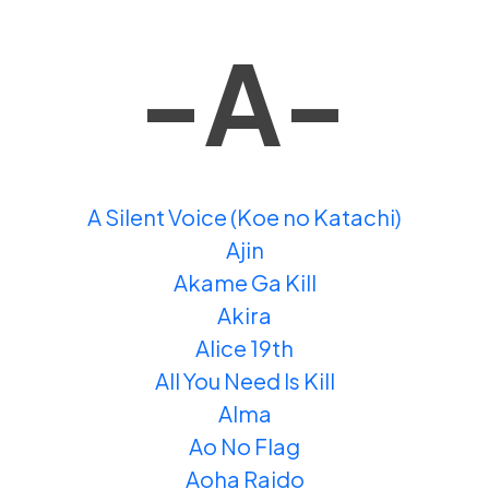
-A-
A Silent Voice (Koe no Katachi)
Ajin
Akame Ga Kill
Akira
Alice 19th
All You Need Is Kill
Alma
Ao No Flag
Aoha Raido