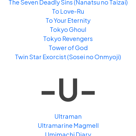
The Seven Deadly Sins (Nanatsu no Taizai)
To Love-Ru
To Your Eternity
Tokyo Ghoul
Tokyo Revengers
Tower of God
Twin Star Exorcist (Sosei no Onmyoji)
-U-
Ultraman
Ultramarine Magmell
Umimachi Diary