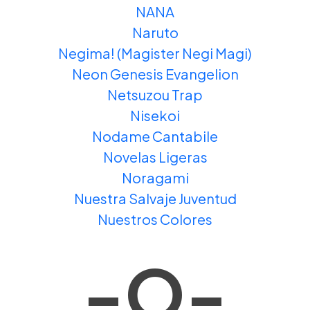
NANA
Naruto
Negima! (Magister Negi Magi)
Neon Genesis Evangelion
Netsuzou Trap
Nisekoi
Nodame Cantabile
Novelas Ligeras
Noragami
Nuestra Salvaje Juventud
Nuestros Colores
-O-