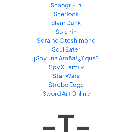
Shangri-La
Sherlock
Slam Dunk
Solanin
Sora no Otoshimono
Soul Eater
¡Soy una Araña! ¿Y que?
Spy X Family
Star Wars
Strobe Edge
Sword Art Online
-T-