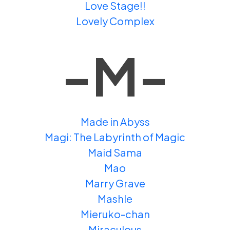
Love Stage!!
Lovely Complex
-M-
Made in Abyss
Magi: The Labyrinth of Magic
Maid Sama
Mao
Marry Grave
Mashle
Mieruko-chan
Miraculous