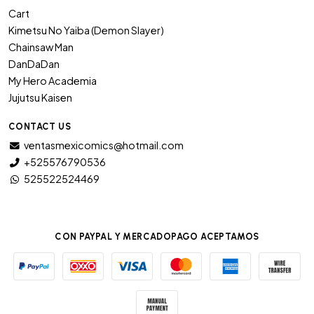
Cart
Kimetsu No Yaiba (Demon Slayer)
Chainsaw Man
DanDaDan
My Hero Academia
Jujutsu Kaisen
CONTACT US
ventasmexicomics@hotmail.com
+525576790536
525522524469
CON PAYPAL Y MERCADOPAGO ACEPTAMOS