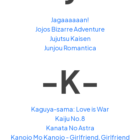
Jagaaaaaan!
Jojos Bizarre Adventure
Jujutsu Kaisen
Junjou Romantica
-K-
Kaguya-sama: Love is War
Kaiju No.8
Kanata No Astra
Kanojo Mo Kanojo - Girlfriend, Girlfriend