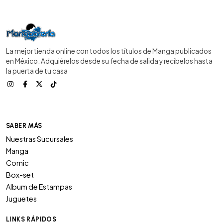
La mejor tienda online con todos los títulos de Manga publicados
en México. Adquiérelos desde su fecha de salida y recíbelos hasta
la puerta de tu casa
SABER MÁS
Nuestras Sucursales
Manga
Comic
Box-set
Album de Estampas
Juguetes
LINKS RÁPIDOS