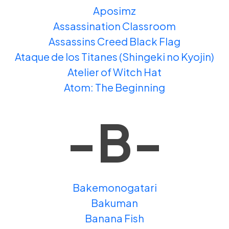
Aposimz
Assassination Classroom
Assassins Creed Black Flag
Ataque de los Titanes (Shingeki no Kyojin)
Atelier of Witch Hat
Atom: The Beginning
-B-
Bakemonogatari
Bakuman
Banana Fish