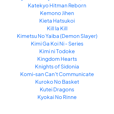
Katekyo Hitman Reborn
Kemono Jihen
Kieta Hatsukoi
Kill la Kill
Kimetsu No Yaiba (Demon Slayer)
Kimi Ga Koi Ni - Series
Kimi ni Todoke
Kingdom Hearts
Knights of Sidonia
Komi-san Can't Communicate
Kuroko No Basket
Kutei Dragons
Kyokai No Rinne