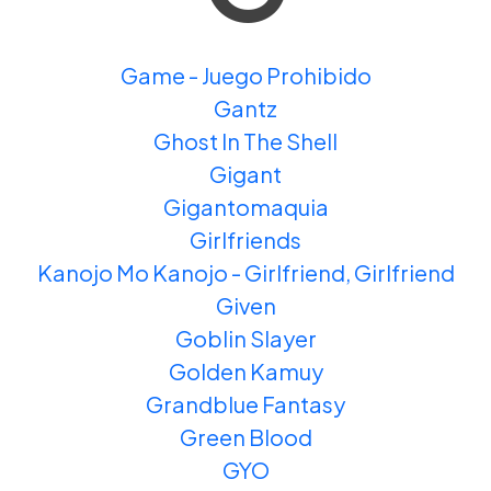
Game - Juego Prohibido
Gantz
Ghost In The Shell
Gigant
Gigantomaquia
Girlfriends
Kanojo Mo Kanojo - Girlfriend, Girlfriend
Given
Goblin Slayer
Golden Kamuy
Grandblue Fantasy
Green Blood
GYO