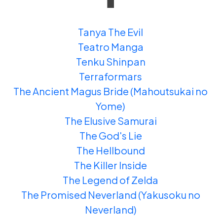
Tanya The Evil
Teatro Manga
Tenku Shinpan
Terraformars
The Ancient Magus Bride (Mahoutsukai no
Yome)
The Elusive Samurai
The God's Lie
The Hellbound
The Killer Inside
The Legend of Zelda
The Promised Neverland (Yakusoku no
Neverland)