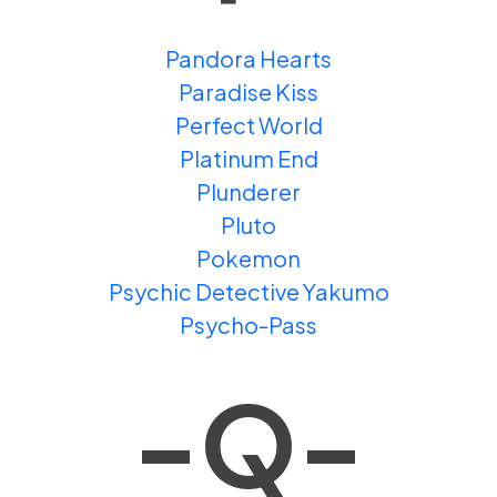
Pandora Hearts
Paradise Kiss
Perfect World
Platinum End
Plunderer
Pluto
Pokemon
Psychic Detective Yakumo
Psycho-Pass
-Q-