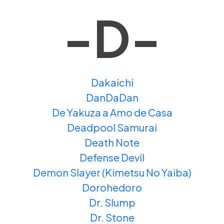
-D-
Dakaichi
DanDaDan
De Yakuza a Amo de Casa
Deadpool Samurai
Death Note
Defense Devil
Demon Slayer (Kimetsu No Yaiba)
Dorohedoro
Dr. Slump
Dr. Stone