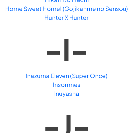
Home Sweet Home! (Gojikanme no Sensou)
Hunter X Hunter
-I-
Inazuma Eleven (Super Once)
Insomnes
Inuyasha
-J-