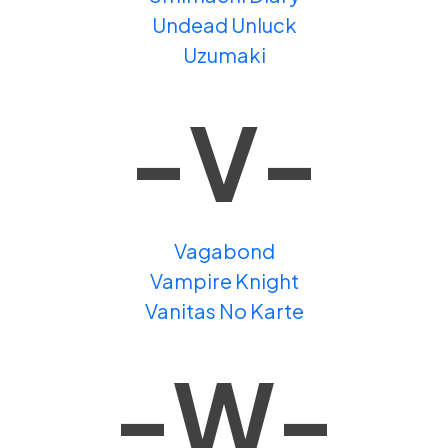
Undead Unluck
Uzumaki
-V-
Vagabond
Vampire Knight
Vanitas No Karte
-W-