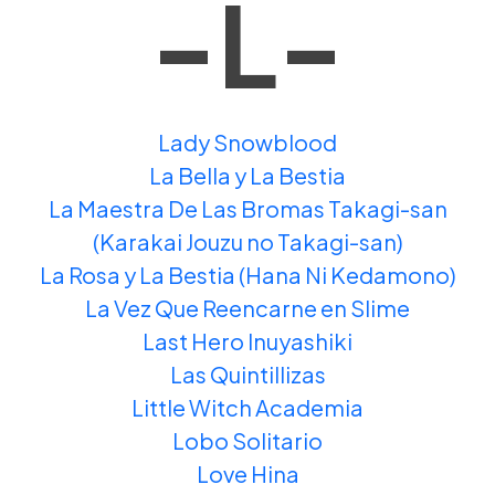
-L-
Lady Snowblood
La Bella y La Bestia
La Maestra De Las Bromas Takagi-san
(Karakai Jouzu no Takagi-san)
La Rosa y La Bestia (Hana Ni Kedamono)
La Vez Que Reencarne en Slime
Last Hero Inuyashiki
Las Quintillizas
Little Witch Academia
Lobo Solitario
Love Hina