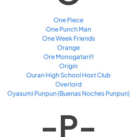
One Piece
One Punch Man
One Week Friends
Orange
Ore Monogatari!!
Origin
Ouran High School Host Club
Overlord
Oyasumi Punpun (Buenas Noches Punpun)
-P-