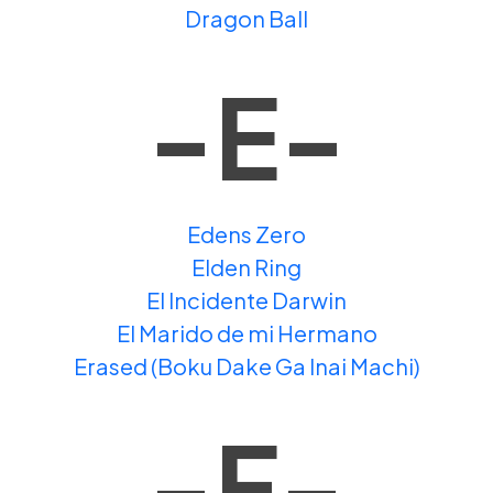
Dragon Ball
-E-
Edens Zero
Elden Ring
El Incidente Darwin
El Marido de mi Hermano
Erased (Boku Dake Ga Inai Machi)
-F-