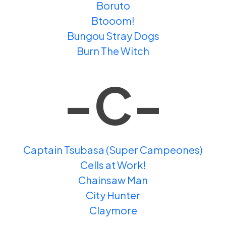
Boruto
Btooom!
Bungou Stray Dogs
Burn The Witch
-C-
Captain Tsubasa (Super Campeones)
Cells at Work!
Chainsaw Man
City Hunter
Claymore