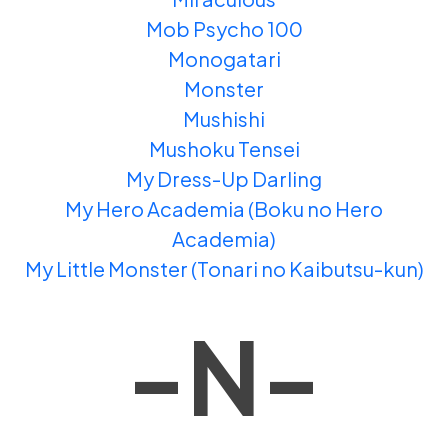
Mob Psycho 100
Monogatari
Monster
Mushishi
Mushoku Tensei
My Dress-Up Darling
My Hero Academia (Boku no Hero
Academia)
My Little Monster (Tonari no Kaibutsu-kun)
-N-