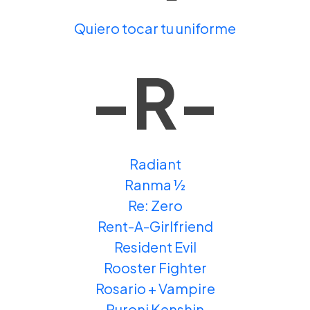
Quiero tocar tu uniforme
-R-
Radiant
Ranma ½
Re: Zero
Rent-A-Girlfriend
Resident Evil
Rooster Fighter
Rosario + Vampire
Ruroni Kenshin