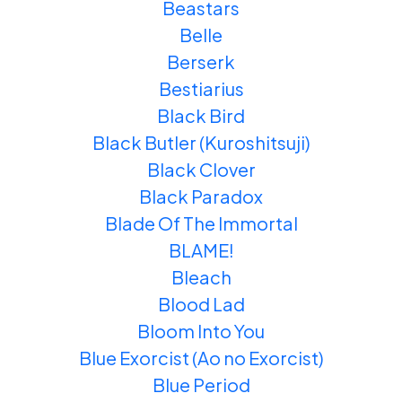
Beastars
Belle
Berserk
Bestiarius
Black Bird
Black Butler (Kuroshitsuji)
Black Clover
Black Paradox
Blade Of The Immortal
BLAME!
Bleach
Blood Lad
Bloom Into You
Blue Exorcist (Ao no Exorcist)
Blue Period