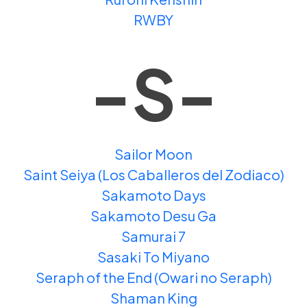
RWBY
-S-
Sailor Moon
Saint Seiya (Los Caballeros del Zodiaco)
Sakamoto Days
Sakamoto Desu Ga
Samurai 7
Sasaki To Miyano
Seraph of the End (Owari no Seraph)
Shaman King