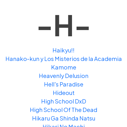
-H-
Haikyu!!
Hanako-kun y Los Misterios de la Academia
Kamome
Heavenly Delusion
Hell's Paradise
Hideout
High School DxD
High School Of The Dead
Hikaru Ga Shinda Natsu
Hikari No Machi