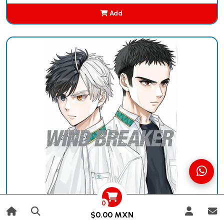
Add
Added
0
$0.00 MXN