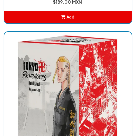
$189.00 MXN
Add
Added