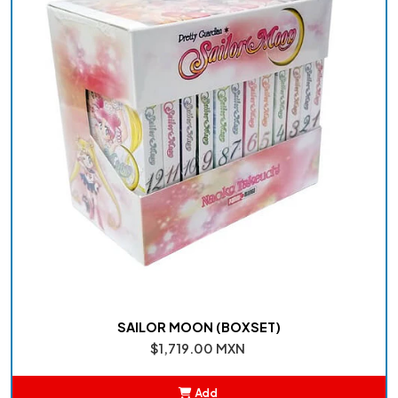
SAILOR MOON (BOXSET)
$1,719.00 MXN
Add