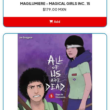
MAGILUMIERE - MAGICAL GIRLS INC. 15
$179.00 MXN
Add
Added