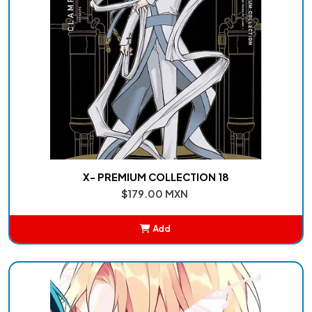
X- PREMIUM COLLECTION 18
$179.00 MXN
Add
Added