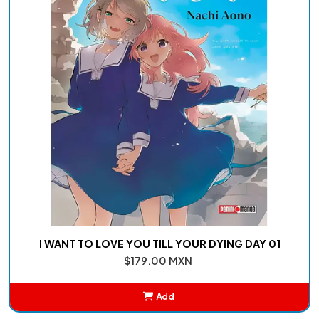
I WANT TO LOVE YOU TILL YOUR DYING DAY 01
$179.00 MXN
Add