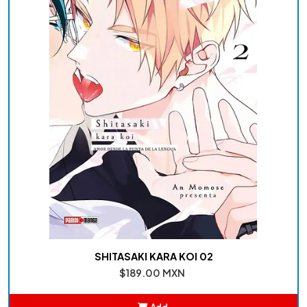
SHITASAKI KARA KOI 02
$189.00 MXN