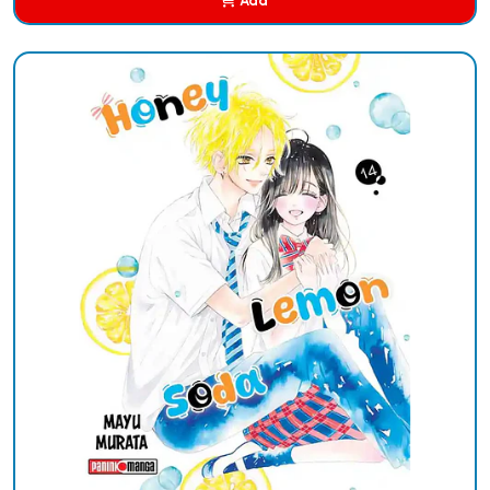
Add
Added