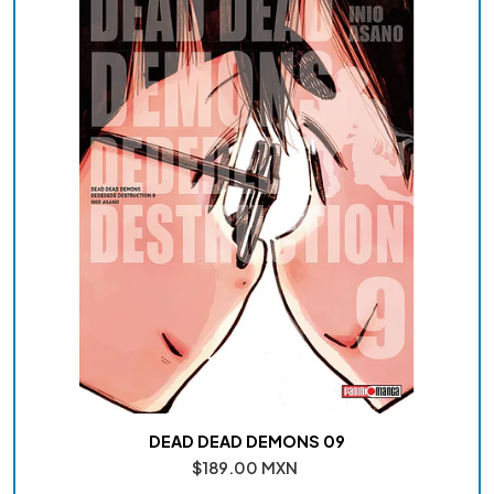
DEAD DEAD DEMONS 09
$189.00 MXN