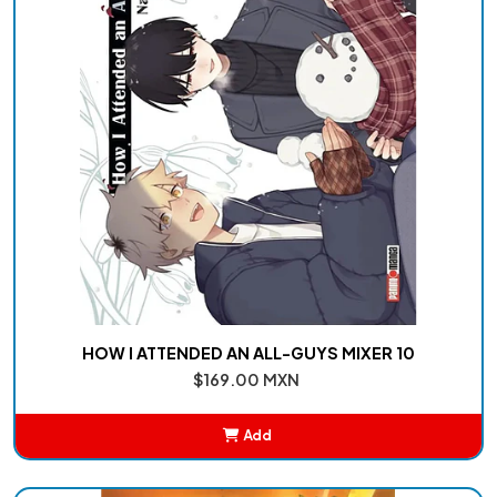
HOW I ATTENDED AN ALL-GUYS MIXER 10
$169.00 MXN
Add
Added