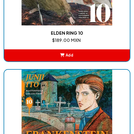
ELDEN RING 10
$189.00 MXN
Add
Added