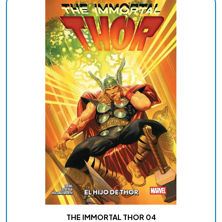
THE IMMORTAL THOR 04