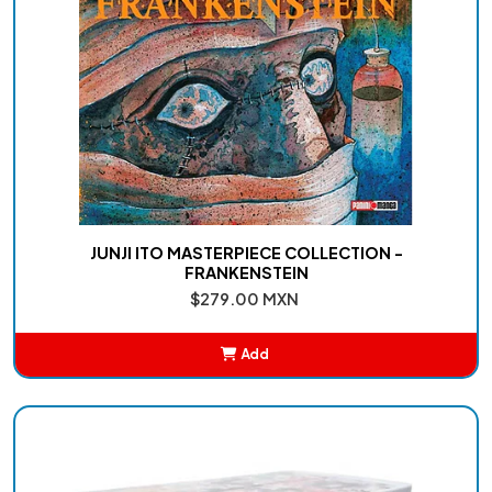
JUNJI ITO MASTERPIECE COLLECTION -
FRANKENSTEIN
$279.00 MXN
Add
Added