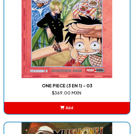
ONE PIECE (3 EN 1) - 03
$369.00 MXN
Add
Added