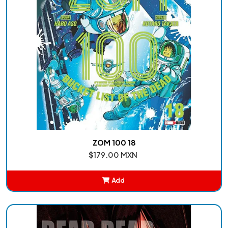
ZOM 100 18
$179.00 MXN
Add
Added