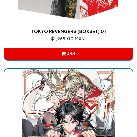
TOKYO REVENGERS (BOXSET) 01
$1,969.00 MXN
Add
Added