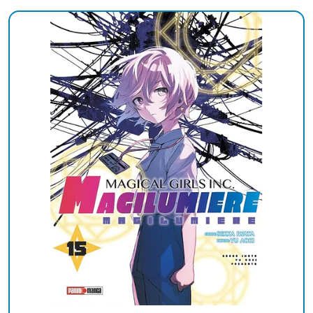
Added