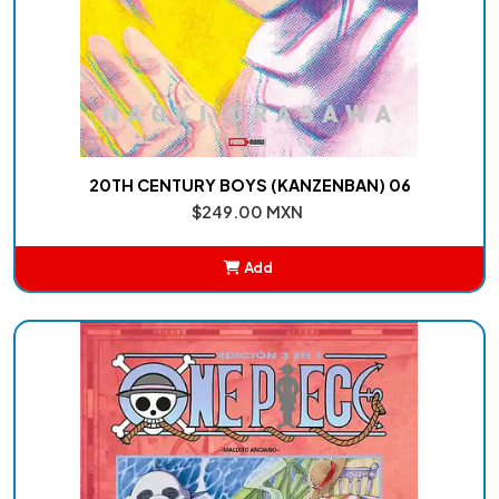
20TH CENTURY BOYS (KANZENBAN) 06
$249.00 MXN
Add
Added