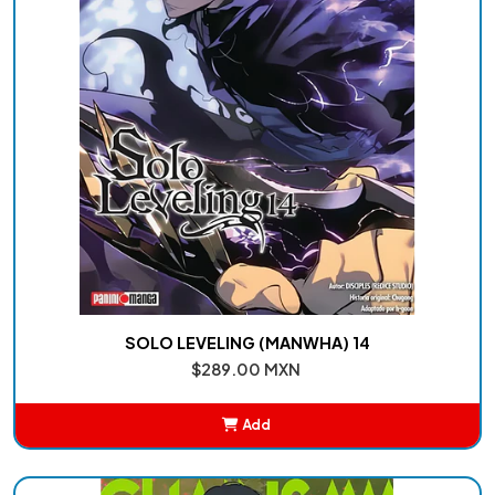
SOLO LEVELING (MANWHA) 14
$289.00 MXN
Add
Added