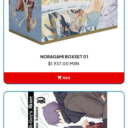
NORAGAMI BOXSET 01
$1,937.00 MXN
Add
Added