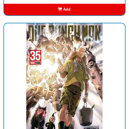
Add
Added