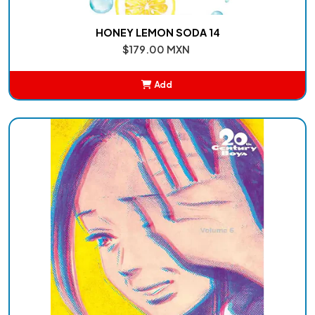
HONEY LEMON SODA 14
$179.00 MXN
Add
Added