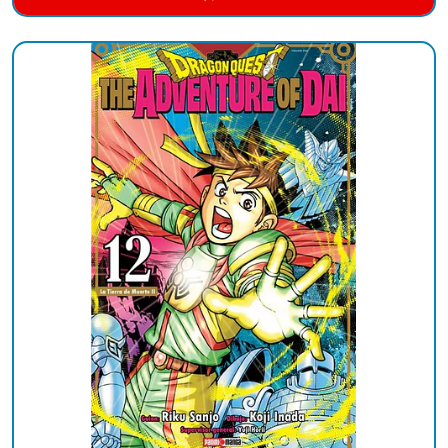
Added