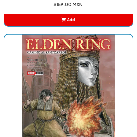
$159.00 MXN
Add
Added