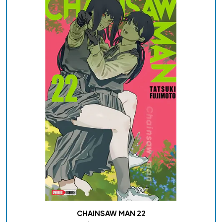
CHAINSAW MAN 22