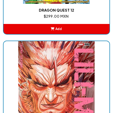
DRAGON QUEST 12
$299.00 MXN
Add
Added