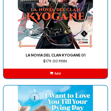
LA NOVIA DEL CLAN KYOGANE 01
$179.00 MXN
Add
Added