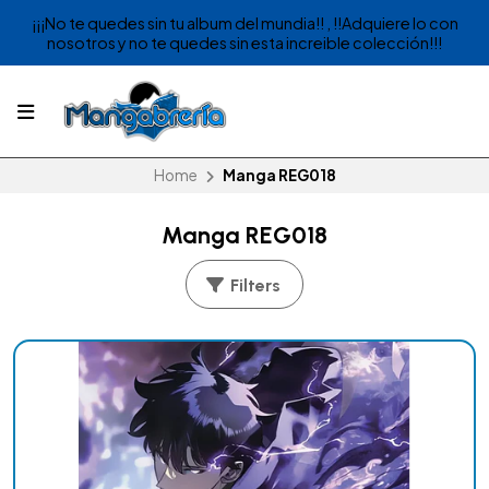
¡¡¡No te quedes sin tu album del mundia!! , !!Adquiere lo con
nosotros y no te quedes sin esta increible colección!!!
Home
Manga REG018
Manga REG018
Filters