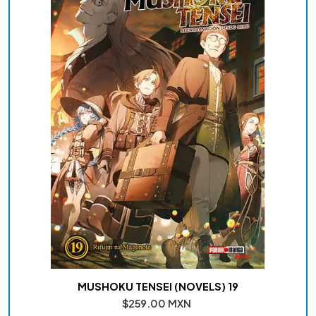
MUSHOKU TENSEI (NOVELS) 19
$259.00 MXN