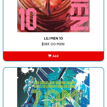
LILI MEN 10
$189.00 MXN
Add
Added