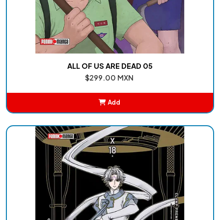
ALL OF US ARE DEAD 05
$299.00 MXN
Add
Added