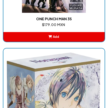
ONE PUNCH MAN 35
$179.00 MXN
Add
Added