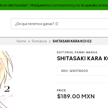
album del mundia!! , !!Adquiere lo con nosotros y no te quedes sin est
Home
Romance
SHITASAKI KARA KOI 02
EDITORIAL PANINI MANGA
SHITASAKI KARA K
SKU:
QSHTA002
PRICE
$189.00 MXN