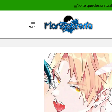
¡¡¡No te quedes sin tu 
Menu