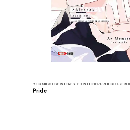
YOU MIGHT BE INTERESTED IN OTHER PRODUCTS FR
Pride