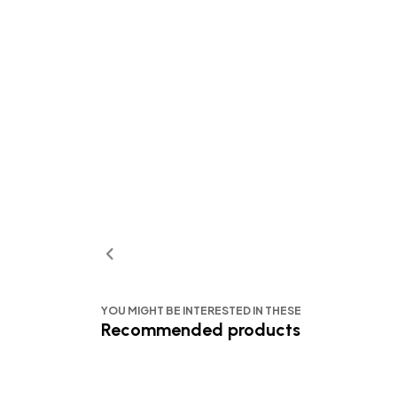
YOU MIGHT BE INTERESTED IN THESE
Recommended products