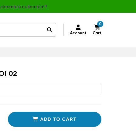
a increible colección!!!
0
Account
Cart
OI 02
ADD TO CART