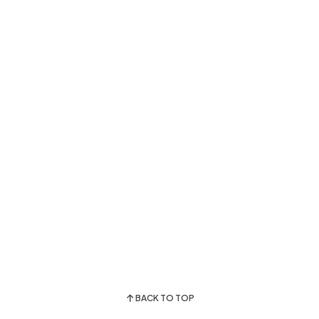
BACK TO TOP