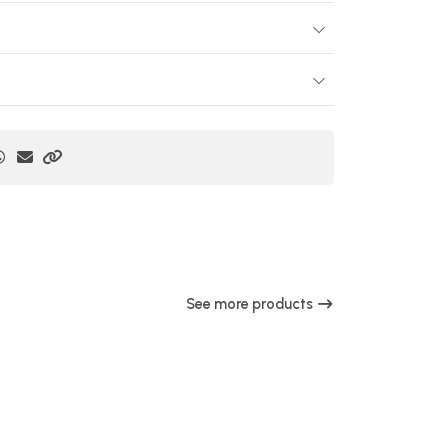
See more products