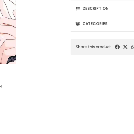
DESCRIPTION
CATEGORIES
Share this product
OM