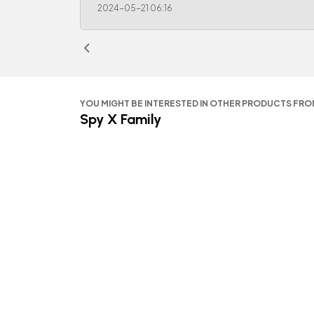
2024-05-21 06:16
YOU MIGHT BE INTERESTED IN OTHER PRODUCTS FR
Spy X Family