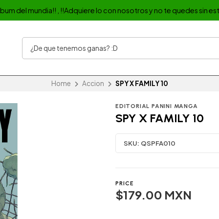
album del mundia!! , !!Adquiere lo con nosotros y no te quedes sin est
Home
Accion
SPY X FAMILY 10
EDITORIAL PANINI MANGA
SPY X FAMILY 10
SKU:
QSPFA010
PRICE
$179.00 MXN