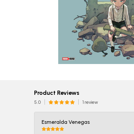
Product Reviews
5.0
1 review
Esmeralda Venegas