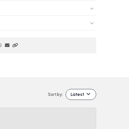
Latest
Sort by: