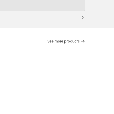
See more products