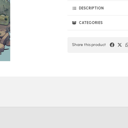
DESCRIPTION
CATEGORIES
Share this product