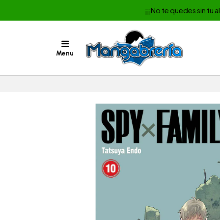
¡¡¡No te quedes sin tu 
Menu