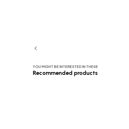
YOU MIGHT BE INTERESTED IN THESE
Recommended products