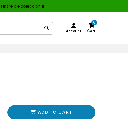
a increible colección!!!
0
Account
Cart
ADD TO CART