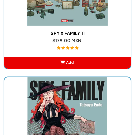
SPY X FAMILY 11
$179.00 MXN
Add
Added