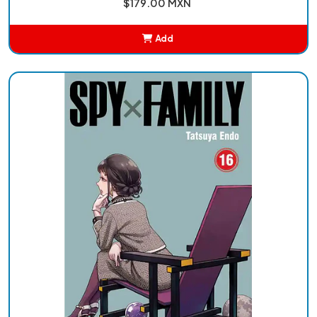
$179.00 MXN
Add
Added