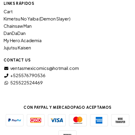
LINKS RÁPIDOS
Cart
Kimetsu No Yaiba (Demon Slayer)
Chainsaw Man
DanDaDan
My Hero Academia
Jujutsu Kaisen
CONTACT US
ventasmexicomics@hotmail.com
+525576790536
525522524469
CON PAYPAL Y MERCADOPAGO ACEPTAMOS