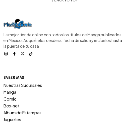
BACK TO TOP
La mejor tienda online con todos los títulos de Manga publicados
en México. Adquiérelos desde su fecha de salida y recíbelos hasta
la puerta de tu casa
SABER MÁS
Nuestras Sucursales
Manga
Comic
Box-set
Album de Estampas
Juguetes