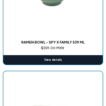
RAMEN BOWL - SPY X FAMILY 539 ML
$359.00 MXN
View details