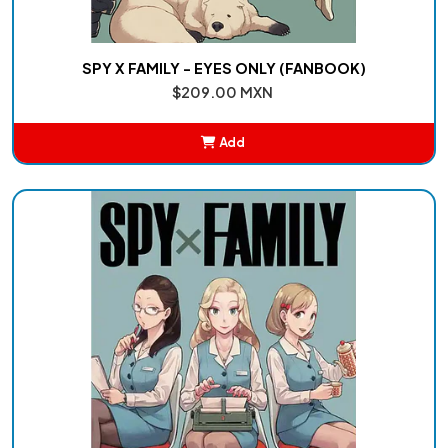
SPY X FAMILY - EYES ONLY (FANBOOK)
$209.00 MXN
Add
Added