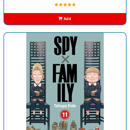
Add
Added