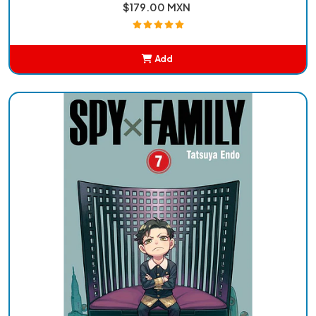
$179.00 MXN
Add
Added