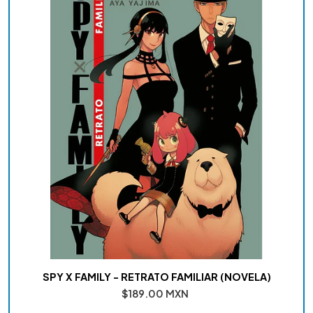
SPY X FAMILY - RETRATO FAMILIAR (NOVELA)
$189.00 MXN