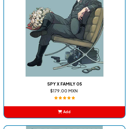
SPY X FAMILY 05
$179.00 MXN
Add
Added