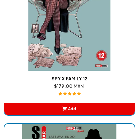
SPY X FAMILY 12
$179.00 MXN
Add
Added