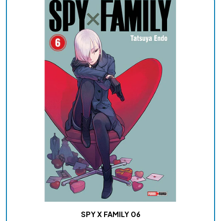
SPY X FAMILY 06