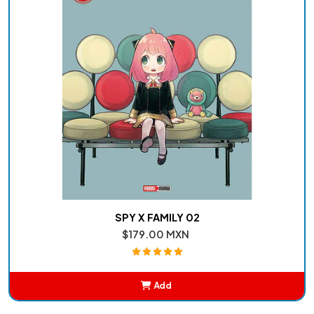
SPY X FAMILY 02
$179.00 MXN
Add
Added