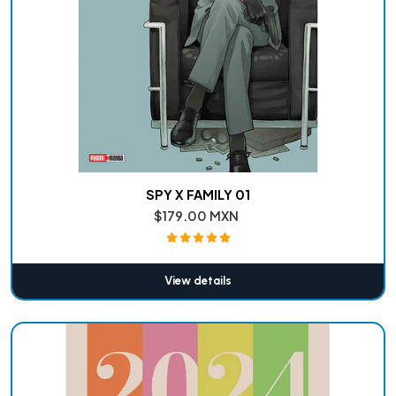
SPY X FAMILY 01
$179.00 MXN
View details