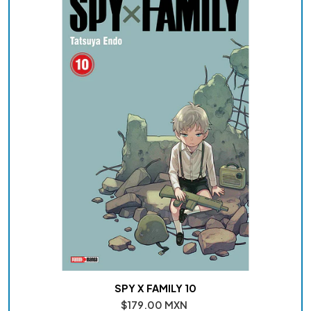
SPY X FAMILY 10
$179.00 MXN