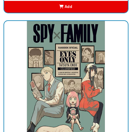
Add
Added