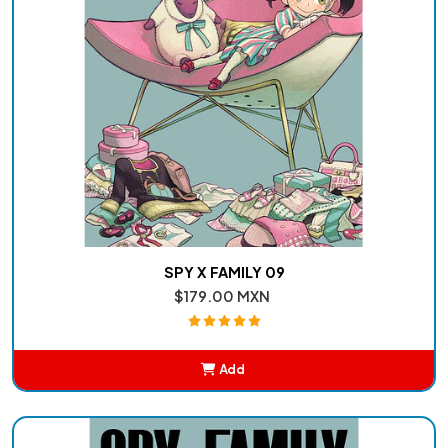
SPY X FAMILY 09
$179.00 MXN
Add
Added