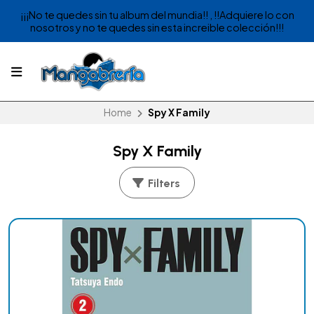
¡¡¡No te quedes sin tu album del mundia!! , !!Adquiere lo con
nosotros y no te quedes sin esta increible colección!!!
Home
Spy X Family
Spy X Family
Filters