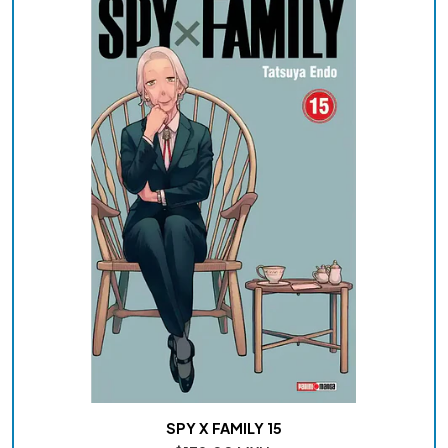
SPY X FAMILY 15