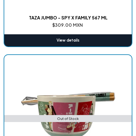
TAZA JUMBO - SPY X FAMILY 567 ML
$309.00 MXN
View details
Out of Stock