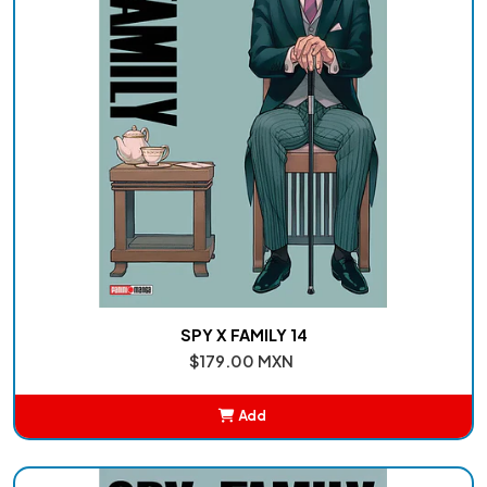
SPY X FAMILY 14
$179.00 MXN
Add
Added