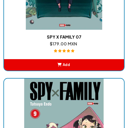
SPY X FAMILY 07
$179.00 MXN
Add
Added