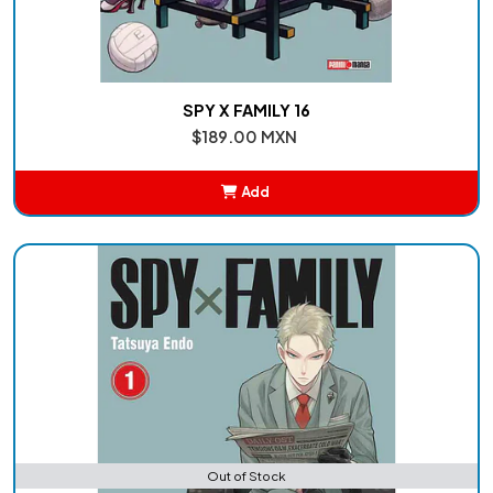
SPY X FAMILY 16
$189.00 MXN
Add
Added
Out of Stock