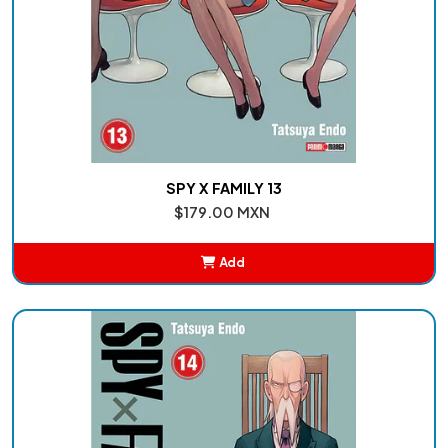
SPY X FAMILY 13
$179.00 MXN
Add
Added