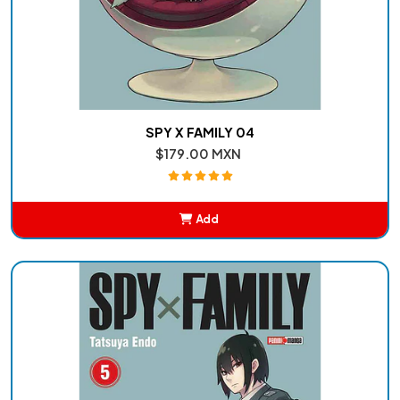
SPY X FAMILY 04
$179.00 MXN
Add
Added