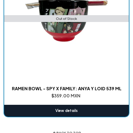
Out of Stock
RAMEN BOWL - SPY X FAMILY: ANYA Y LOID 539 ML
$359.00 MXN
View details