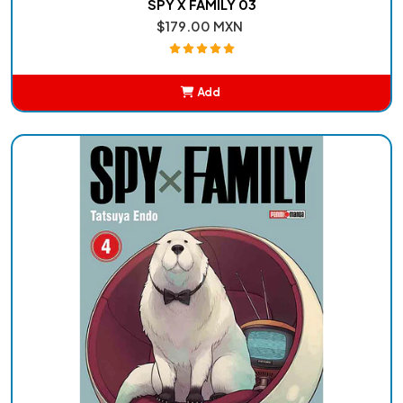
SPY X FAMILY 03
$179.00 MXN
Add
Added