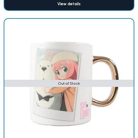
View details
Out of Stock