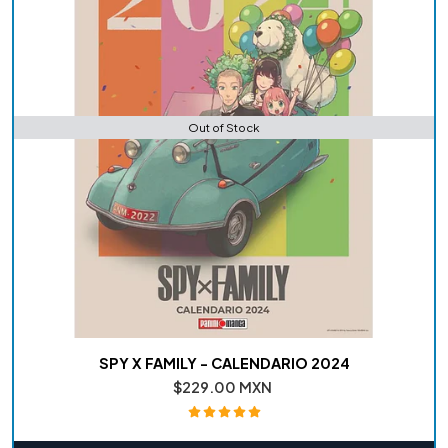
Out of Stock
SPY X FAMILY - CALENDARIO 2024
$229.00 MXN