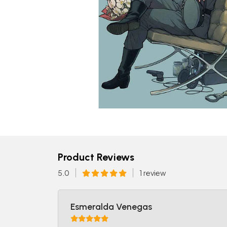
Product Reviews
5.0
1 review
Esmeralda Venegas