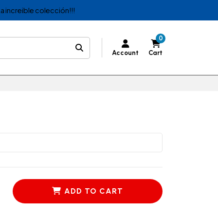
a increible colección!!!
0
Account
Cart
ADD TO CART