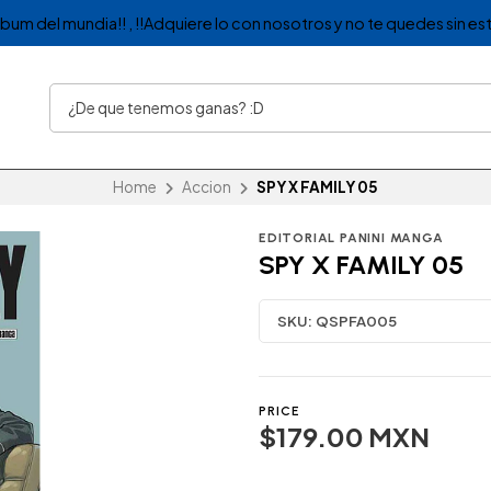
album del mundia!! , !!Adquiere lo con nosotros y no te quedes sin est
Home
Accion
SPY X FAMILY 05
EDITORIAL PANINI MANGA
SPY X FAMILY 05
SKU:
QSPFA005
PRICE
$179.00 MXN