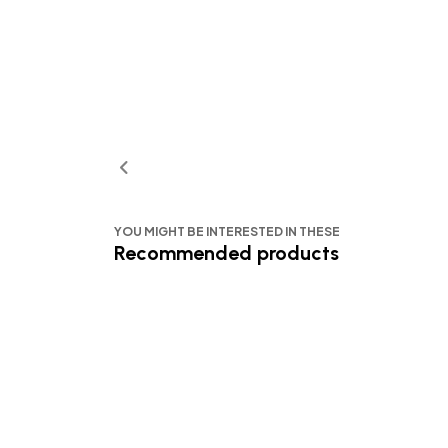
YOU MIGHT BE INTERESTED IN THESE
Recommended products