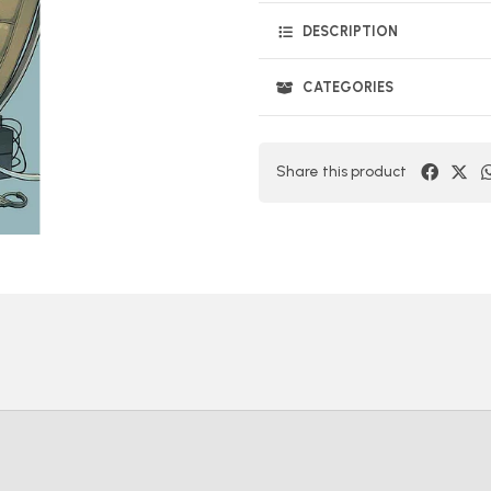
DESCRIPTION
CATEGORIES
Share this product