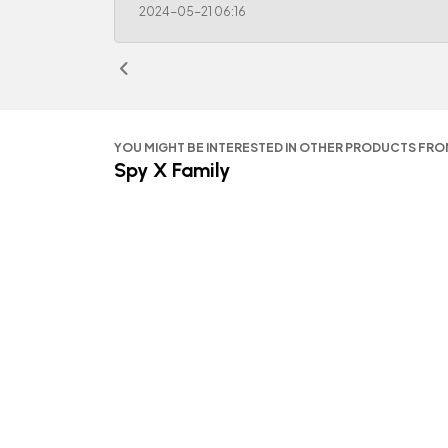
2024-05-21 06:16
YOU MIGHT BE INTERESTED IN OTHER PRODUCTS FR
Spy X Family