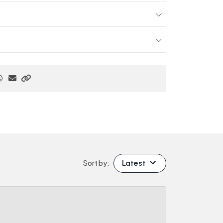
Latest
Sort by: