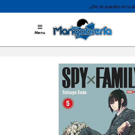
¡¡¡No te quedes sin tu 
Menu