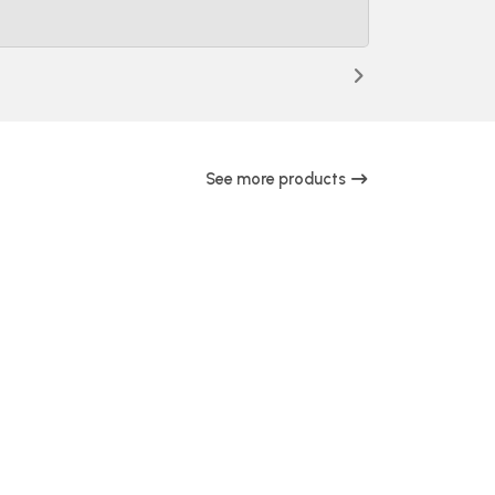
See more products