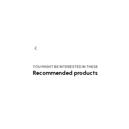
YOU MIGHT BE INTERESTED IN THESE
Recommended products