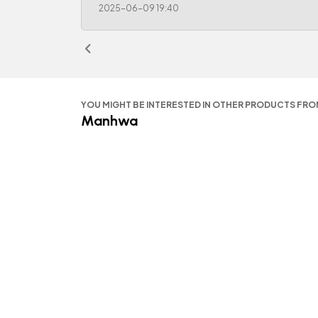
2025-06-09 19:40
YOU MIGHT BE INTERESTED IN OTHER PRODUCTS FR
Manhwa