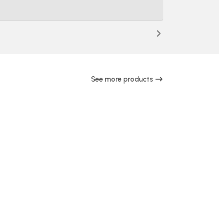
See more products