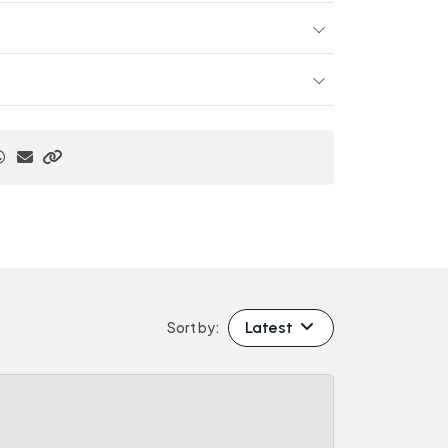
Latest
Sort by: