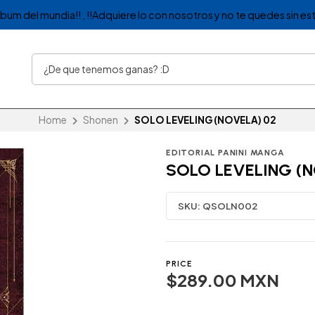
album del mundia!! , !!Adquiere lo con nosotros y no te quedes sin est
Home
Shonen
SOLO LEVELING (NOVELA) 02
EDITORIAL PANINI MANGA
SOLO LEVELING (N
SKU:
QSOLN002
PRICE
$289.00 MXN