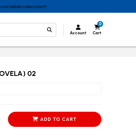
a increible colección!!!
0
Account
Cart
OVELA) 02
ADD TO CART