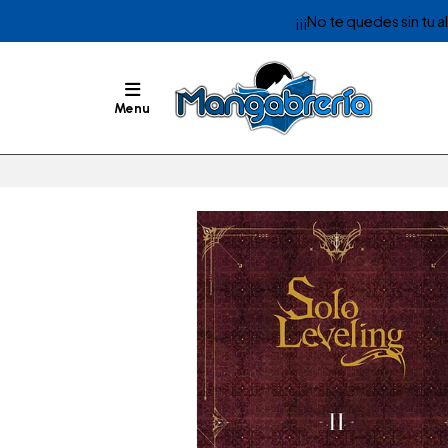
¡¡¡No te quedes sin tu 
Menu