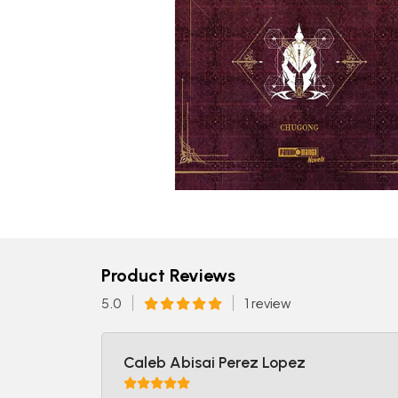
Product Reviews
5.0
1 review
Caleb Abisai Perez Lopez