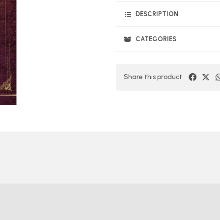
DESCRIPTION
CATEGORIES
Share this product