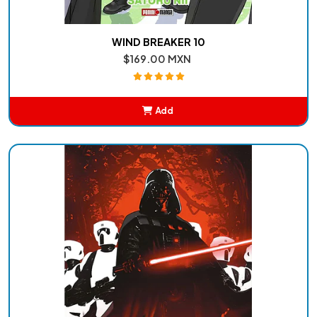
WIND BREAKER 10
$169.00 MXN
Add
Added