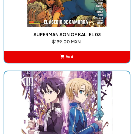
SUPERMAN SON OF KAL-EL 03
$199.00 MXN
Add
Added