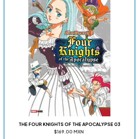
THE FOUR KNIGHTS OF THE APOCALYPSE 03
$169.00 MXN