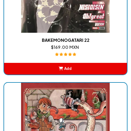
BAKEMONOGATARI 22
$169.00 MXN
Add
Added