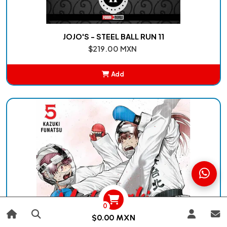
JOJO'S - STEEL BALL RUN 11
$219.00 MXN
Add
Added
0
$0.00 MXN