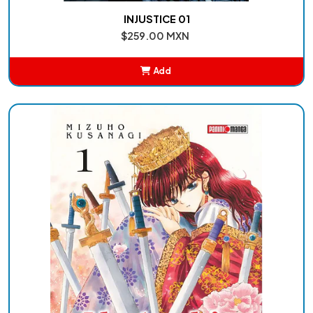
INJUSTICE 01
$259.00 MXN
Add
Added