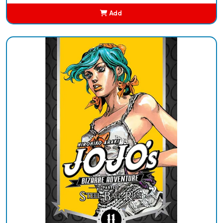
Add
Added