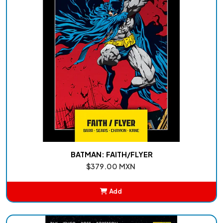
BATMAN: FAITH/FLYER
$379.00 MXN
Add
Added