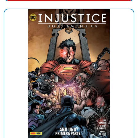
Added