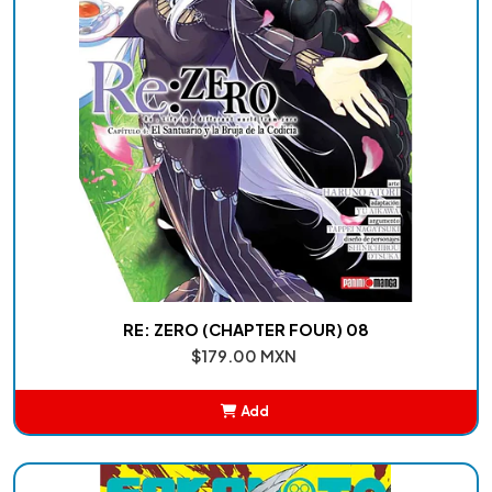
RE: ZERO (CHAPTER FOUR) 08
$179.00 MXN
Add
Added