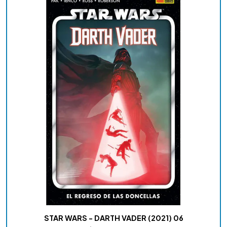
STAR WARS - DARTH VADER (2021) 06