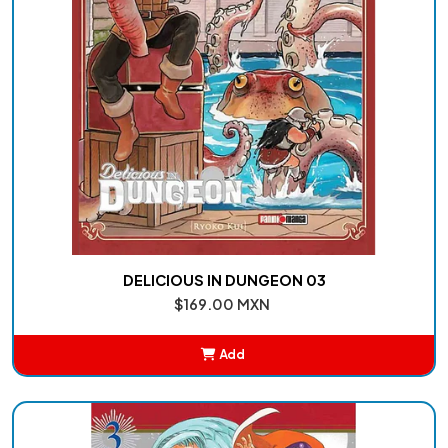
DELICIOUS IN DUNGEON 03
$169.00 MXN
Add
Added