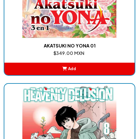
AKATSUKI NO YONA 01
$349.00 MXN
Add
Added