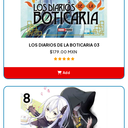
LOS DIARIOS DE LA BOTICARIA 03
$179.00 MXN
Add
Added