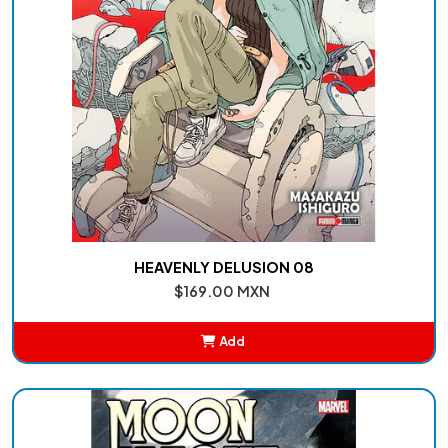
HEAVENLY DELUSION 08
$169.00 MXN
Add
Added