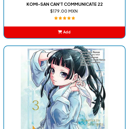
KOMI-SAN CAN'T COMMUNICATE 22
$179.00 MXN
Add
Added