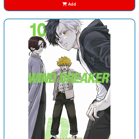
Add
Added