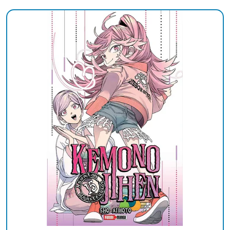
Added