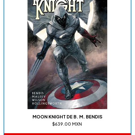
MOON KNIGHT DE B. M. BENDIS
$639.00 MXN