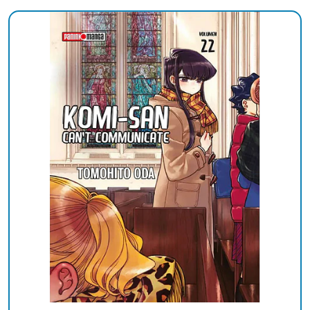
Added