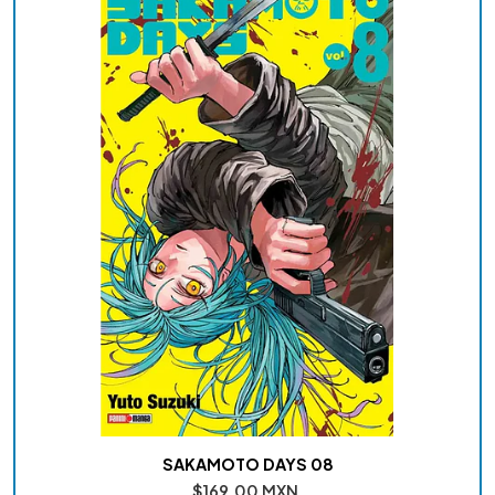
SAKAMOTO DAYS 08
$169.00 MXN