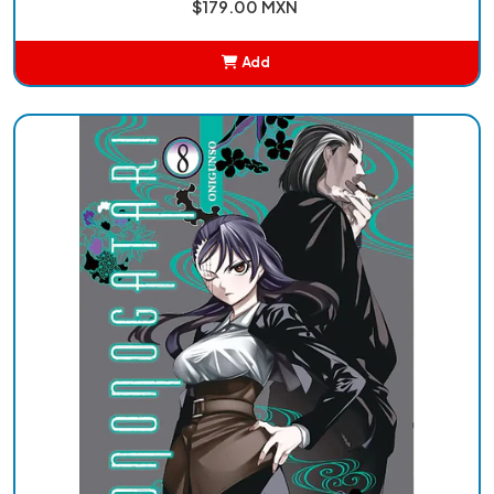
$179.00 MXN
Add
Added