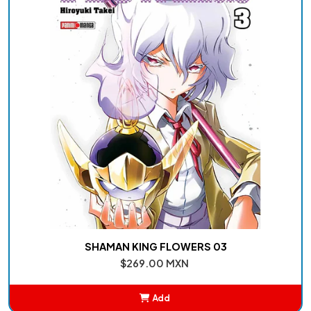
SHAMAN KING FLOWERS 03
$269.00 MXN
Add