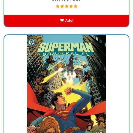
Add
Added