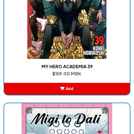
MY HERO ACADEMIA 39
$159.00 MXN
Add
Added