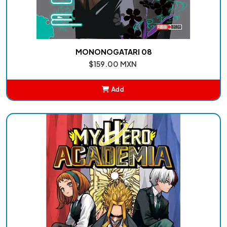
MONONOGATARI 08
$159.00 MXN
Add
Added