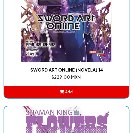
SWORD ART ONLINE (NOVELA) 14
$229.00 MXN
Add
Added