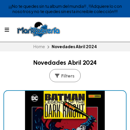
¡¡¡No te quedes sin tu album del mundia!! , !!Adquiere lo con
nosotros y no te quedes sin esta increible colección!!!
Home
Novedades Abril 2024
Novedades Abril 2024
Filters