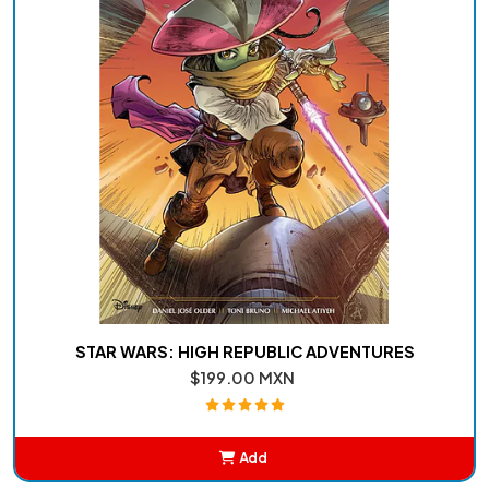
STAR WARS: HIGH REPUBLIC ADVENTURES
$199.00 MXN
Add