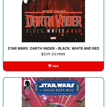
STAR WARS: DARTH VADER - BLACK, WHITE AND RED
$209.00 MXN
Add
Added