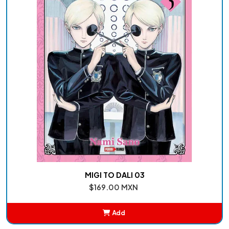
MIGI TO DALI 03
$169.00 MXN
Add