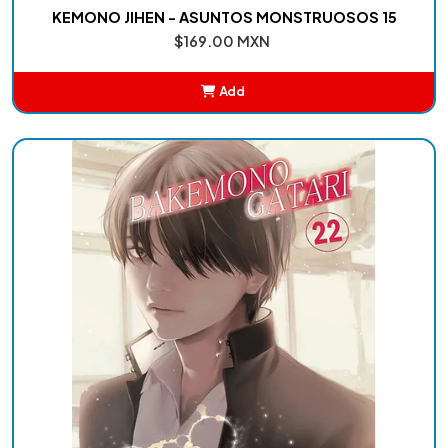
KEMONO JIHEN - ASUNTOS MONSTRUOSOS 15
$169.00 MXN
Add
Added