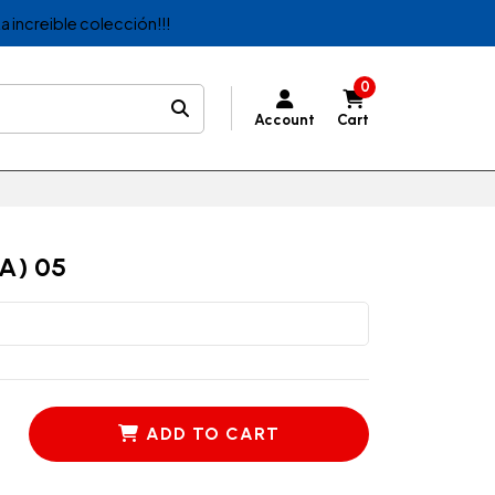
a increible colección!!!
0
Account
Cart
A) 05
ADD TO CART