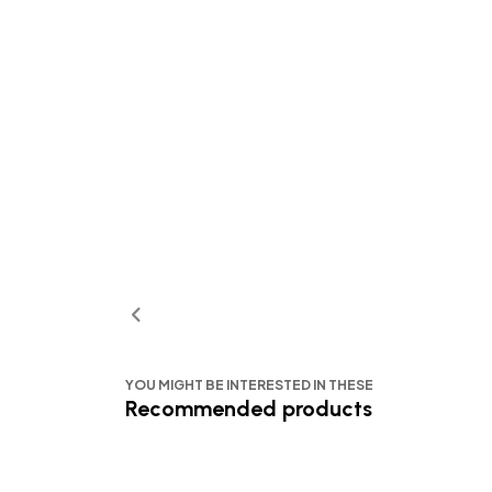
YOU MIGHT BE INTERESTED IN THESE
Recommended products