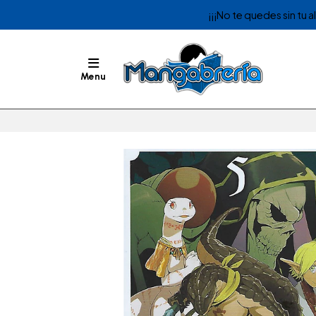
¡¡¡No te quedes sin tu 
Menu