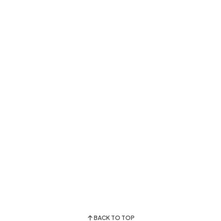
BACK TO TOP