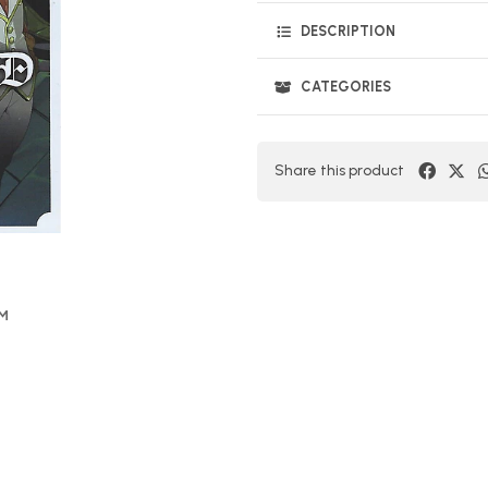
DESCRIPTION
CATEGORIES
Share this product
OM