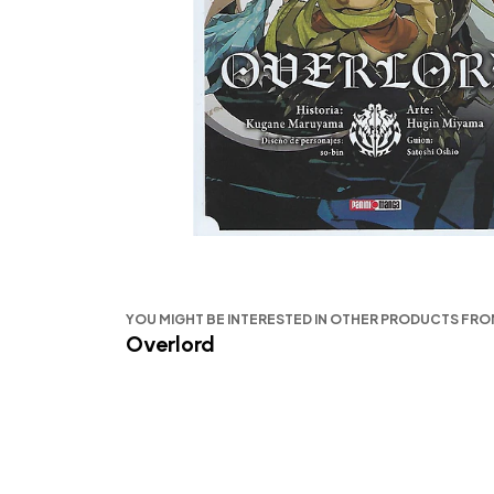
YOU MIGHT BE INTERESTED IN OTHER PRODUCTS FR
Overlord