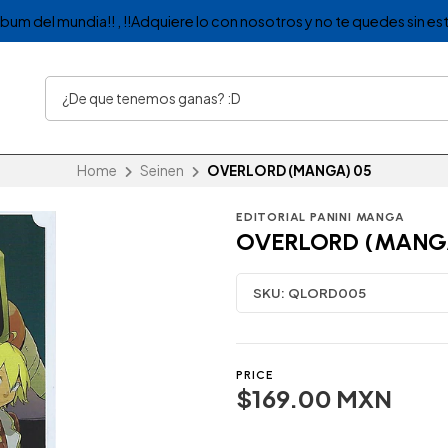
album del mundia!! , !!Adquiere lo con nosotros y no te quedes sin est
Home
Seinen
OVERLORD (MANGA) 05
EDITORIAL PANINI MANGA
OVERLORD (MANG
SKU:
QLORD005
PRICE
$169.00 MXN