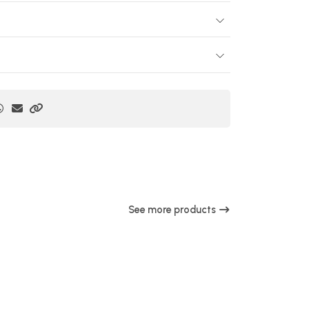
See more products