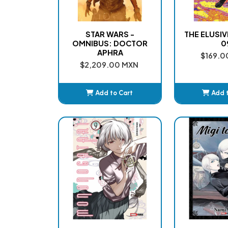
STAR WARS -
THE ELUSI
OMNIBUS: DOCTOR
0
APHRA
$169.0
$2,209.00 MXN
Add to Cart
Add 
Added
Ad