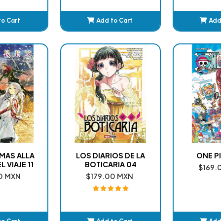
to Cart
Add to Cart
Add
ded
Added
A
 MAS ALLA
LOS DIARIOS DE LA
ONE PI
L VIAJE 11
BOTICARIA 04
$169.
0 MXN
$179.00 MXN