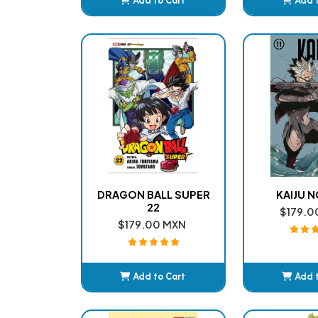
Add to Cart
Add 
Added
Ad
DRAGON BALL SUPER
KAIJU NO
22
$179.0
$179.00 MXN
Add to Cart
Add 
Added
Ad