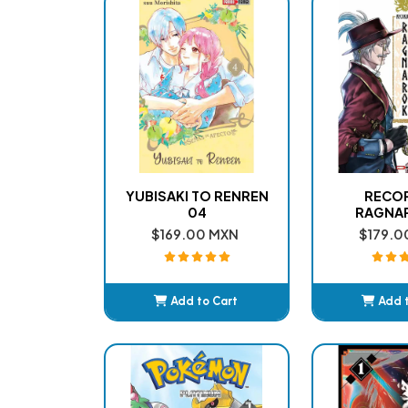
YUBISAKI TO RENREN
RECO
04
RAGNA
$169.00 MXN
$179.0
Add to Cart
Add 
Added
Ad