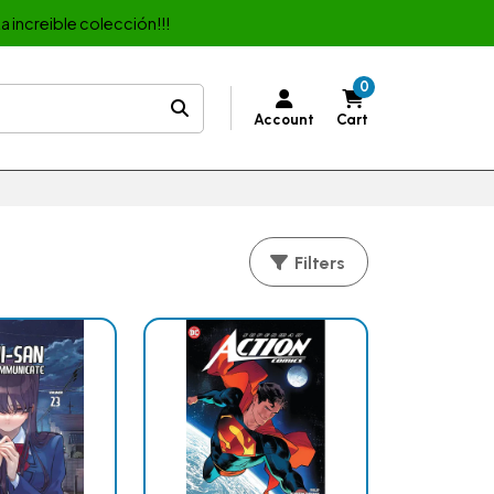
a increible colección!!!
0
Account
Cart
Filters