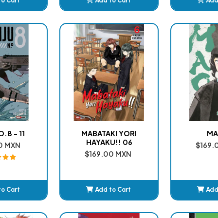
to Cart
Add to Cart
Add
ded
Added
A
.8 - 11
MABATAKI YORI
MA
HAYAKU!! 06
0 MXN
$169.
$169.00 MXN
to Cart
Add to Cart
Add
ded
Added
A