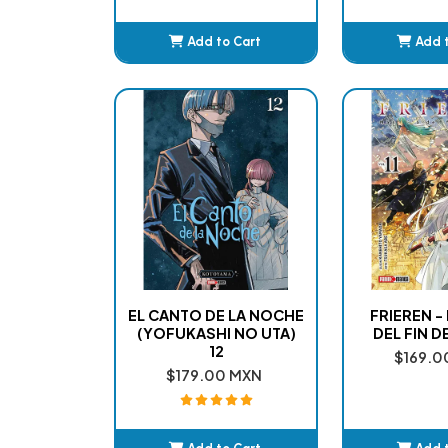
Add to Cart
Add 
Added
Ad
EL CANTO DE LA NOCHE
FRIEREN -
(YOFUKASHI NO UTA)
DEL FIN DE
12
$169.0
$179.00 MXN