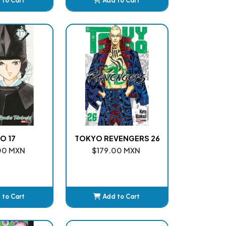
 to Cart
Add to Cart
dded
Added
O 17
TOKYO REVENGERS 26
00 MXN
$179.00 MXN
 to Cart
Add to Cart
dded
Added