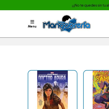
¡¡¡No te quedes sin tu 
Menu