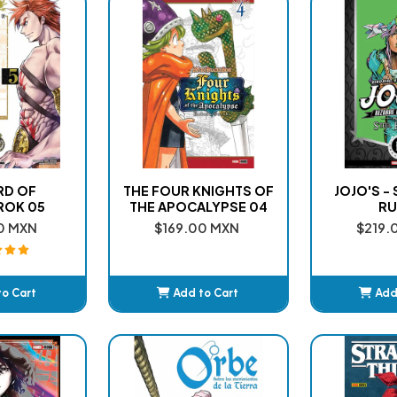
RD OF
THE FOUR KNIGHTS OF
JOJO'S -
ROK 05
THE APOCALYPSE 04
RU
0 MXN
$169.00 MXN
$219.
to Cart
Add to Cart
Add
ded
Added
A