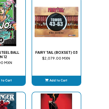
 STEEL BALL
FAIRY TAIL (BOXSET) 03
N 12
$2,079.00 MXN
00 MXN
 to Cart
Add to Cart
dded
Added