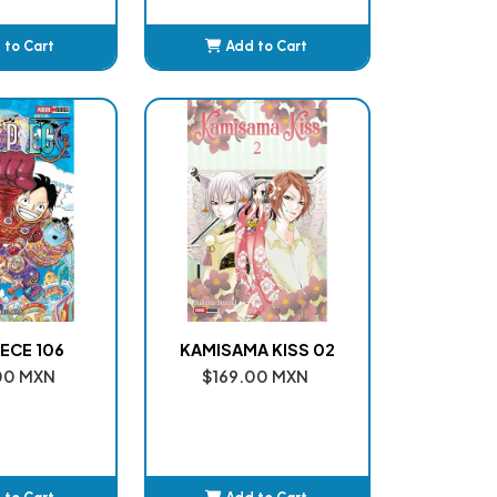
 to Cart
Add to Cart
dded
Added
ECE 106
KAMISAMA KISS 02
00 MXN
$169.00 MXN