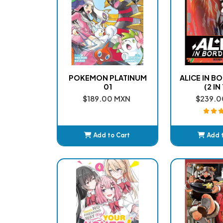
POKEMON PLATINUM
ALICE IN 
01
(2 IN 
$189.00 MXN
$239.0
Add to Cart
Add 
Added
Ad