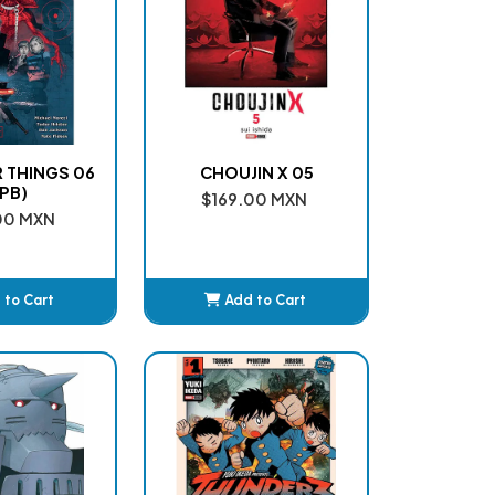
 THINGS 06
CHOUJIN X 05
PB)
$169.00 MXN
00 MXN
 to Cart
Add to Cart
dded
Added