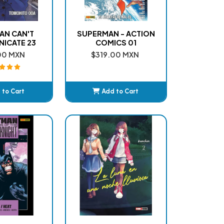
AN CAN'T
SUPERMAN - ACTION
ICATE 23
COMICS 01
00 MXN
$319.00 MXN
 to Cart
Add to Cart
dded
Added