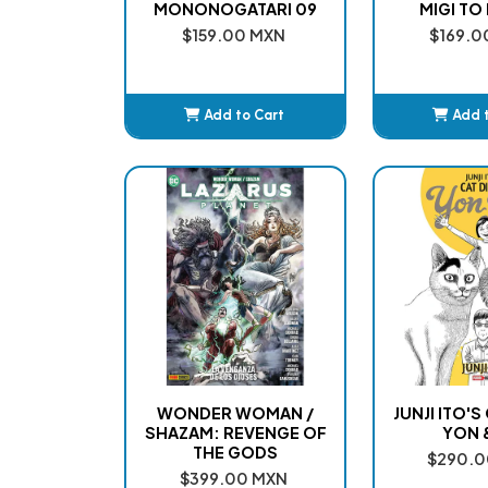
MONONOGATARI 09
MIGI TO 
$159.00 MXN
$169.0
Add to Cart
Add 
Added
Ad
WONDER WOMAN /
JUNJI ITO'S
SHAZAM: REVENGE OF
YON 
THE GODS
$290.0
$399.00 MXN