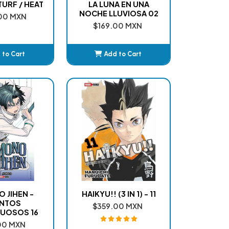
URF / HEAT
LA LUNA EN UNA
NOCHE LLUVIOSA 02
00 MXN
$169.00 MXN
 to Cart
Add to Cart
dded
Added
 JIHEN -
HAIKYU!! (3 IN 1) - 11
NTOS
$359.00 MXN
UOSOS 16
00 MXN