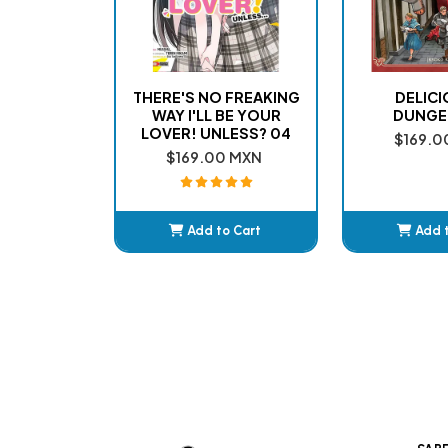
THERE'S NO FREAKING
DELICI
WAY I'LL BE YOUR
DUNGE
LOVER! UNLESS? 04
$169.0
$169.00 MXN
Add to Cart
Add 
Added
Ad