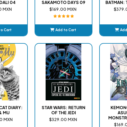
DALI 04
SAKAMOTO DAYS 09
BATMAN: T
0 MXN
$169.00 MXN
$379.
to Cart
Add to Cart
Add
ded
Added
A
 CAT DIARY:
STAR WARS: RETURN
KEMONO
& MU
OF THE JEDI
ASU
MONSTR
0 MXN
$329.00 MXN
$169.