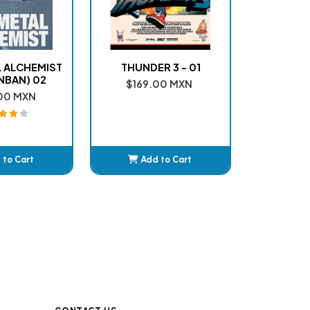
 ALCHEMIST
THUNDER 3 - 01
NBAN) 02
$169.00 MXN
00 MXN
 to Cart
Add to Cart
dded
Added