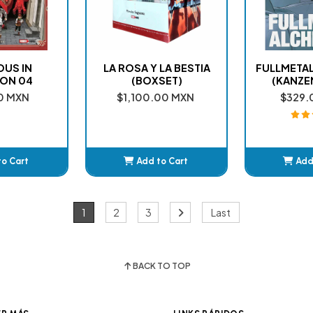
OUS IN
LA ROSA Y LA BESTIA
FULLMETAL
ON 04
(BOXSET)
(KANZE
0 MXN
$1,100.00 MXN
$329.
to Cart
Add to Cart
Add
ded
Added
A
1
2
3
Last
BACK TO TOP