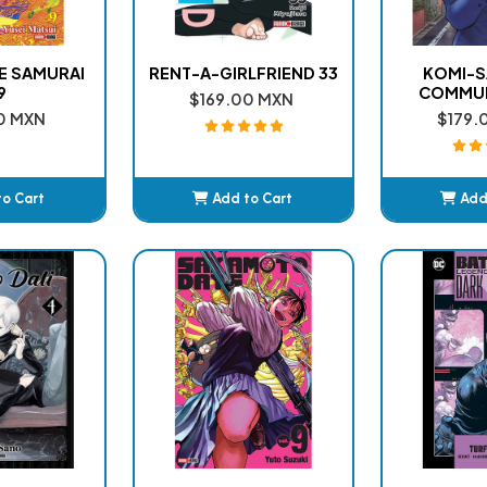
VE SAMURAI
RENT-A-GIRLFRIEND 33
KOMI-S
9
COMMUN
$169.00 MXN
0 MXN
$179.
to Cart
Add to Cart
Add
ded
Added
A