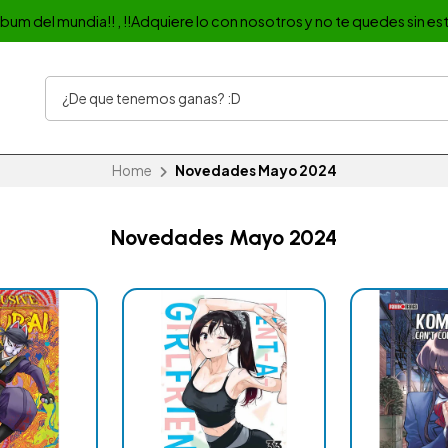
album del mundia!! , !!Adquiere lo con nosotros y no te quedes sin est
Home
Novedades Mayo 2024
Novedades Mayo 2024