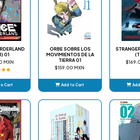
BORDERLAND
ORBE SOBRE LOS
STRANGER
1) 01
MOVIMIENTOS DE LA
(T
TIERRA 01
0 MXN
$169.
$159.00 MXN
to Cart
Add to Cart
Add
ded
Added
A