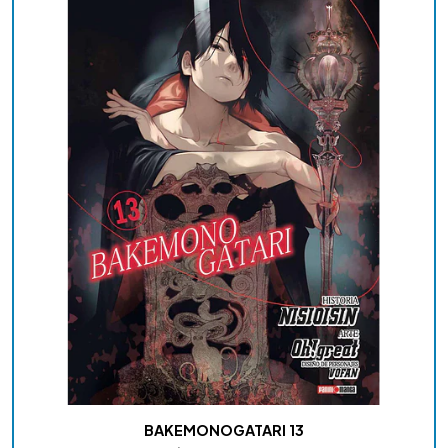
BAKEMONOGATARI 13