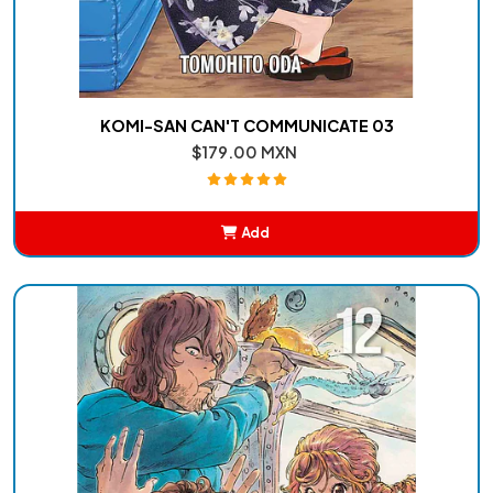
KOMI-SAN CAN'T COMMUNICATE 03
$179.00 MXN
Add
Added