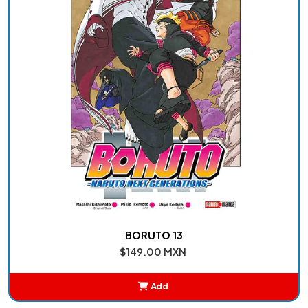
BORUTO 13
$149.00 MXN
Add