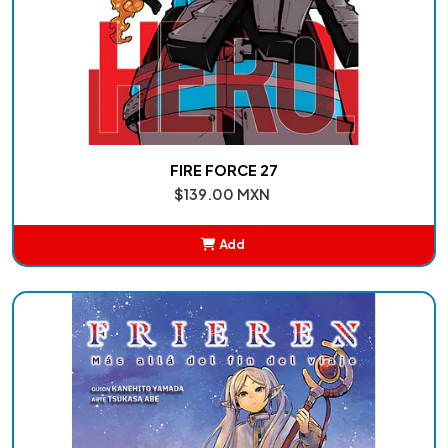
FIRE FORCE 27
$139.00 MXN
Add
Added