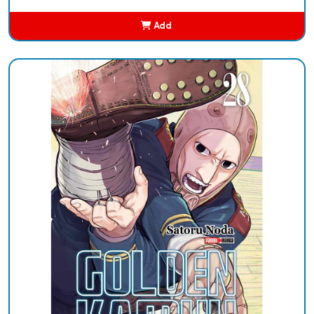
Add
Added