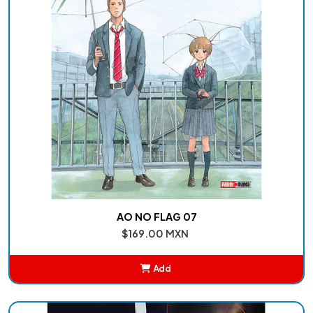
AO NO FLAG 07
$169.00 MXN
Add
Added