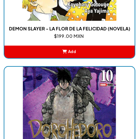
DEMON SLAYER - LA FLOR DE LA FELICIDAD (NOVELA)
$199.00 MXN
Add
Added