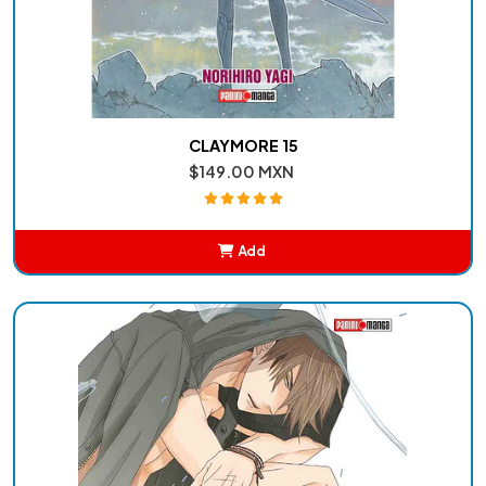
CLAYMORE 15
$149.00 MXN
Add
Added