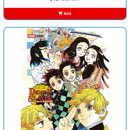
Add
Added