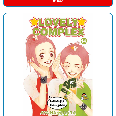
Add
Added