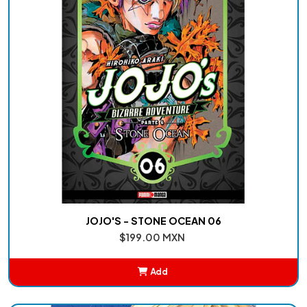
JOJO'S - STONE OCEAN 06
$199.00 MXN
Add
Added