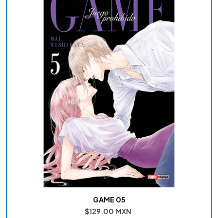
GAME 05
$129.00 MXN