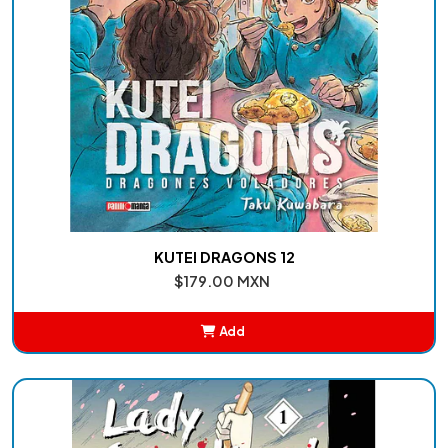
KUTEI DRAGONS 12
$179.00 MXN
Add
Added