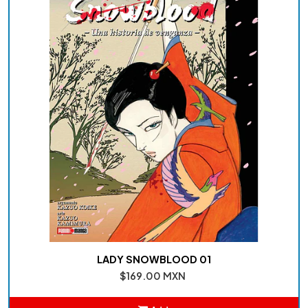
LADY SNOWBLOOD 01
$169.00 MXN