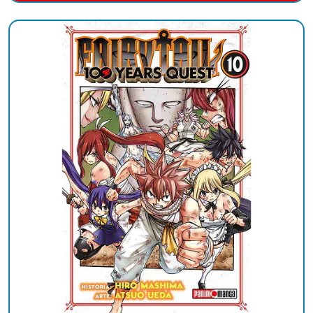
Added