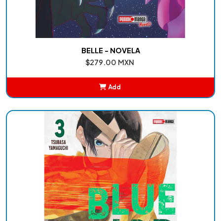
BELLE - NOVELA
$279.00 MXN
Add
Added