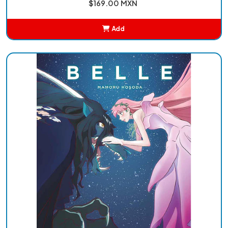
$169.00 MXN
Add
Added