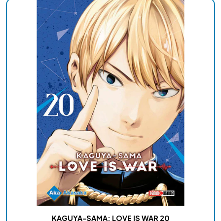
KAGUYA-SAMA: LOVE IS WAR 20