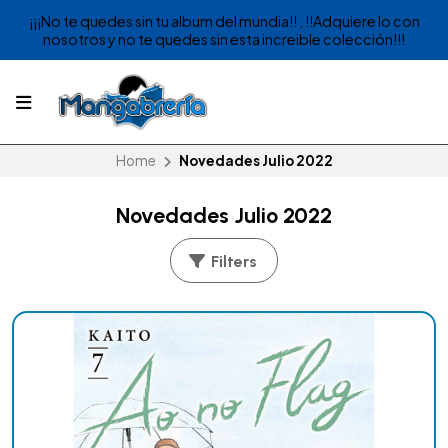
¡¡¡No te quedes sin tu album del mundia!! , !!Adquiere lo con
nosotros y no te quedes sin esta increible colección!!!
Home
Novedades Julio 2022
Novedades Julio 2022
Filters