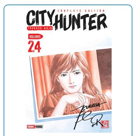
Added