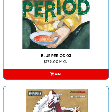
BLUE PERIOD 03
$179.00 MXN
Add
Added