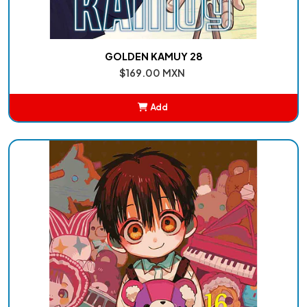
GOLDEN KAMUY 28
$169.00 MXN
Add
Added