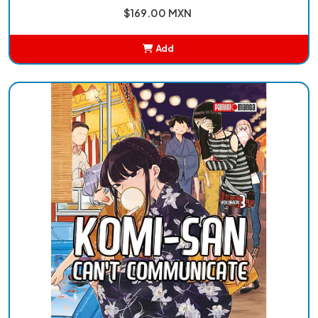
$169.00 MXN
Add
Added