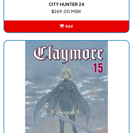
CITY HUNTER 24
$269.00 MXN
Add
Added