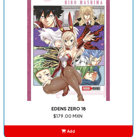
EDENS ZERO 18
$179.00 MXN
Add