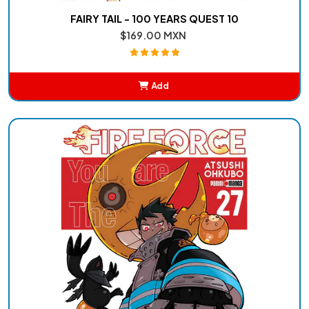
FAIRY TAIL - 100 YEARS QUEST 10
$169.00 MXN
Add
Added