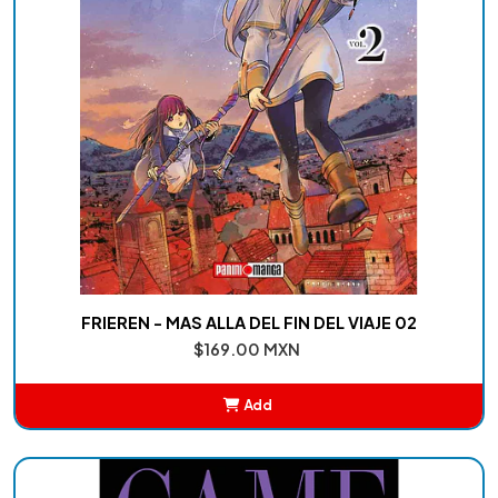
FRIEREN - MAS ALLA DEL FIN DEL VIAJE 02
$169.00 MXN
Add
Added