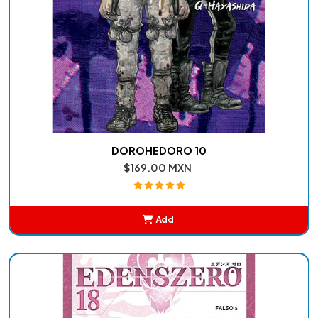
DOROHEDORO 10
$169.00 MXN
Add
Added