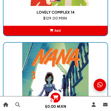
LOVELY COMPLEX 14
$129.00 MXN
Add
Added
0
$0.00 MXN