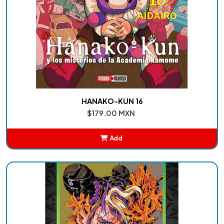
HANAKO-KUN 16
$179.00 MXN
Add
Added