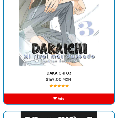
DAKAICHI 03
$169.00 MXN
Add
Added