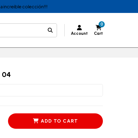
a increible colección!!!
0
Account
Cart
 04
ADD TO CART