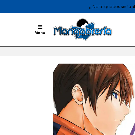
¡¡¡No te quedes sin tu 
Menu