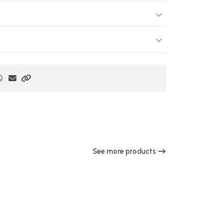
See more products