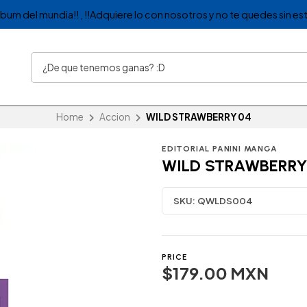
album del mundia!! , !!Adquiere lo con nosotros y no te quedes sin est
Home
Accion
WILD STRAWBERRY 04
EDITORIAL PANINI MANGA
WILD STRAWBERRY
SKU:
QWLDS004
PRICE
$179.00 MXN