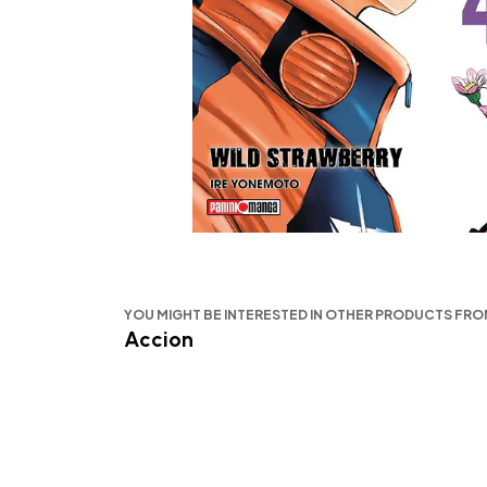
YOU MIGHT BE INTERESTED IN OTHER PRODUCTS FR
Accion