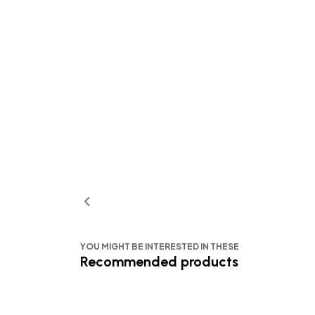
YOU MIGHT BE INTERESTED IN THESE
Recommended products