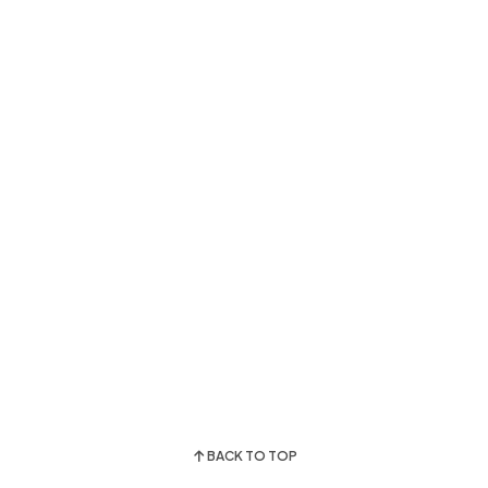
BACK TO TOP