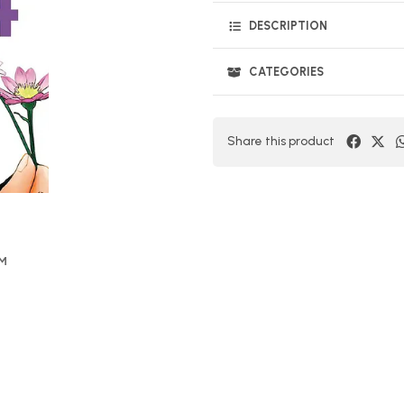
DESCRIPTION
CATEGORIES
Share this product
OM