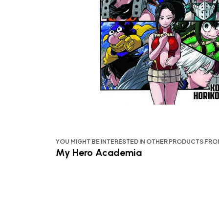
YOU MIGHT BE INTERESTED IN OTHER PRODUCTS FR
My Hero Academia