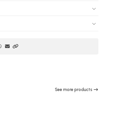
See more products