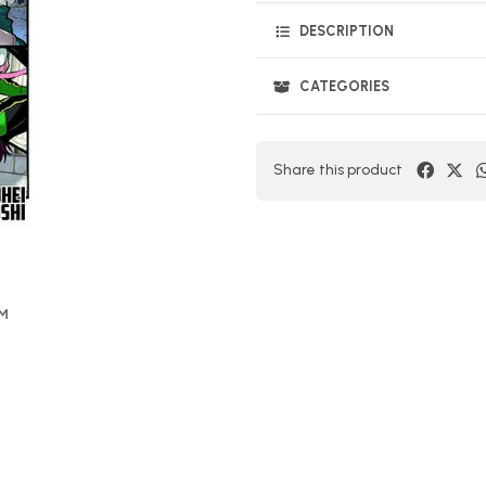
DESCRIPTION
CATEGORIES
Share this product
OM