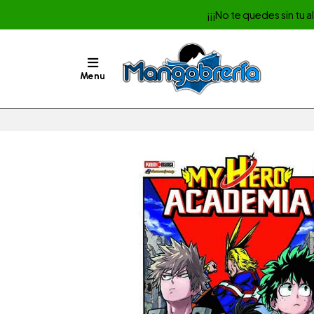
¡¡¡No te quedes sin tu 
Menu