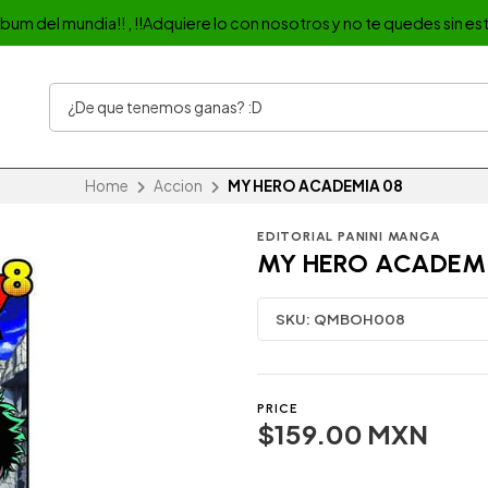
album del mundia!! , !!Adquiere lo con nosotros y no te quedes sin est
Home
Accion
MY HERO ACADEMIA 08
EDITORIAL PANINI MANGA
MY HERO ACADEM
SKU:
QMBOH008
PRICE
$159.00 MXN