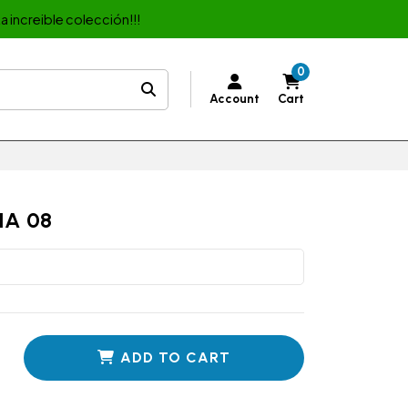
a increible colección!!!
0
Account
Cart
IA 08
ADD TO CART