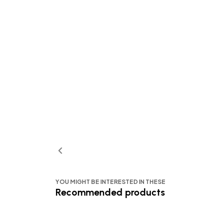
YOU MIGHT BE INTERESTED IN THESE
Recommended products