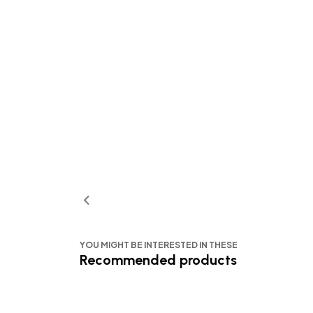
YOU MIGHT BE INTERESTED IN THESE
Recommended products