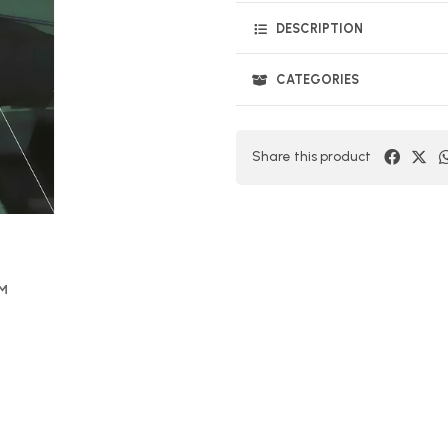
DESCRIPTION
CATEGORIES
Share this product
OM