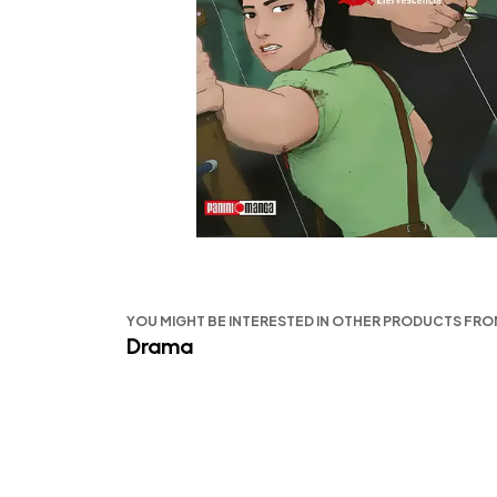
YOU MIGHT BE INTERESTED IN OTHER PRODUCTS FR
Drama