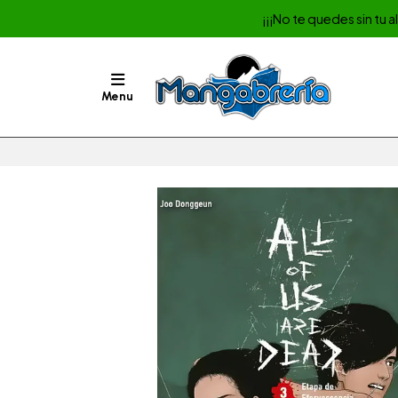
¡¡¡No te quedes sin tu 
Menu