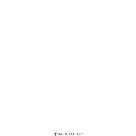
BACK TO TOP