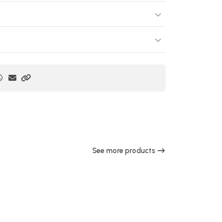
See more products