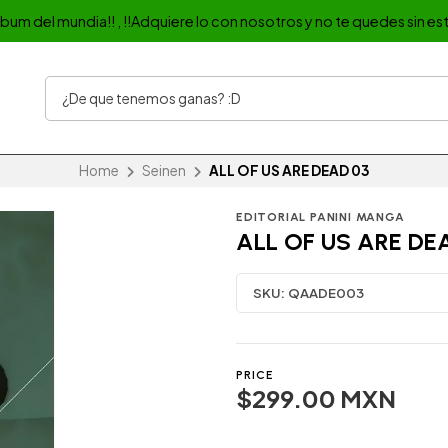
album del mundia!! , !!Adquiere lo con nosotros y no te quedes sin est
Home
Seinen
ALL OF US ARE DEAD 03
EDITORIAL PANINI MANGA
ALL OF US ARE DE
SKU:
QAADE003
PRICE
$299.00 MXN