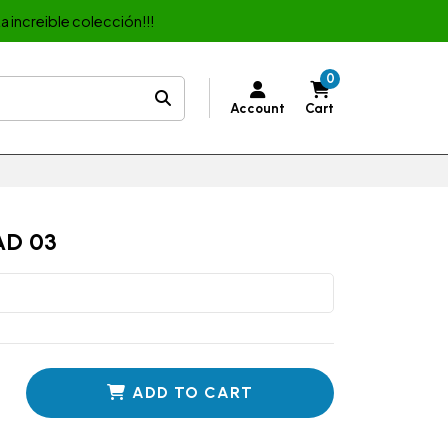
a increible colección!!!
0
Account
Cart
AD 03
ADD TO CART