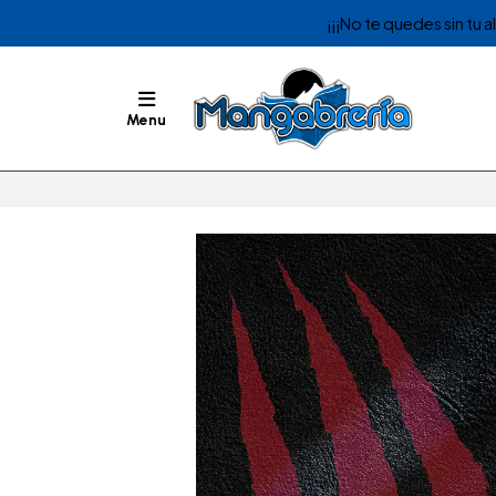
¡¡¡No te quedes sin tu 
Menu