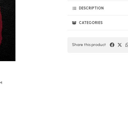
DESCRIPTION
CATEGORIES
Share this product
OM