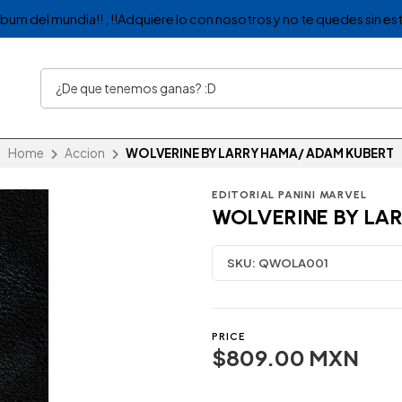
album del mundia!! , !!Adquiere lo con nosotros y no te quedes sin est
Home
Accion
WOLVERINE BY LARRY HAMA/ ADAM KUBERT
EDITORIAL PANINI MARVEL
WOLVERINE BY LA
SKU:
QWOLA001
PRICE
$809.00 MXN