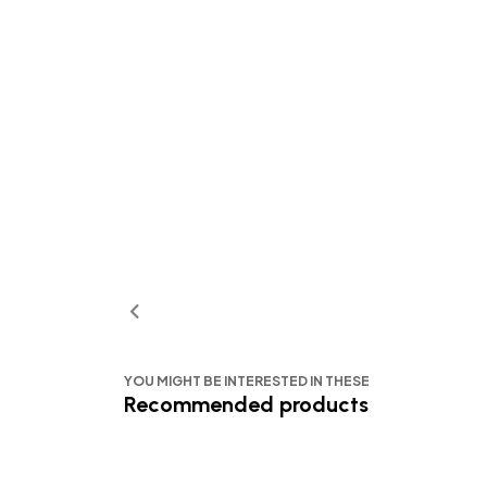
YOU MIGHT BE INTERESTED IN THESE
Recommended products