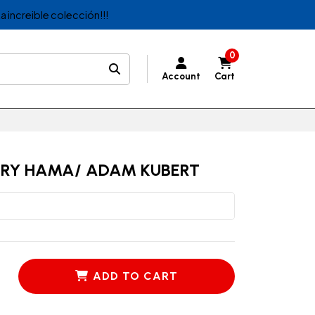
a increible colección!!!
0
Account
Cart
RRY HAMA/ ADAM KUBERT
ADD TO CART