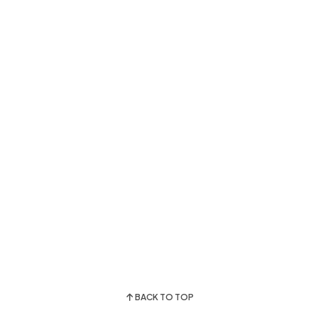
BACK TO TOP