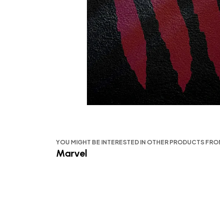
YOU MIGHT BE INTERESTED IN OTHER PRODUCTS FR
Marvel