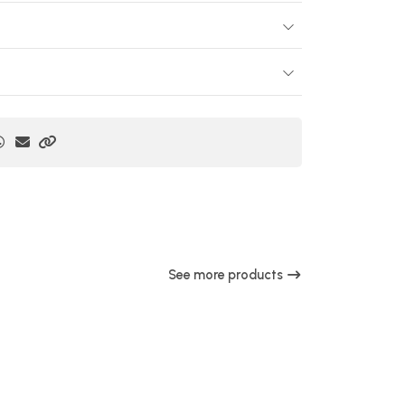
See more products