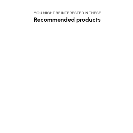
YOU MIGHT BE INTERESTED IN THESE
Recommended products