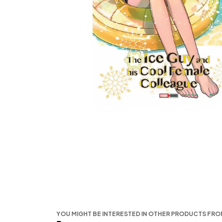
YOU MIGHT BE INTERESTED IN OTHER PRODUCTS FR