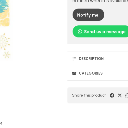
notified when it's available
Notify me
Send us a message
DESCRIPTION
CATEGORIES
Share this product
OM