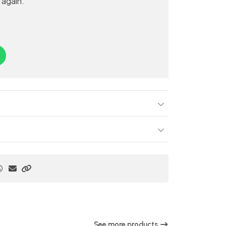
 again.
See more products