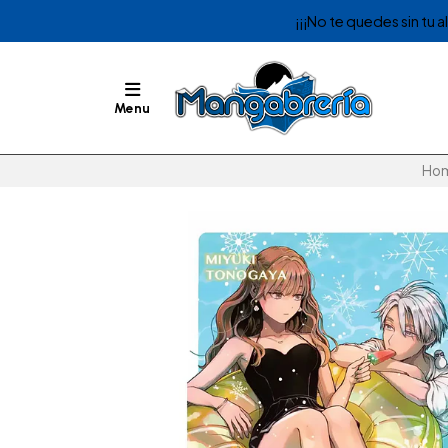
¡¡¡No te quedes sin tu 
Menu
Ho