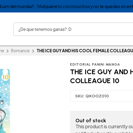
album del mundia!! , !!Adquiere lo con nosotros y no te quedes sin est
me
Romance
THE ICE GUY AND HIS COOL FEMALE COLLEAGU
EDITORIAL PANINI MANGA
THE ICE GUY AND 
COLLEAGUE 10
SKU:
QKOOZ010
Out of stock
This product is currently 