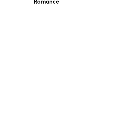
Romance