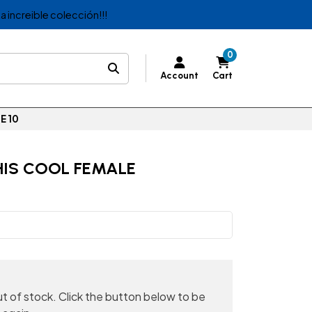
a increible colección!!!
0
Account
Cart
E 10
HIS COOL FEMALE
out of stock. Click the button below to be