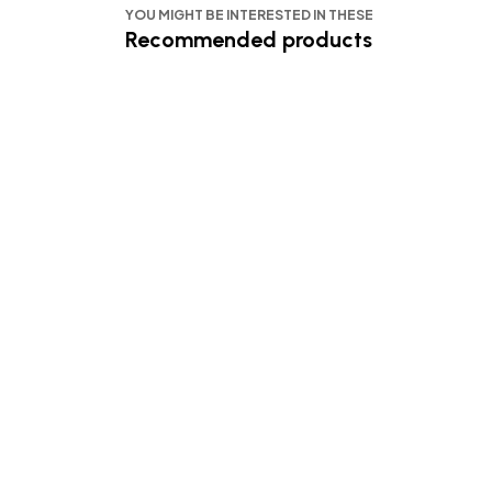
YOU MIGHT BE INTERESTED IN THESE
Recommended products