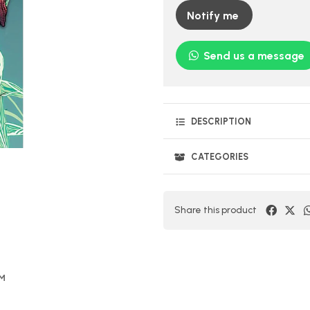
Notify me
Send us a message
DESCRIPTION
CATEGORIES
Share this product
OM