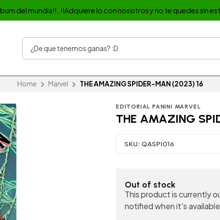
album del mundia!! , !!Adquiere lo con nosotros y no te quedes sin est
Home
Marvel
THE AMAZING SPIDER-MAN (2023) 16
EDITORIAL PANINI MARVEL
THE AMAZING SPID
SKU:
QASPI016
Out of stock
This product is currently 
notified when it's available