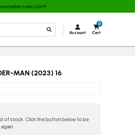
a increible colección!!!
0
Account
Cart
ER-MAN (2023) 16
out of stock. Click the button below to be
 again.