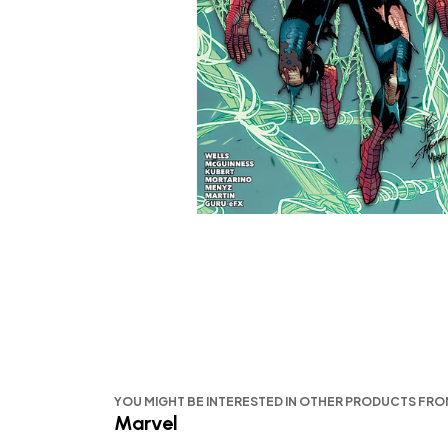
YOU MIGHT BE INTERESTED IN OTHER PRODUCTS FR
Marvel