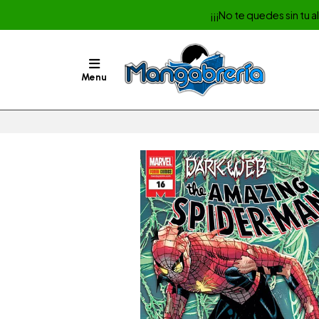
¡¡¡No te quedes sin tu 
Menu