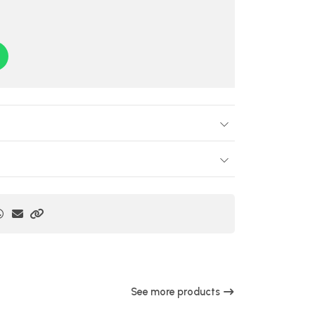
See more products