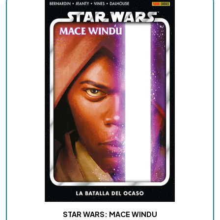
STAR WARS: MACE WINDU