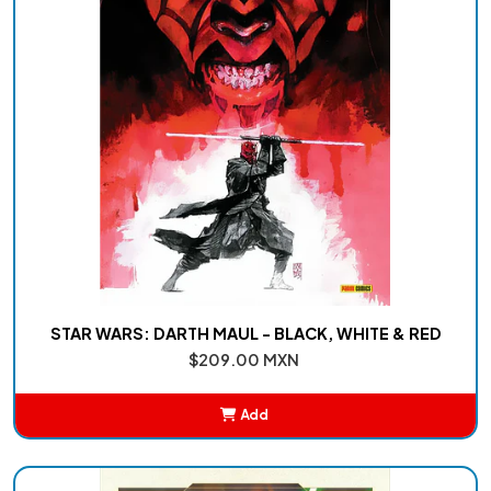
STAR WARS: DARTH MAUL - BLACK, WHITE & RED
$209.00 MXN
Add
Added