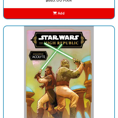
Add
Added