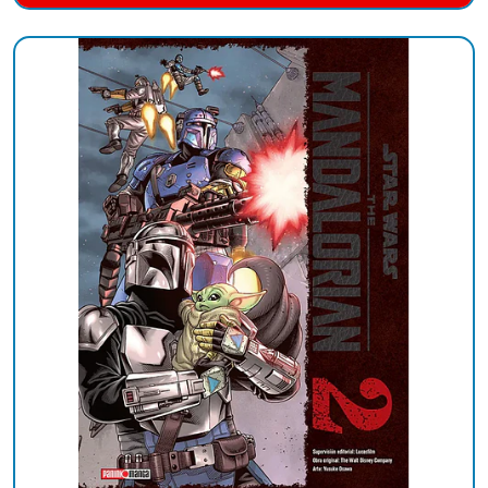
Added