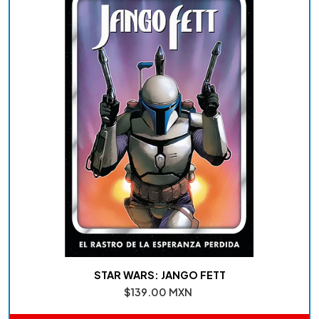
STAR WARS: JANGO FETT
$139.00 MXN