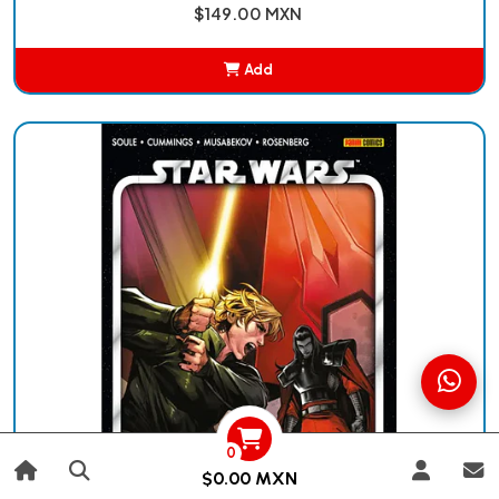
$149.00 MXN
Add
Added
0
$0.00 MXN