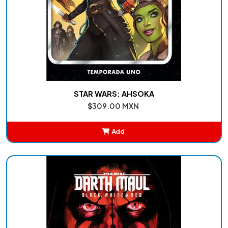
STAR WARS: AHSOKA
$309.00 MXN
Add
Added