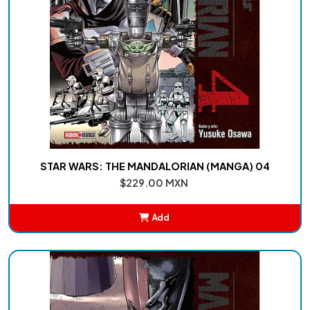
STAR WARS: THE MANDALORIAN (MANGA) 04
$229.00 MXN
Add
Added