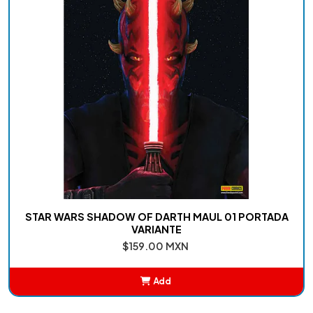
STAR WARS SHADOW OF DARTH MAUL 01 PORTADA
VARIANTE
$159.00 MXN
Add
Added