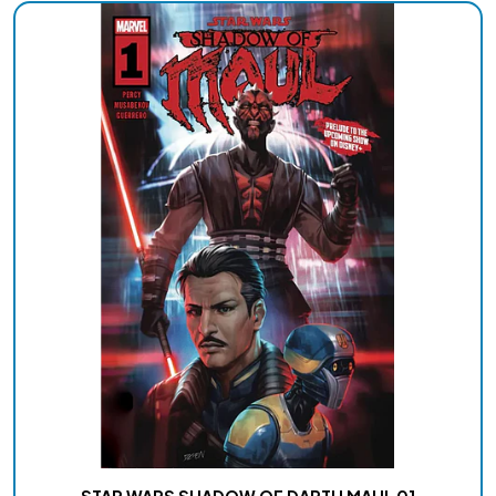
STAR WARS SHADOW OF DARTH MAUL 01