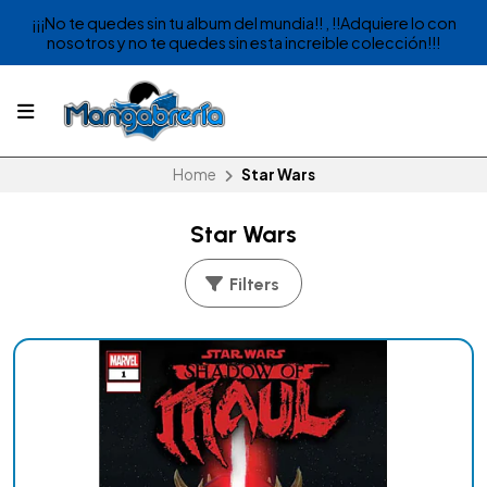
¡¡¡No te quedes sin tu album del mundia!! , !!Adquiere lo con
nosotros y no te quedes sin esta increible colección!!!
Home
Star Wars
Star Wars
Filters