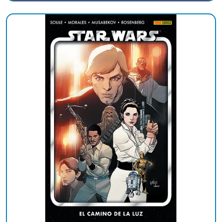
Added