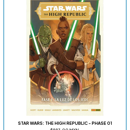
STAR WARS: THE HIGH REPUBLIC - PHASE 01
$883.00 MXN