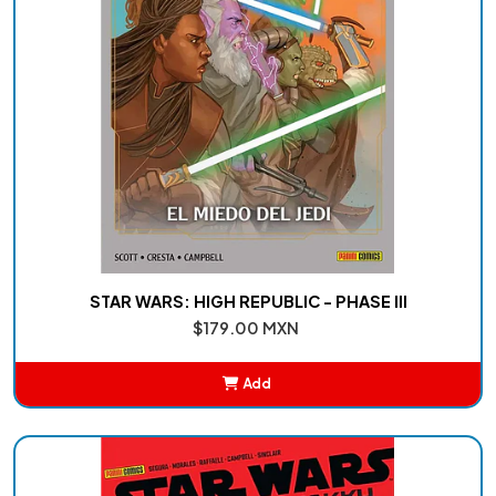
STAR WARS: HIGH REPUBLIC - PHASE III
$179.00 MXN
Add
Added