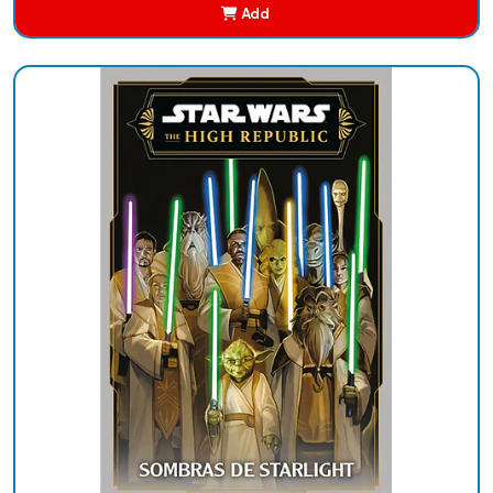
Add
Added