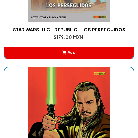
STAR WARS: HIGH REPUBLIC - LOS PERSEGUIDOS
$179.00 MXN
Add
Added