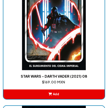
STAR WARS - DARTH VADER (2021) 08
$169.00 MXN
Add
Added