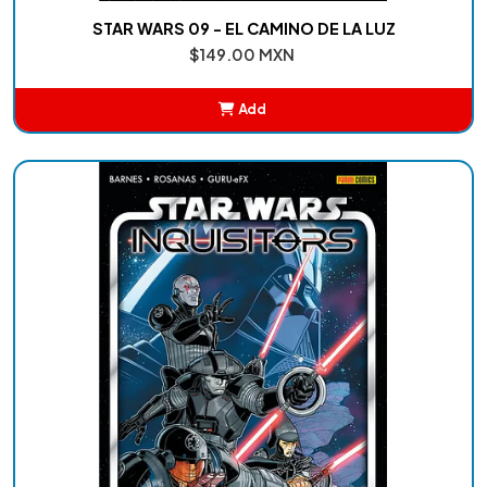
STAR WARS 09 - EL CAMINO DE LA LUZ
$149.00 MXN
Add
Added