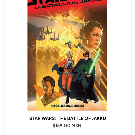
STAR WARS: THE BATTLE OF JAKKU
$159.00 MXN