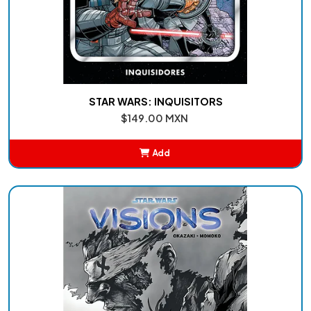
STAR WARS: INQUISITORS
$149.00 MXN
Add
Added