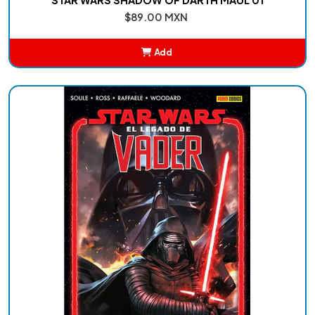
$89.00 MXN
Add
Added