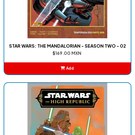
STAR WARS: THE MANDALORIAN - SEASON TWO - 02
$169.00 MXN
Add
Added