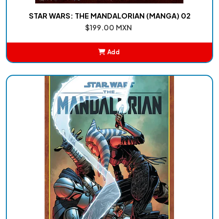
STAR WARS: THE MANDALORIAN (MANGA) 02
$199.00 MXN
Add
Added