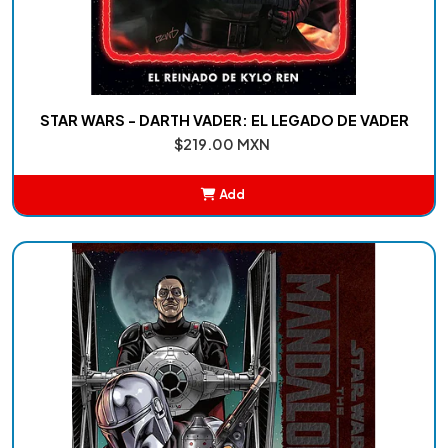
STAR WARS - DARTH VADER: EL LEGADO DE VADER
$219.00 MXN
Add
Added