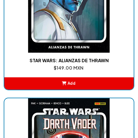
STAR WARS: ALIANZAS DE THRAWN
$149.00 MXN
Add
Added