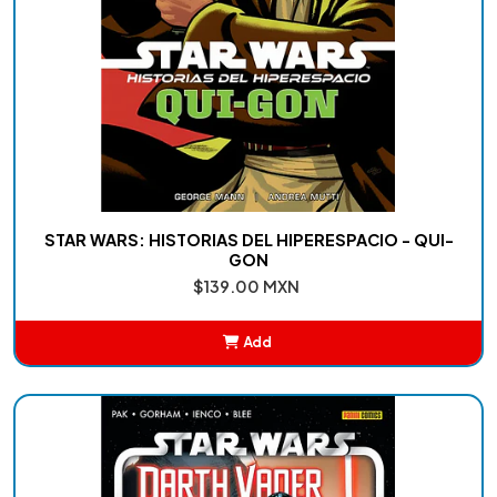
STAR WARS: HISTORIAS DEL HIPERESPACIO - QUI-
GON
$139.00 MXN
Add
Added