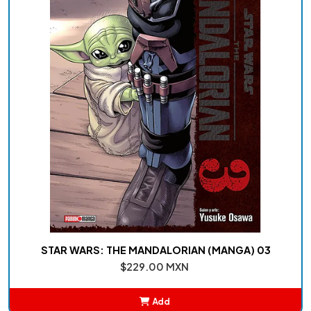
STAR WARS: THE MANDALORIAN (MANGA) 03
$229.00 MXN
Add