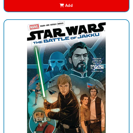
Add
Added