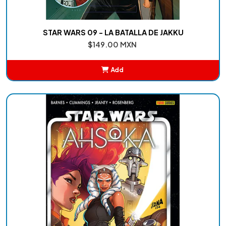
STAR WARS 09 - LA BATALLA DE JAKKU
$149.00 MXN
Add
Added