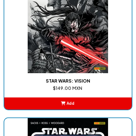
STAR WARS: VISION
$149.00 MXN
Add
Added