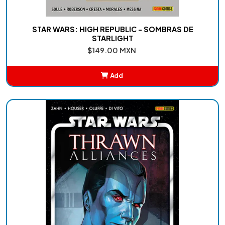
STAR WARS: HIGH REPUBLIC - SOMBRAS DE
STARLIGHT
$149.00 MXN
Add
Added