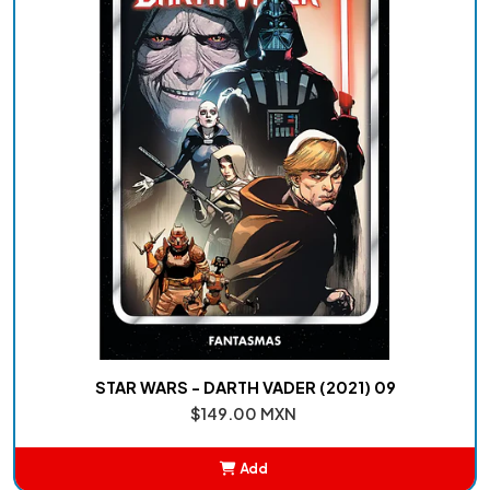
STAR WARS - DARTH VADER (2021) 09
$149.00 MXN
Add