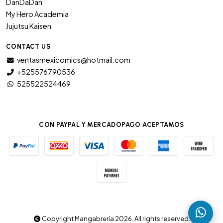
DanDaDan
My Hero Academia
Jujutsu Kaisen
CONTACT US
ventasmexicomics@hotmail.com
+525576790536
525522524469
CON PAYPAL Y MERCADOPAGO ACEPTAMOS
Copyright Mangabrería 2026. All rights reserved.