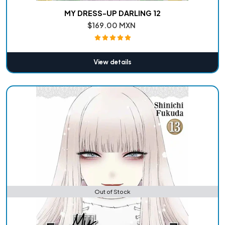
MY DRESS-UP DARLING 12
$169.00 MXN
View details
Out of Stock