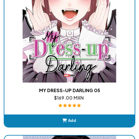
MY DRESS-UP DARLING 05
$169.00 MXN
Add
Added