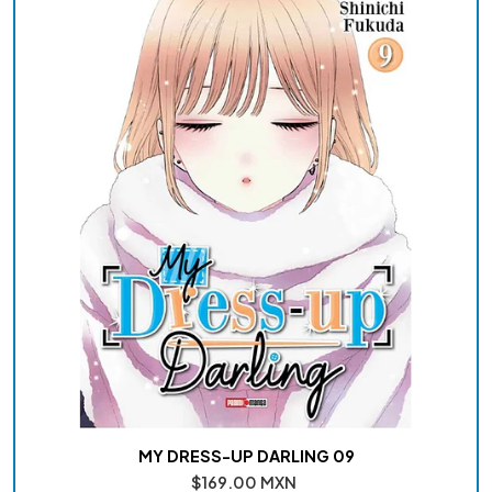
MY DRESS-UP DARLING 09
$169.00 MXN