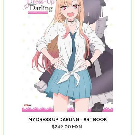
MY DRESS UP DARLING - ART BOOK
$249.00 MXN