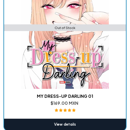
Out of Stock
MY DRESS-UP DARLING 01
$169.00 MXN
View details