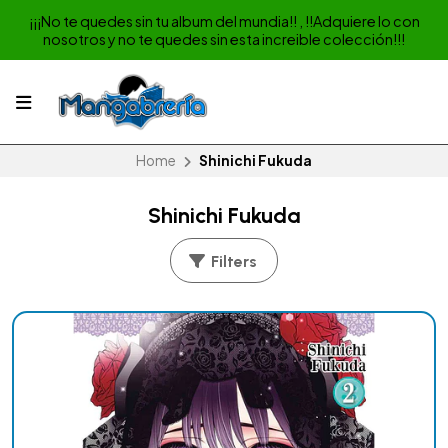
¡¡¡No te quedes sin tu album del mundia!! , !!Adquiere lo con
nosotros y no te quedes sin esta increible colección!!!
Home
Shinichi Fukuda
Shinichi Fukuda
Filters