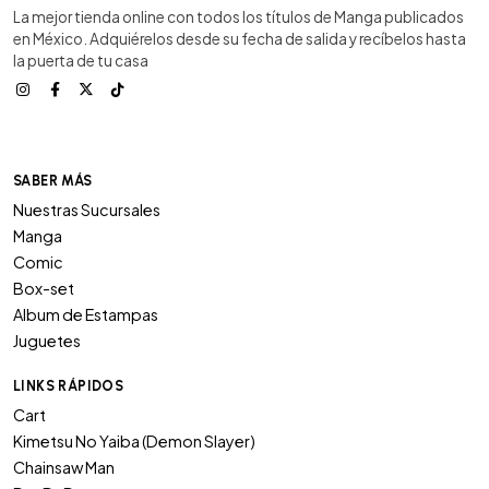
La mejor tienda online con todos los títulos de Manga publicados
en México. Adquiérelos desde su fecha de salida y recíbelos hasta
la puerta de tu casa
SABER MÁS
Nuestras Sucursales
Manga
Comic
Box-set
Album de Estampas
Juguetes
LINKS RÁPIDOS
Cart
Kimetsu No Yaiba (Demon Slayer)
Chainsaw Man