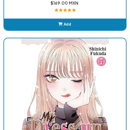
$169.00 MXN
Add
Added