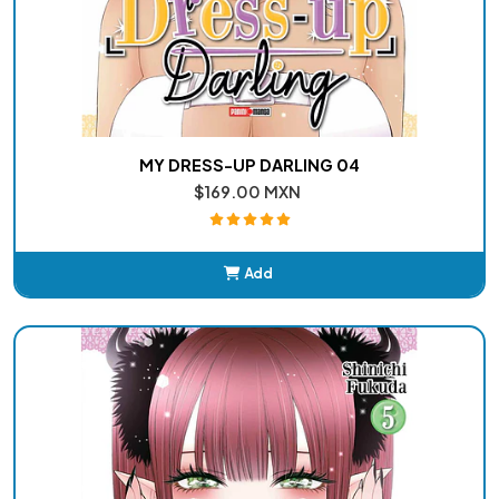
MY DRESS-UP DARLING 04
$169.00 MXN
Add
Added