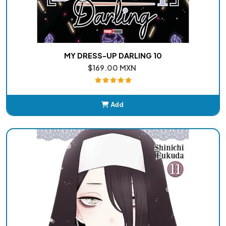
MY DRESS-UP DARLING 10
$169.00 MXN
Add
Added