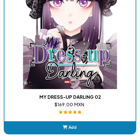
MY DRESS-UP DARLING 02
$169.00 MXN
Add
Added