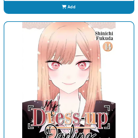
Add
Added