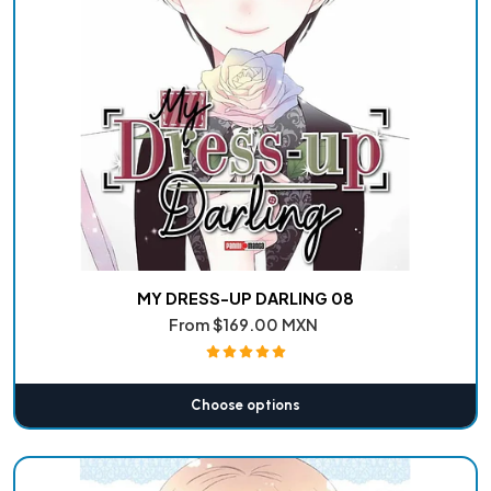
MY DRESS-UP DARLING 08
From
$169.00 MXN
Choose options