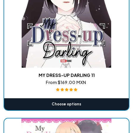
MY DRESS-UP DARLING 11
From
$169.00 MXN
Choose options