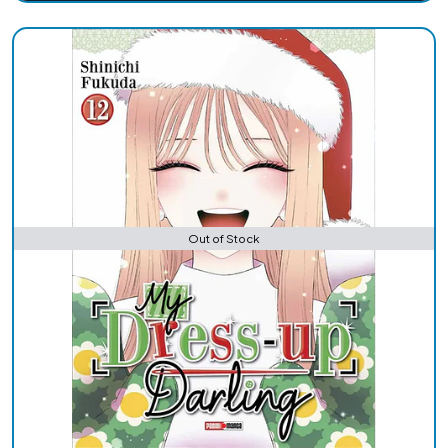
Out of Stock