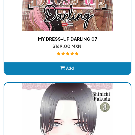
MY DRESS-UP DARLING 07
$169.00 MXN
Add
Added