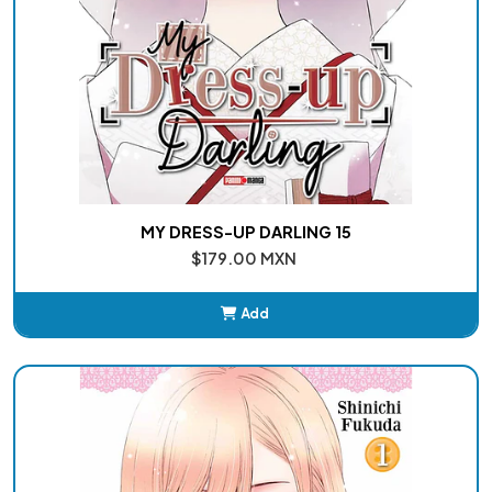
MY DRESS-UP DARLING 15
$179.00 MXN
Add
Added