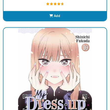
Add
Added