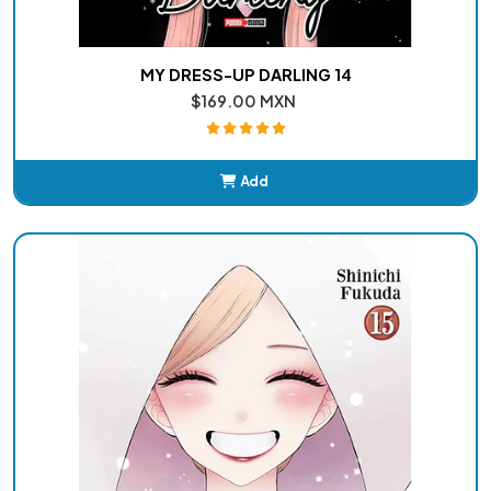
MY DRESS-UP DARLING 14
$169.00 MXN
Add
Added