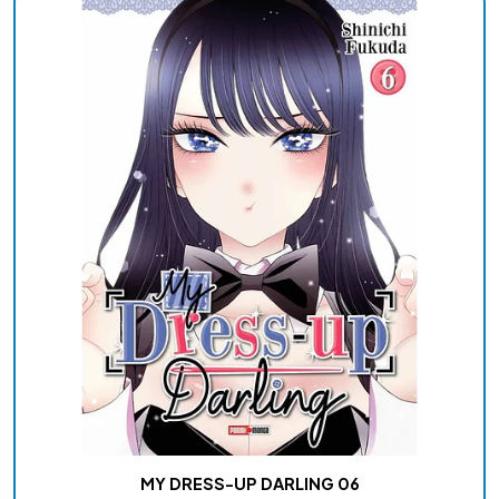
MY DRESS-UP DARLING 06