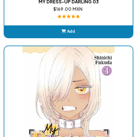
MY DRESS-UP DARLING 03
$169.00 MXN
Add
Added