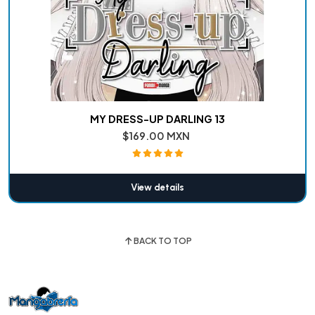
MY DRESS-UP DARLING 13
$169.00 MXN
View details
BACK TO TOP