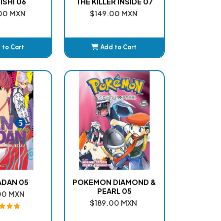
SHI 06
THE KILLER INSIDE 07
00 MXN
$149.00 MXN
 to Cart
Add to Cart
dded
Added
DAN 05
POKEMON DIAMOND &
PEARL 05
00 MXN
$189.00 MXN