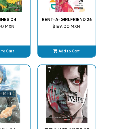
NES 04
RENT-A-GIRLFRIEND 26
00 MXN
$169.00 MXN
 to Cart
Add to Cart
dded
Added