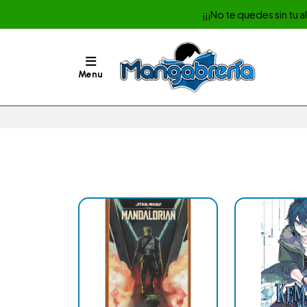
¡¡¡No te quedes sin tu 
Menu