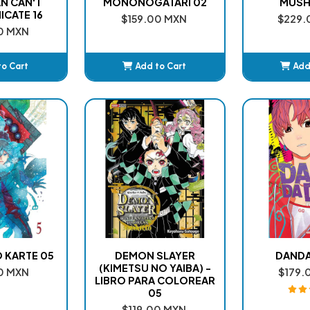
N CAN'T
MONONOGATARI 02
MUSHI
CATE 16
$159.00 MXN
$229.
0 MXN
to Cart
Add to Cart
Add
ded
Added
A
O KARTE 05
DEMON SLAYER
DANDA
(KIMETSU NO YAIBA) -
0 MXN
$179.
LIBRO PARA COLOREAR
05
$119.00 MXN