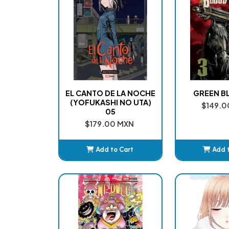
EL CANTO DE LA NOCHE
GREEN B
(YOFUKASHI NO UTA)
$149.0
05
$179.00 MXN
Add to Cart
Add 
Added
Ad