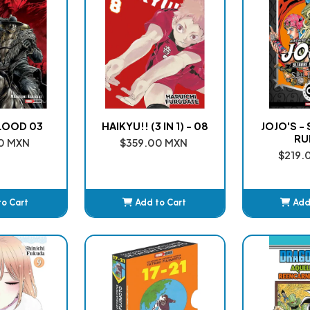
LOOD 03
HAIKYU!! (3 IN 1) - 08
JOJO'S -
RU
0 MXN
$359.00 MXN
$219.
to Cart
Add to Cart
Add
ded
Added
A