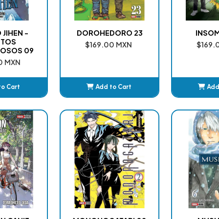
JIHEN -
DOROHEDORO 23
INSOM
NTOS
$169.00 MXN
$169.
OSOS 09
0 MXN
to Cart
Add to Cart
Add
ded
Added
A