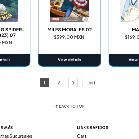
NG SPIDER-
MILES MORALES 02
MA
023) 07
$399.00 MXN
$169.
0 MXN
etails
View details
View 
1
2
Last
BACK TO TOP
ER MÁS
LINKS RÁPIDOS
tras Sucursales
Cart