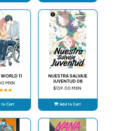
dded
Added
 WORLD 11
NUESTRA SALVAJE
JUVENTUD 08
00 MXN
$139.00 MXN
 to Cart
Add to Cart
dded
Added