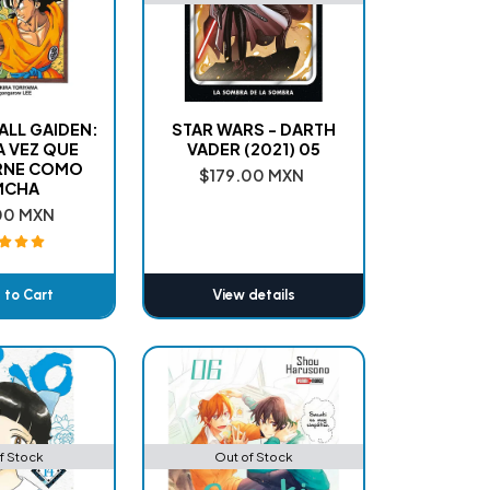
LL GAIDEN:
STAR WARS - DARTH
 VEZ QUE
VADER (2021) 05
RNE COMO
$179.00 MXN
MCHA
00 MXN
 to Cart
View details
dded
f Stock
Out of Stock