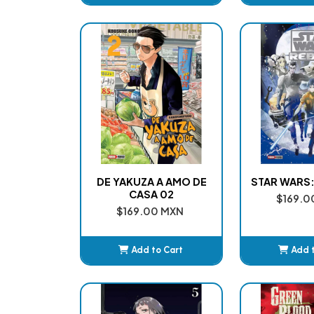
Added
Ad
DE YAKUZA A AMO DE
STAR WARS:
CASA 02
$169.0
$169.00 MXN
Add to Cart
Add 
Added
Ad