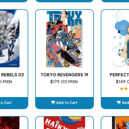
ded
Added
A
 REBELS 03
TOKYO REVENGERS 19
PERFECT
0 MXN
$179.00 MXN
$149.
to Cart
Add to Cart
Add
ded
Added
A