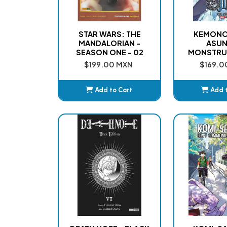
STAR WARS: THE
KEMONO 
MANDALORIAN -
ASU
SEASON ONE - 02
MONSTRU
$199.00 MXN
$169.0
Add to Cart
Add 
Added
Ad