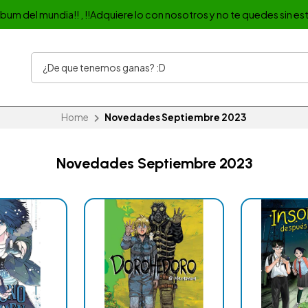
album del mundia!! , !!Adquiere lo con nosotros y no te quedes sin est
Home
Novedades Septiembre 2023
Novedades Septiembre 2023