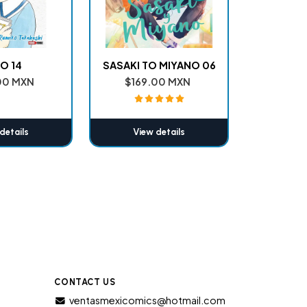
O 14
SASAKI TO MIYANO 06
00 MXN
$169.00 MXN
details
View details
CONTACT US
ventasmexicomics@hotmail.com