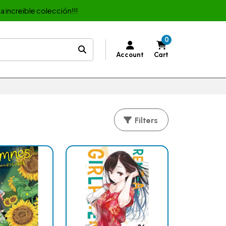
a increible colección!!!
0
Account
Cart
Filters