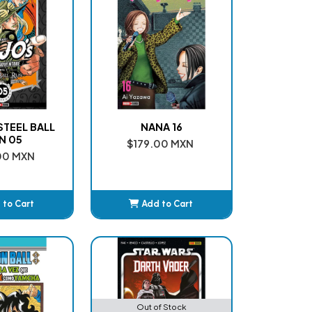
 STEEL BALL
NANA 16
N 05
$179.00 MXN
00 MXN
 to Cart
Add to Cart
dded
Added
Out of Stock