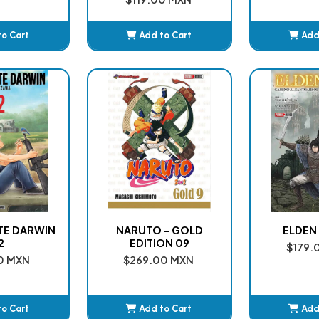
to Cart
Add to Cart
Add
ded
Added
A
NTE DARWIN
NARUTO - GOLD
ELDEN 
2
EDITION 09
$179.
0 MXN
$269.00 MXN
to Cart
Add to Cart
Add