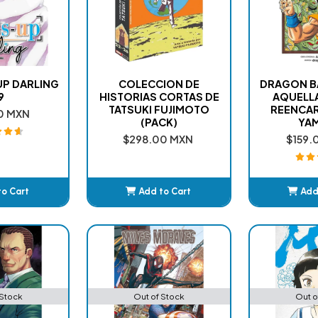
UP DARLING
COLECCION DE
DRAGON BA
9
HISTORIAS CORTAS DE
AQUELLA
TATSUKI FUJIMOTO
REENCA
0 MXN
(PACK)
YA
$298.00 MXN
$159.
to Cart
Add to Cart
Add
ded
Added
A
 Stock
Out of Stock
Out o