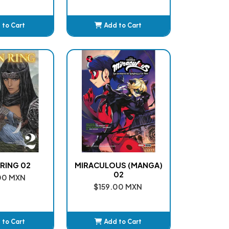
 to Cart
Add to Cart
dded
Added
RING 02
MIRACULOUS (MANGA)
02
00 MXN
$159.00 MXN
 to Cart
Add to Cart