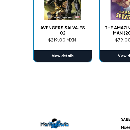
AVENGERS SALVAJES
THE AMAZI
02
MAN (2
$219.00 MXN
$79.0
View details
View d
SAB
Nues