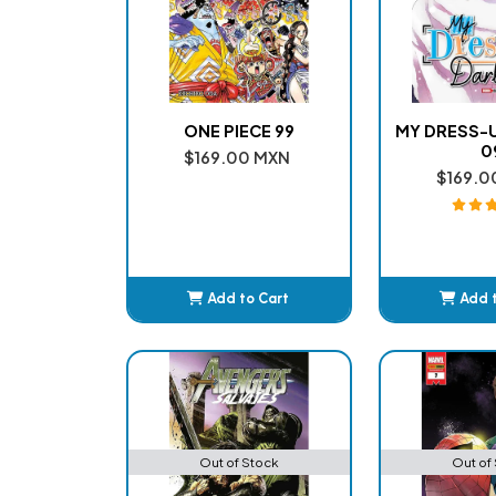
ONE PIECE 99
MY DRESS-
0
$169.00 MXN
$169.0
Add to Cart
Add 
Added
Ad
Out of Stock
Out of