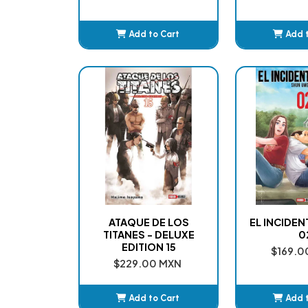
Add to Cart
Add 
Added
Ad
ATAQUE DE LOS
EL INCIDE
TITANES - DELUXE
0
EDITION 15
$169.0
$229.00 MXN
Add to Cart
Add 