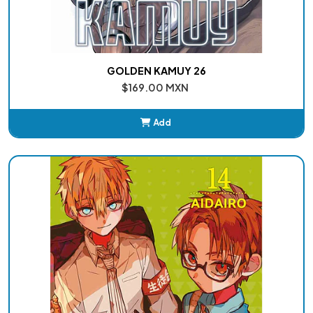
GOLDEN KAMUY 26
$169.00 MXN
Add
Added