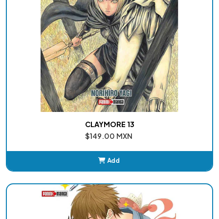
CLAYMORE 13
$149.00 MXN
Add
Added