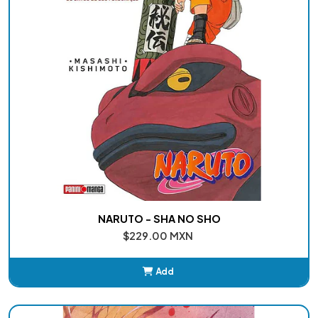
NARUTO - SHA NO SHO
$229.00 MXN
Add
Added