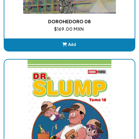
DOROHEDORO 08
$169.00 MXN
Add
Added