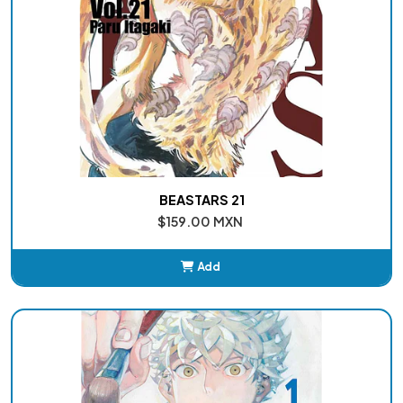
BEASTARS 21
$159.00 MXN
Add
Added