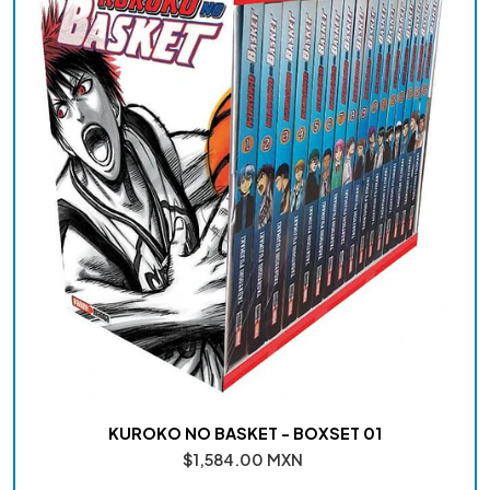
KUROKO NO BASKET - BOXSET 01
$1,584.00 MXN