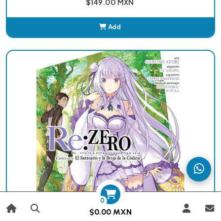
$149.00 MXN
Add
Added
0
$0.00 MXN