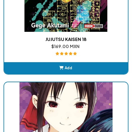
JUJUTSU KAISEN 18
$169.00 MXN
Add
Added