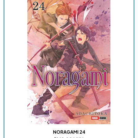
NORAGAMI 24