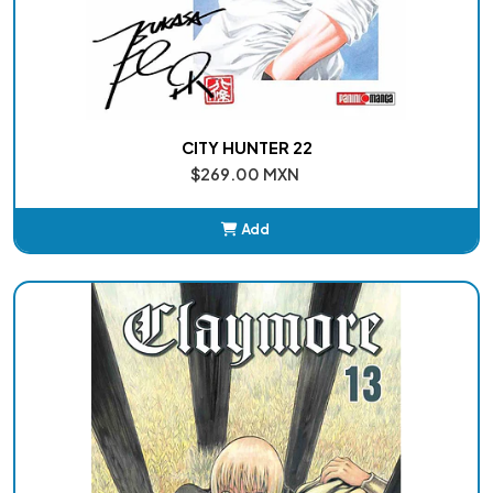
CITY HUNTER 22
$269.00 MXN
Add
Added