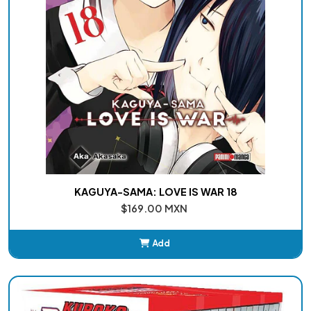
KAGUYA-SAMA: LOVE IS WAR 18
$169.00 MXN
Add
Added