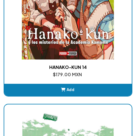
HANAKO-KUN 14
$179.00 MXN
Add
Added