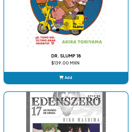
DR. SLUMP 18
$139.00 MXN
Add
Added