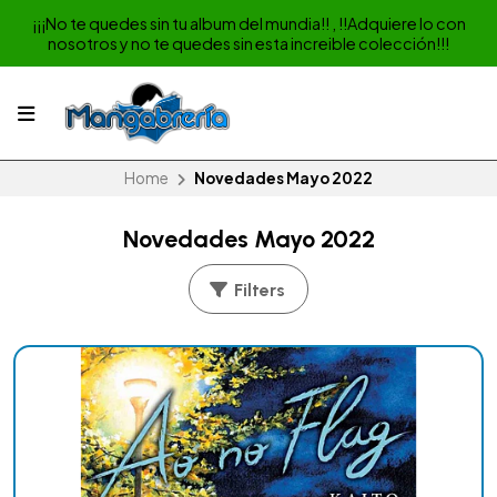
¡¡¡No te quedes sin tu album del mundia!! , !!Adquiere lo con
nosotros y no te quedes sin esta increible colección!!!
Home
Novedades Mayo 2022
Novedades Mayo 2022
Filters