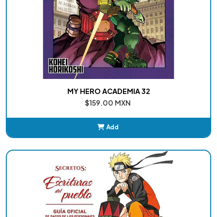
MY HERO ACADEMIA 32
$159.00 MXN
Add
Added