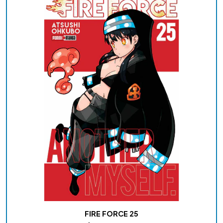
FIRE FORCE 25