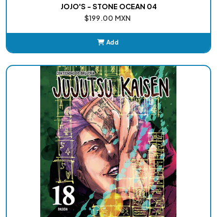
JOJO'S - STONE OCEAN 04
$199.00 MXN
Add
Added