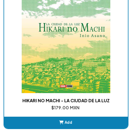
HIKARI NO MACHI - LA CIUDAD DE LA LUZ
$179.00 MXN
Add