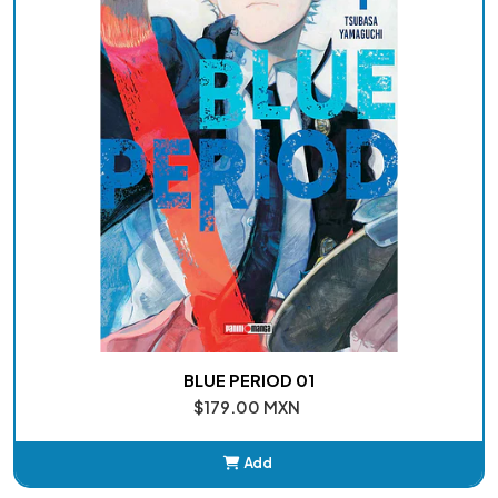
BLUE PERIOD 01
$179.00 MXN
Add