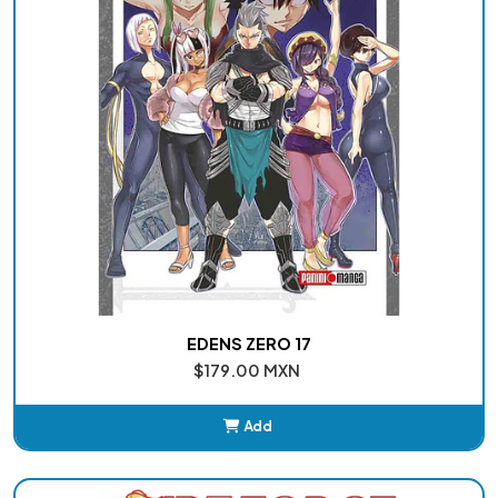
EDENS ZERO 17
$179.00 MXN
Add
Added