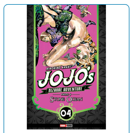
Added