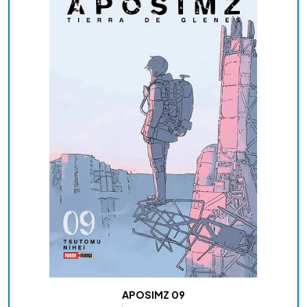
APOSIMZ 09