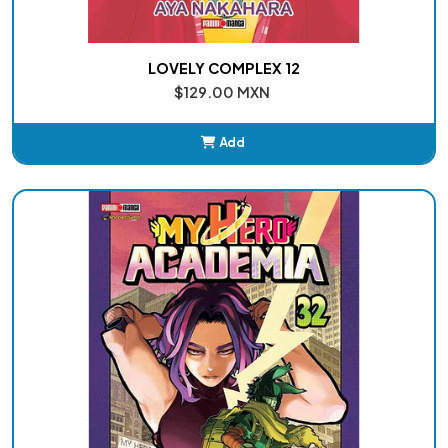
LOVELY COMPLEX 12
$129.00 MXN
Add
Added