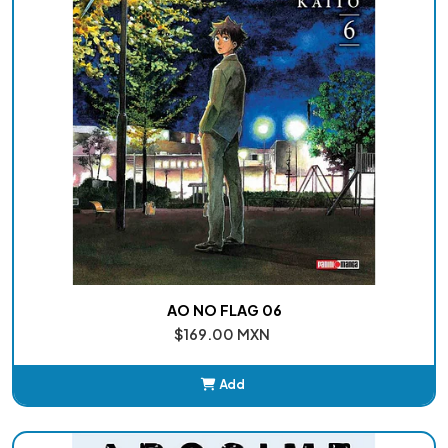
AO NO FLAG 06
$169.00 MXN
Add
Added