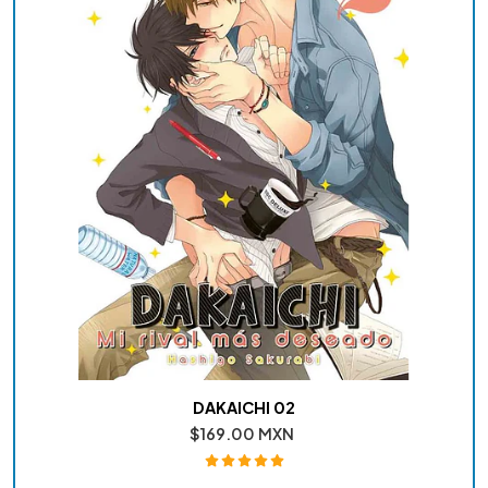
DAKAICHI 02
$169.00 MXN