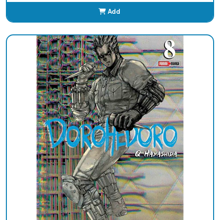
Add
Added