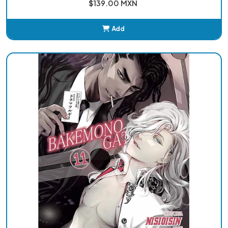
$139.00 MXN
Add
Added