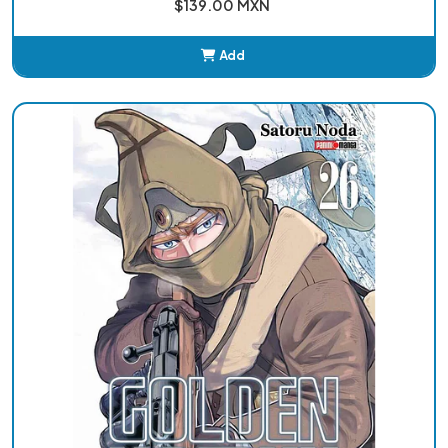
$139.00 MXN
Add
Added