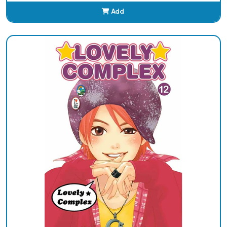
Add
Added