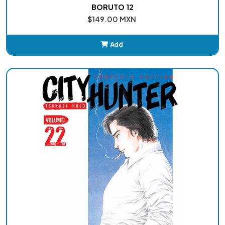
BORUTO 12
$149.00 MXN
Add
Added