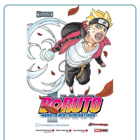
Added