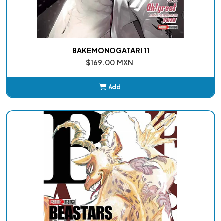
BAKEMONOGATARI 11
$169.00 MXN
Add
Added