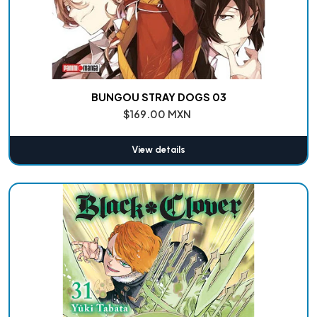
BUNGOU STRAY DOGS 03
$169.00 MXN
View details