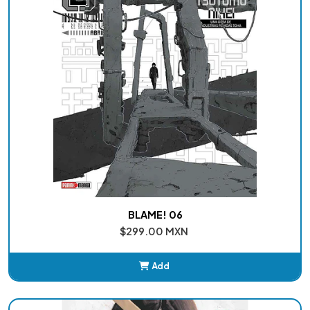
BLAME! 06
$299.00 MXN
Add
Added