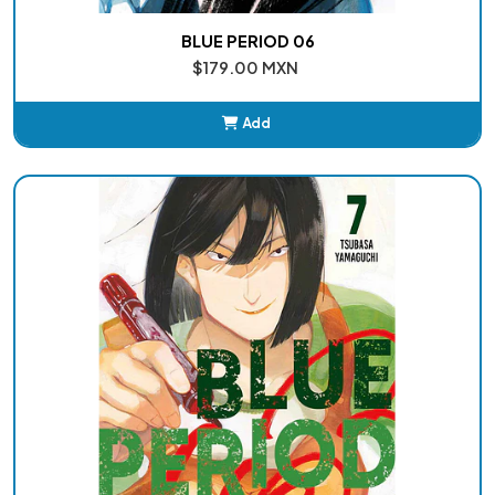
BLUE PERIOD 06
$179.00 MXN
Add
Added