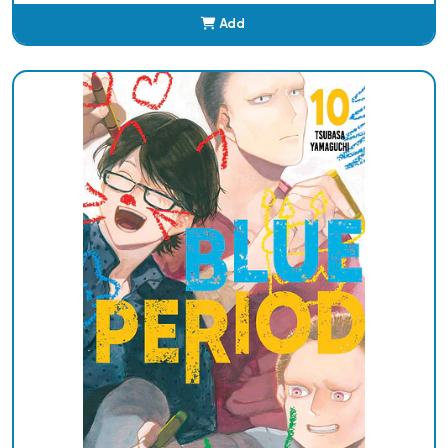
Add
Added