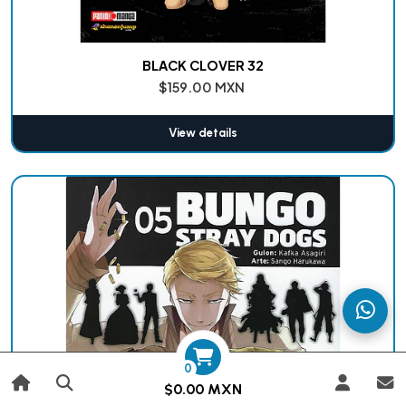
BLACK CLOVER 32
$159.00 MXN
View details
Out of Stock
0
$0.00 MXN