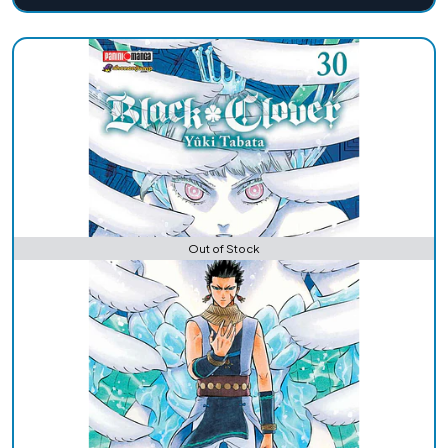
Out of Stock