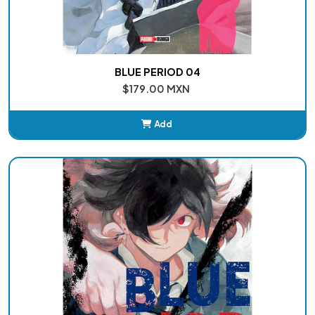
BLUE PERIOD 04
$179.00 MXN
Add
Added