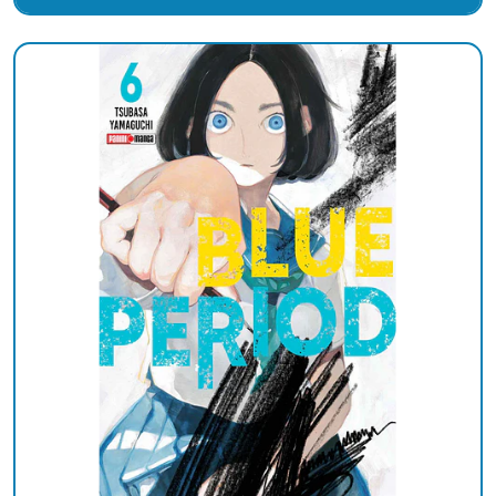
Added