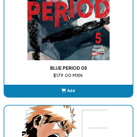
BLUE PERIOD 05
$179.00 MXN
Add
Added