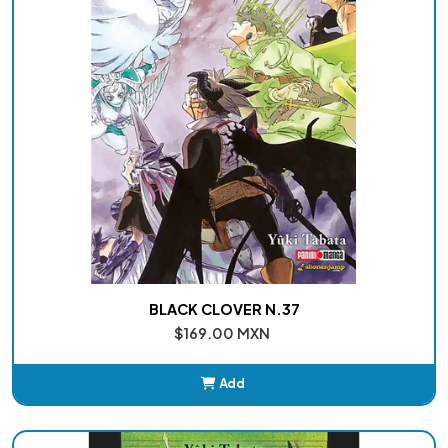
BLACK CLOVER N.37
$169.00 MXN
Add
Added