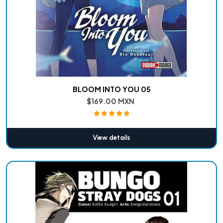
BLOOM INTO YOU 05
$169.00 MXN
View details