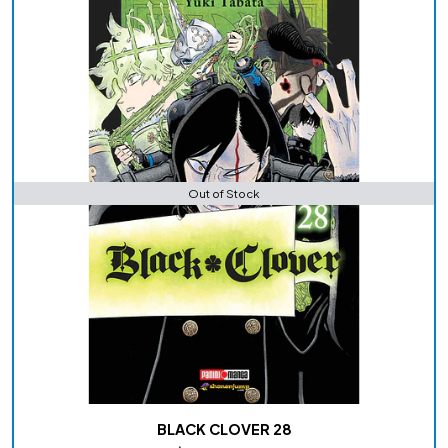
Out of Stock
BLACK CLOVER 28