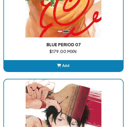
BLUE PERIOD 07
$179.00 MXN
Add
Added