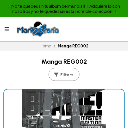
¡¡¡No te quedes sin tu album del mundia!! , !!Adquiere lo con
nosotros y no te quedes sin esta increible colección!!!
Home
Manga REG002
Manga REG002
Filters