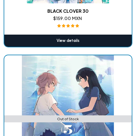
BLACK CLOVER 30
$159.00 MXN
View details
Out of Stock