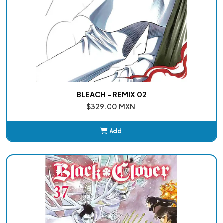
BLEACH - REMIX 02
$329.00 MXN
Add
Added