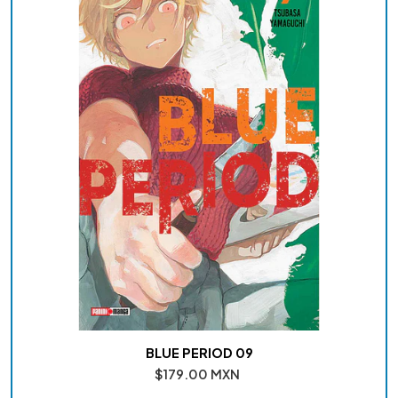
BLUE PERIOD 09
$179.00 MXN