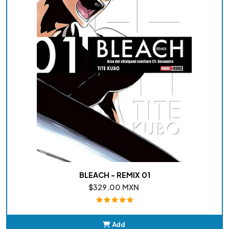
BLEACH - REMIX 01
$329.00 MXN
Add