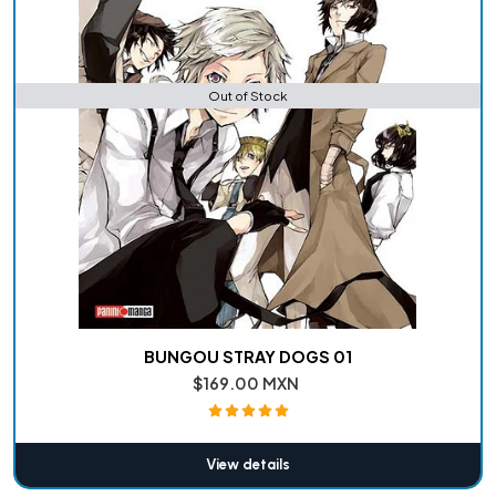
Out of Stock
BUNGOU STRAY DOGS 01
$169.00 MXN
View details