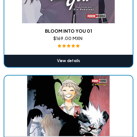
BLOOM INTO YOU 01
$169.00 MXN
View details