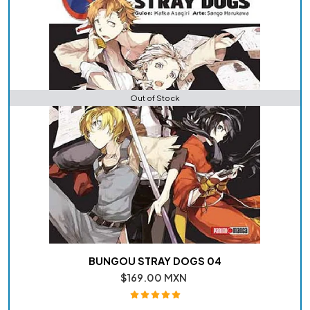
Out of Stock
BUNGOU STRAY DOGS 04
$169.00 MXN