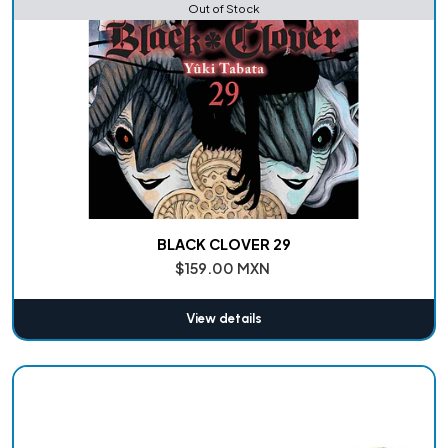
Out of Stock
BLACK CLOVER 29
$159.00 MXN
View details