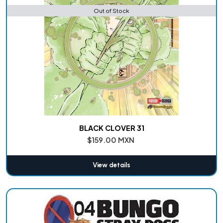
Out of Stock
BLACK CLOVER 31
$159.00 MXN
View details