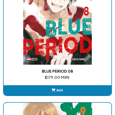
BLUE PERIOD 08
$179.00 MXN
Add
Added