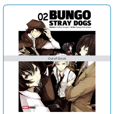
Out of Stock