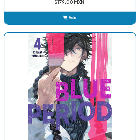
$179.00 MXN
Add
Added