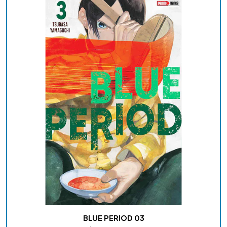
BLUE PERIOD 03