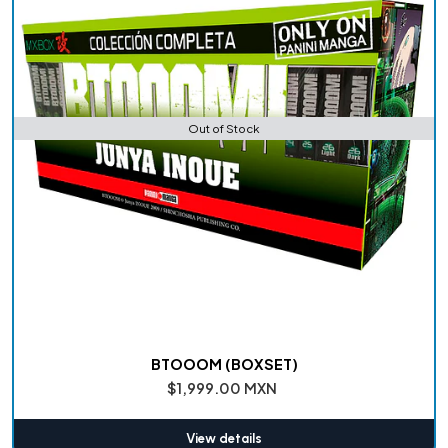
Out of Stock
BTOOOM (BOXSET)
$1,999.00 MXN
View details