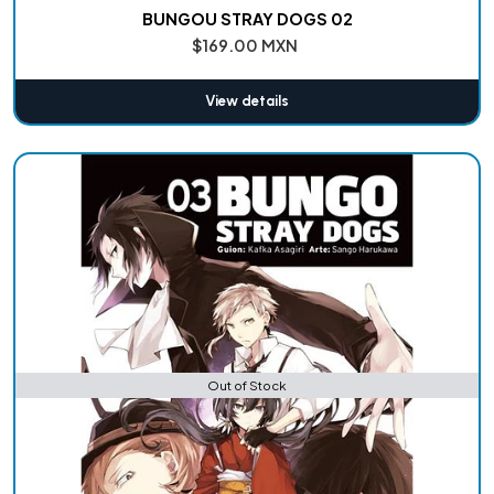
BUNGOU STRAY DOGS 02
$169.00 MXN
View details
Out of Stock