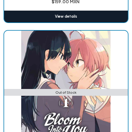
$159.00 MXN
View details
Out of Stock