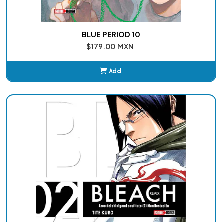
BLUE PERIOD 10
$179.00 MXN
Add
Added