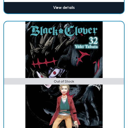
View details
Out of Stock