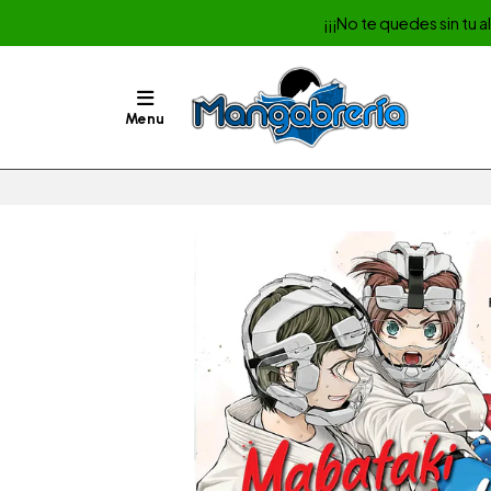
¡¡¡No te quedes sin tu 
Menu