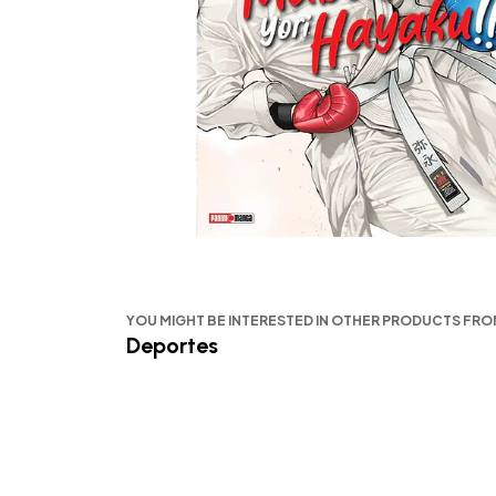
YOU MIGHT BE INTERESTED IN OTHER PRODUCTS FR
Deportes