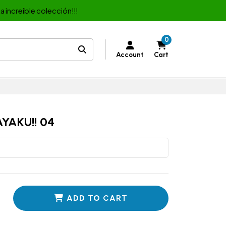
a increible colección!!!
0
Account
Cart
YAKU!! 04
ADD TO CART