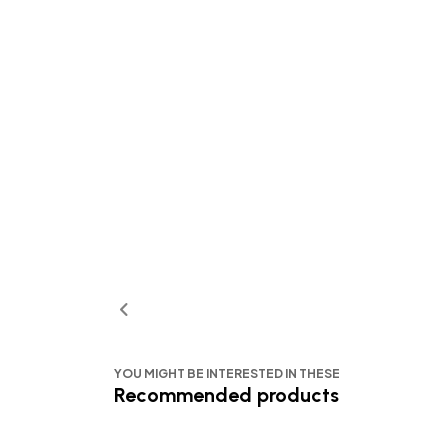
YOU MIGHT BE INTERESTED IN THESE
Recommended products