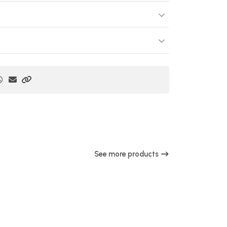
See more products