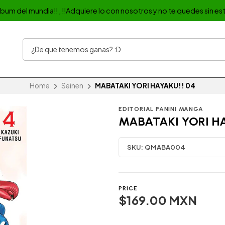
album del mundia!! , !!Adquiere lo con nosotros y no te quedes sin est
Home
Seinen
MABATAKI YORI HAYAKU!! 04
EDITORIAL PANINI MANGA
MABATAKI YORI HA
SKU:
QMABA004
PRICE
$169.00 MXN