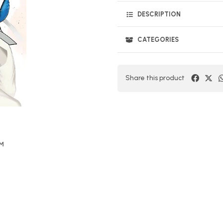
DESCRIPTION
CATEGORIES
Share this product
OM