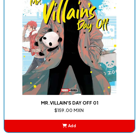
MR.VILLAIN'S DAY OFF 01
$159.00 MXN
Add
Added