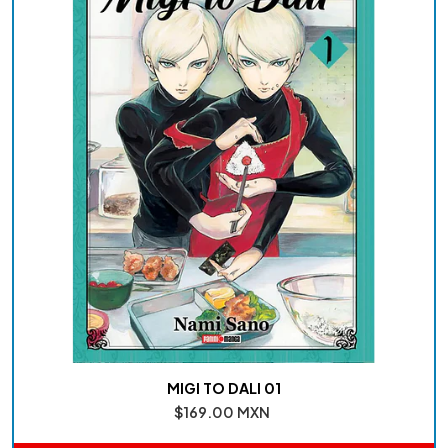
MIGI TO DALI 01
$169.00 MXN