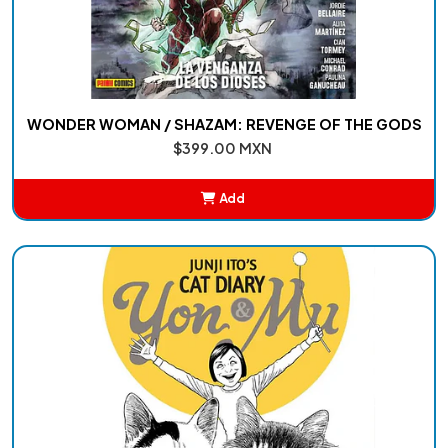
WONDER WOMAN / SHAZAM: REVENGE OF THE GODS
$399.00 MXN
Add
Added