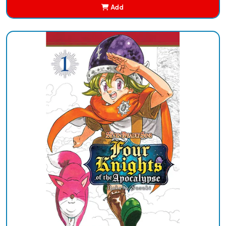
Add
Added