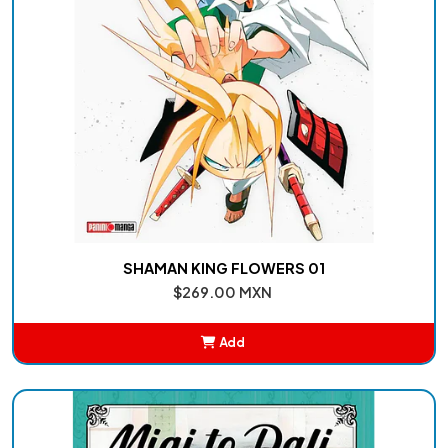
SHAMAN KING FLOWERS 01
$269.00 MXN
Add
Added