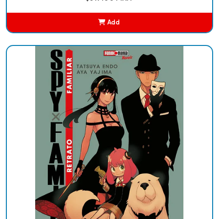
Add
Added