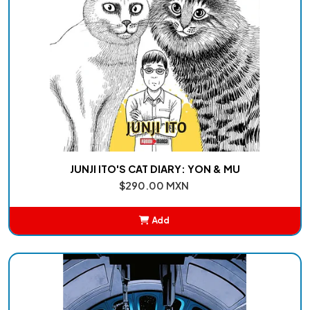
JUNJI ITO'S CAT DIARY: YON & MU
$290.00 MXN
Add
Added