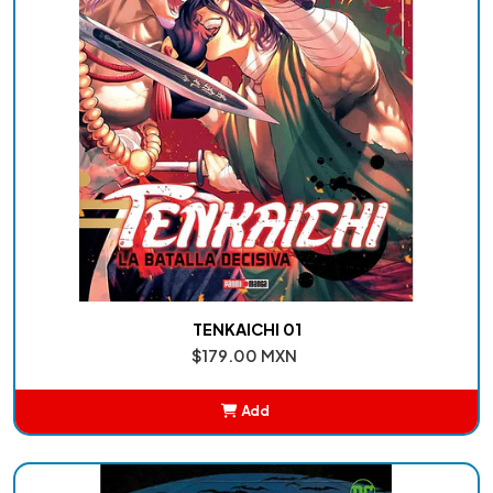
TENKAICHI 01
$179.00 MXN
Add
Added