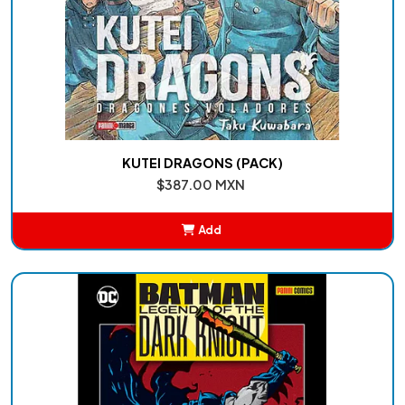
KUTEI DRAGONS (PACK)
$387.00 MXN
Add
Added