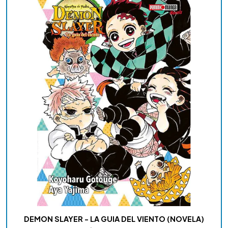
DEMON SLAYER - LA GUIA DEL VIENTO (NOVELA)