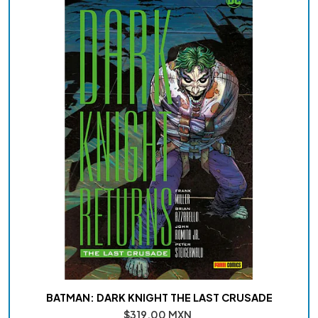
BATMAN: DARK KNIGHT THE LAST CRUSADE
$319.00 MXN