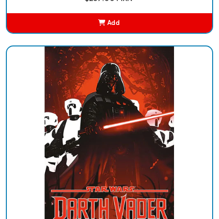
Add
Added