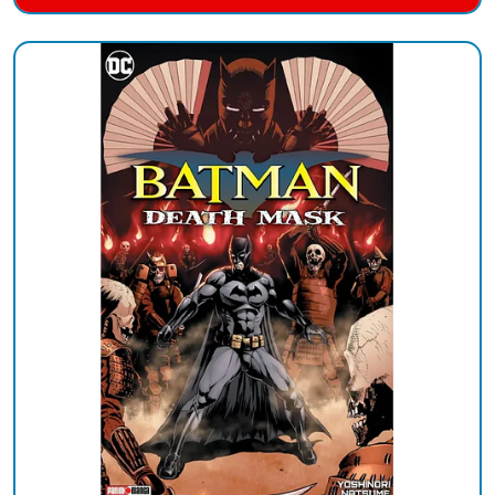
Added