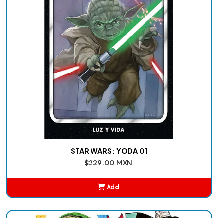
STAR WARS: YODA 01
$229.00 MXN
Add
Added