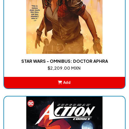
STAR WARS - OMNIBUS: DOCTOR APHRA
$2,209.00 MXN
Add
Added