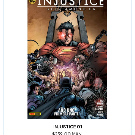
INJUSTICE 01
$259.00 MXN