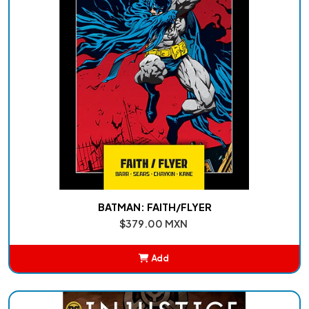
BATMAN: FAITH/FLYER
$379.00 MXN
Add
Added