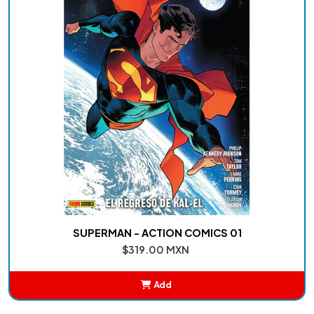
SUPERMAN - ACTION COMICS 01
$319.00 MXN
Add
Added