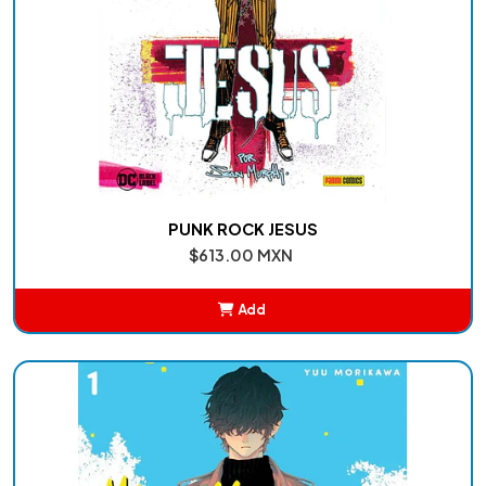
PUNK ROCK JESUS
$613.00 MXN
Add
Added