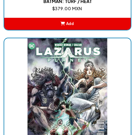
BATMAN: TURF / HEAT
$379.00 MXN
Add
Added