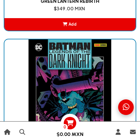
GREEN LANTERN REBIRTH
$349.00 MXN
Add
Added
0
$0.00 MXN