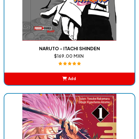
NARUTO - ITACHI SHINDEN
$169.00 MXN
Add
Added