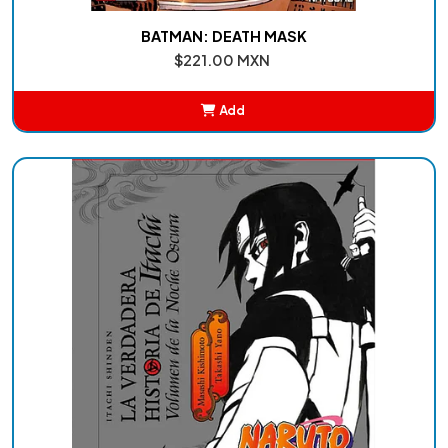
BATMAN: DEATH MASK
$221.00 MXN
Add
Added