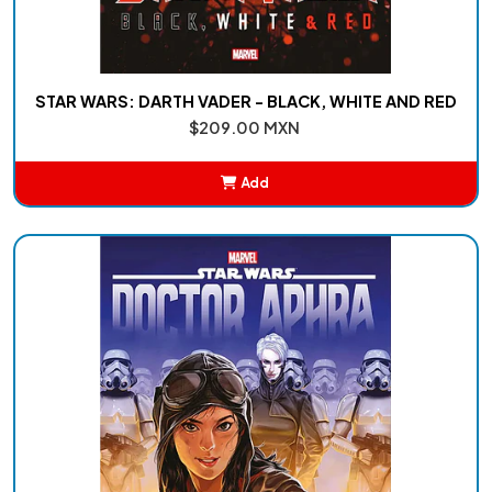
STAR WARS: DARTH VADER - BLACK, WHITE AND RED
$209.00 MXN
Add
Added