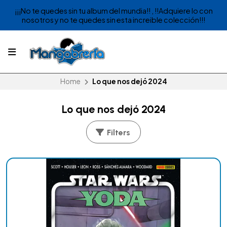
¡¡¡No te quedes sin tu album del mundia!! , !!Adquiere lo con
nosotros y no te quedes sin esta increible colección!!!
Home
Lo que nos dejó 2024
Lo que nos dejó 2024
Filters