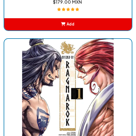
$179.00 MXN
Add
Added