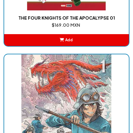
THE FOUR KNIGHTS OF THE APOCALYPSE 01
$169.00 MXN
Add
Added