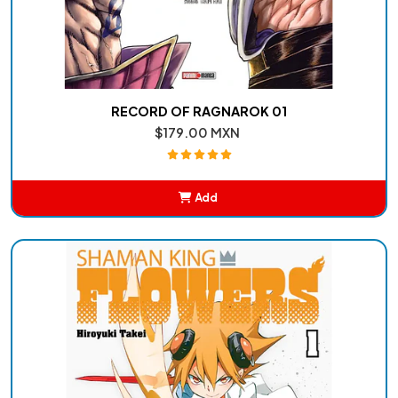
RECORD OF RAGNAROK 01
$179.00 MXN
Add
Added