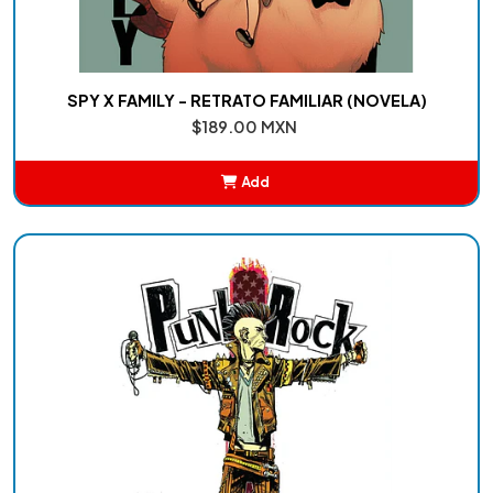
SPY X FAMILY - RETRATO FAMILIAR (NOVELA)
$189.00 MXN
Add
Added