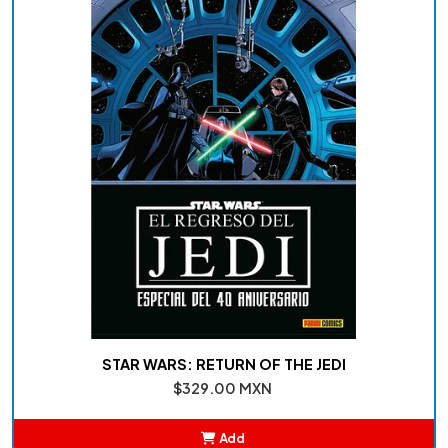
STAR WARS: RETURN OF THE JEDI
$329.00 MXN
Add