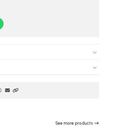
See more products