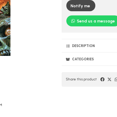
Notify me
Send us a message
DESCRIPTION
CATEGORIES
Share this product
OM