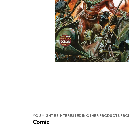
YOU MIGHT BE INTERESTED IN OTHER PRODUCTS FR
Comic