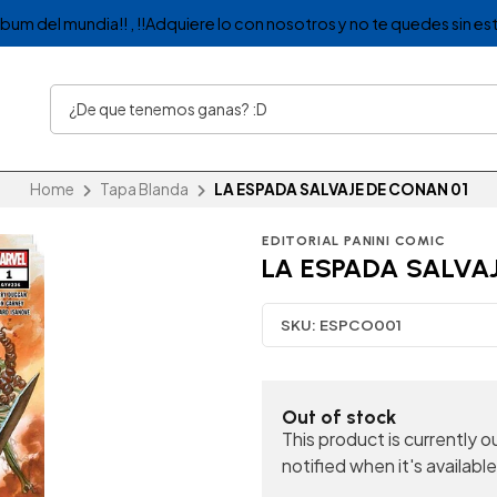
album del mundia!! , !!Adquiere lo con nosotros y no te quedes sin est
Home
Tapa Blanda
LA ESPADA SALVAJE DE CONAN 01
EDITORIAL PANINI COMIC
LA ESPADA SALVAJ
SKU:
ESPCO001
Out of stock
This product is currently 
notified when it's available