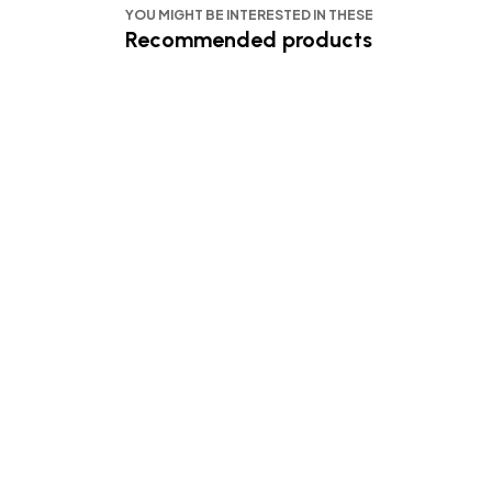
YOU MIGHT BE INTERESTED IN THESE
Recommended products