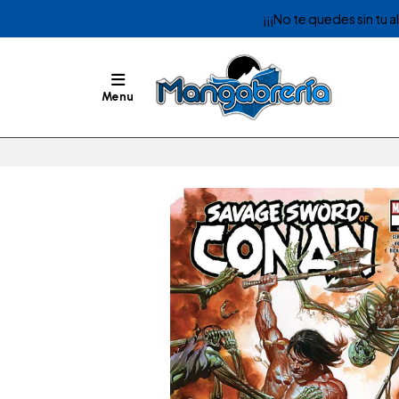
¡¡¡No te quedes sin tu 
Menu