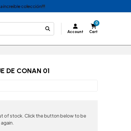
a increible colección!!!
0
Account
Cart
E DE CONAN 01
out of stock. Click the button below to be
 again.