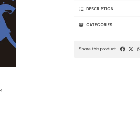
DESCRIPTION
CATEGORIES
Share this product
OM