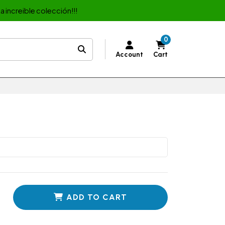
a increible colección!!!
0
Account
Cart
ADD TO CART