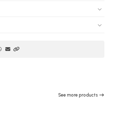
See more products