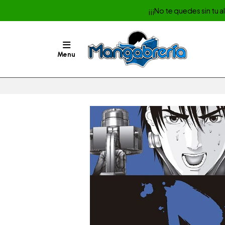
¡¡¡No te quedes sin tu 
Menu