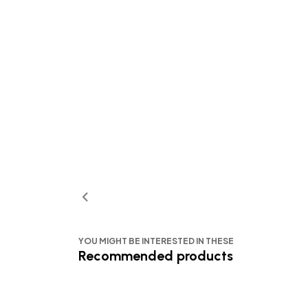
YOU MIGHT BE INTERESTED IN THESE
Recommended products