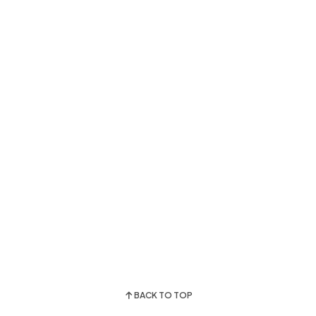
BACK TO TOP