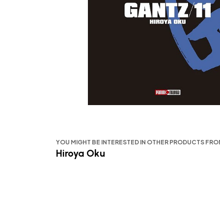
YOU MIGHT BE INTERESTED IN OTHER PRODUCTS FR
Hiroya Oku