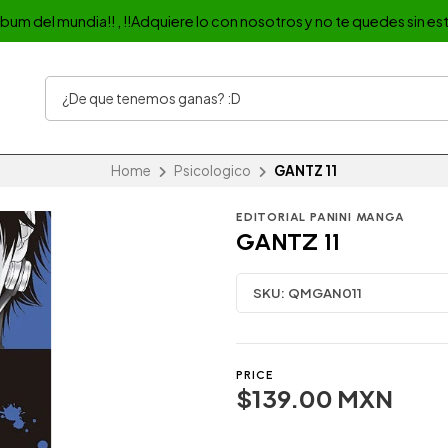
album del mundia!! , !!Adquiere lo con nosotros y no te quedes sin est
Home
Psicologico
GANTZ 11
EDITORIAL PANINI MANGA
GANTZ 11
SKU:
QMGAN011
PRICE
$139.00 MXN