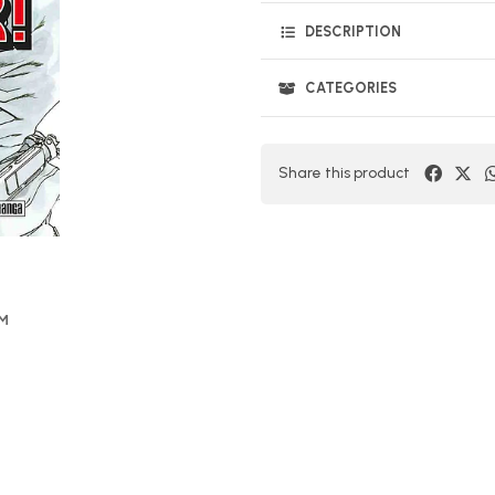
DESCRIPTION
CATEGORIES
Share this product
OM