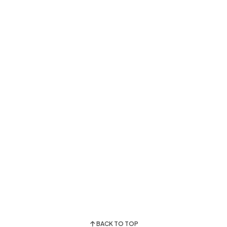
BACK TO TOP