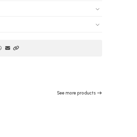
See more products