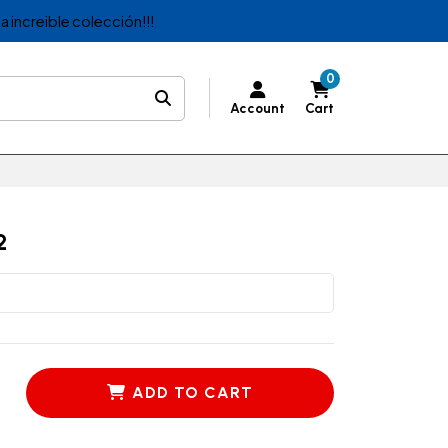
a increible colección!!!
0
Account
Cart
2
ADD TO CART