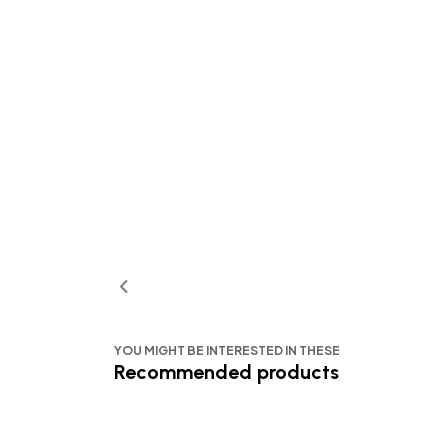
YOU MIGHT BE INTERESTED IN THESE
Recommended products