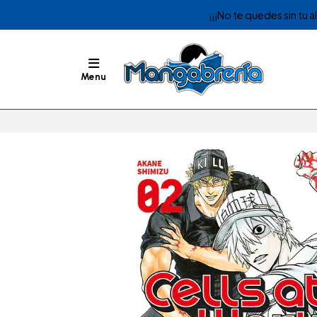
¡¡¡No te quedes sin tu 
Menu