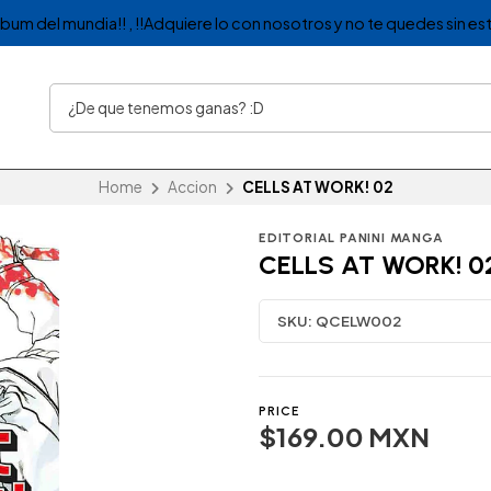
album del mundia!! , !!Adquiere lo con nosotros y no te quedes sin est
Home
Accion
CELLS AT WORK! 02
EDITORIAL PANINI MANGA
CELLS AT WORK! 0
SKU:
QCELW002
PRICE
$169.00 MXN