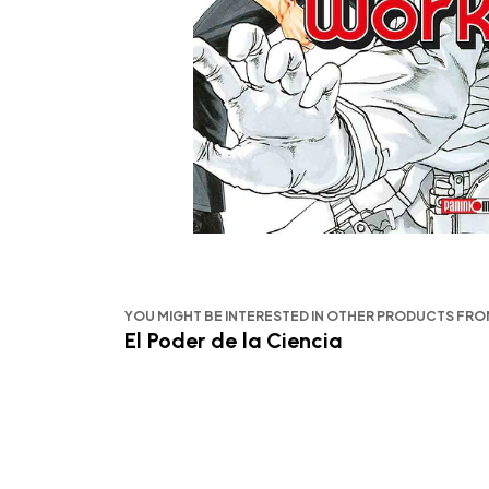
YOU MIGHT BE INTERESTED IN OTHER PRODUCTS FR
El Poder de la Ciencia