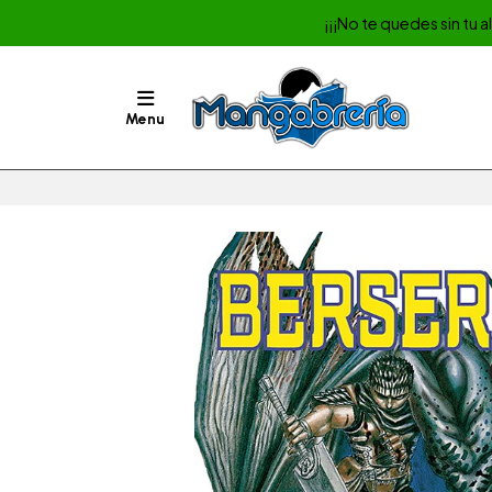
¡¡¡No te quedes sin tu 
Menu