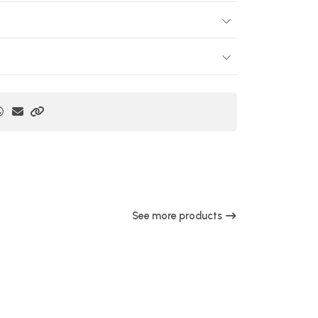
See more products