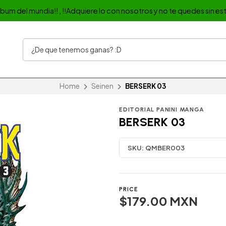
album del mundia!! , !!Adquiere lo con nosotros y no te quedes sin est
Home
Seinen
BERSERK 03
EDITORIAL PANINI MANGA
BERSERK 03
SKU:
QMBER003
PRICE
$179.00 MXN