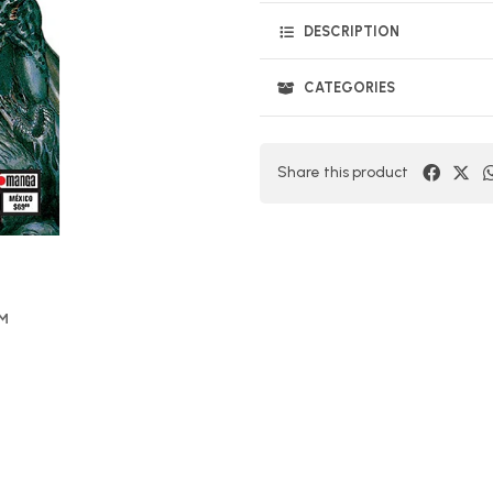
DESCRIPTION
CATEGORIES
Share this product
OM