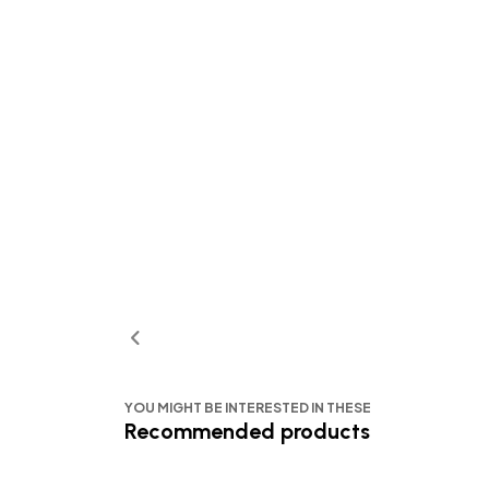
YOU MIGHT BE INTERESTED IN THESE
Recommended products