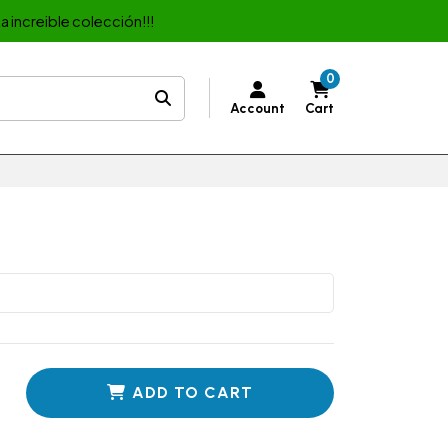
a increible colección!!!
0
Account
Cart
ADD TO CART