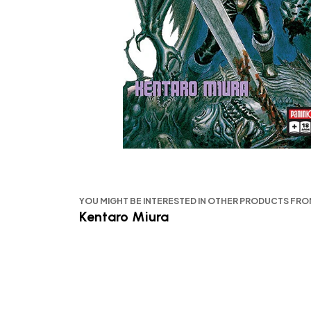
YOU MIGHT BE INTERESTED IN OTHER PRODUCTS FR
Kentaro Miura