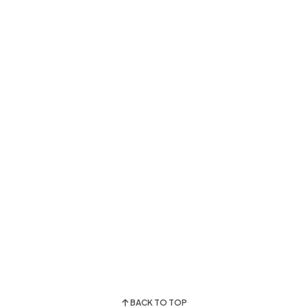
BACK TO TOP