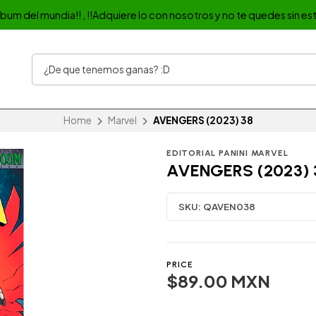
album del mundia!! , !!Adquiere lo con nosotros y no te quedes sin est
Home
Marvel
AVENGERS (2023) 38
EDITORIAL PANINI MARVEL
AVENGERS (2023) 
SKU:
QAVEN038
PRICE
$89.00 MXN