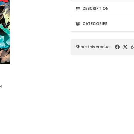
DESCRIPTION
CATEGORIES
Share this product
OM