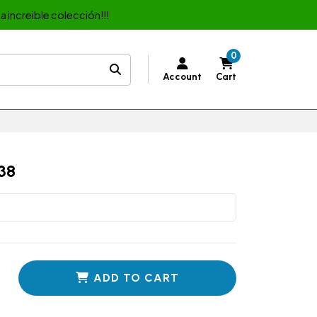
a increible colección!!!
0
Account
Cart
38
ADD TO CART