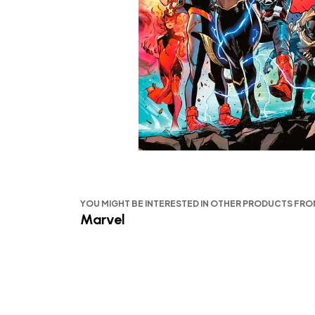
YOU MIGHT BE INTERESTED IN OTHER PRODUCTS FR
Marvel