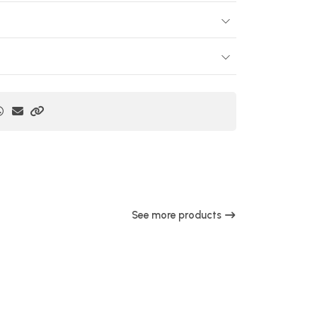
See more products