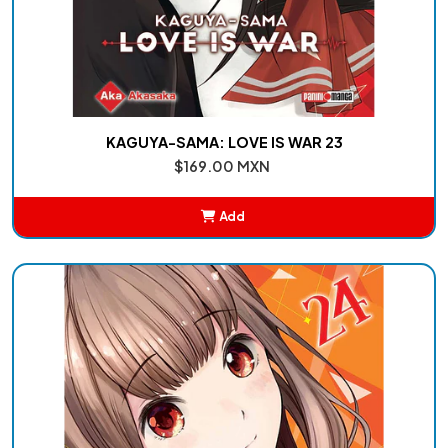
KAGUYA-SAMA: LOVE IS WAR 23
$169.00 MXN
Add
Added