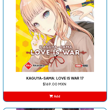
KAGUYA-SAMA: LOVE IS WAR 17
$169.00 MXN
Add
Added