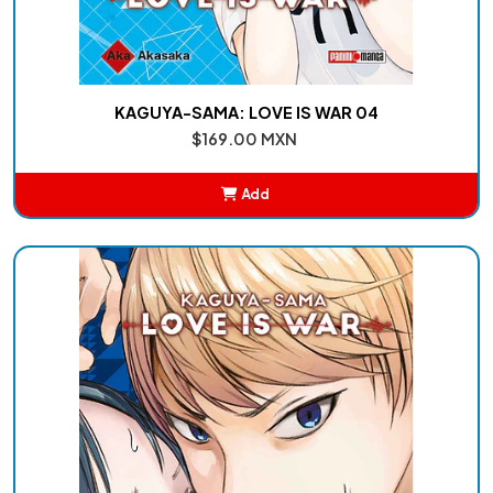
KAGUYA-SAMA: LOVE IS WAR 04
$169.00 MXN
Add
Added