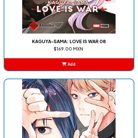
KAGUYA-SAMA: LOVE IS WAR 08
$169.00 MXN
Add
Added