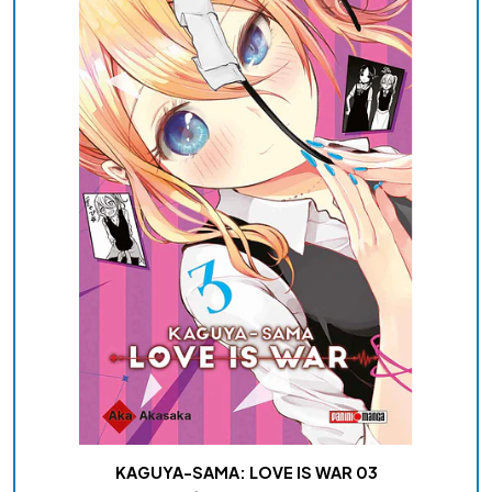
KAGUYA-SAMA: LOVE IS WAR 03