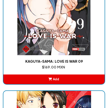
KAGUYA-SAMA: LOVE IS WAR 09
$169.00 MXN
Add
Added