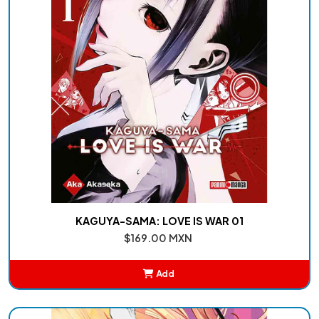
KAGUYA-SAMA: LOVE IS WAR 01
$169.00 MXN
Add
Added