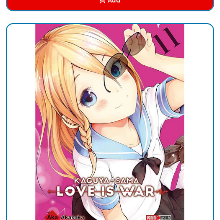
Add
Added