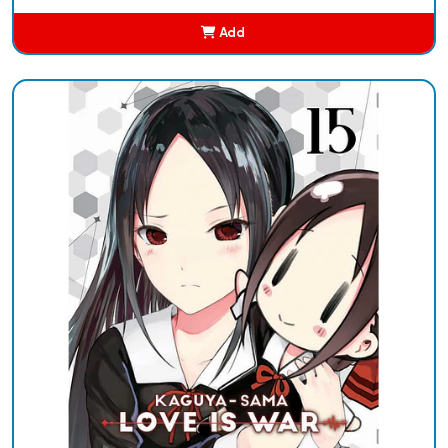
Add
Added