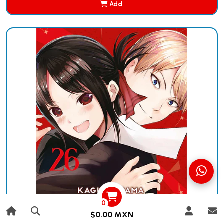
Add
Added
0
$0.00 MXN