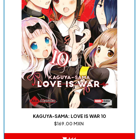
KAGUYA-SAMA: LOVE IS WAR 10
$169.00 MXN