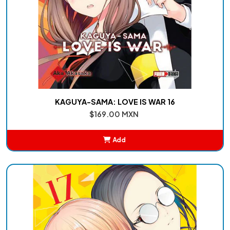
KAGUYA-SAMA: LOVE IS WAR 16
$169.00 MXN
Add
Added