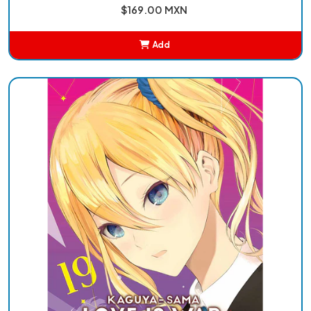
$169.00 MXN
Add
Added