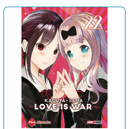
Added