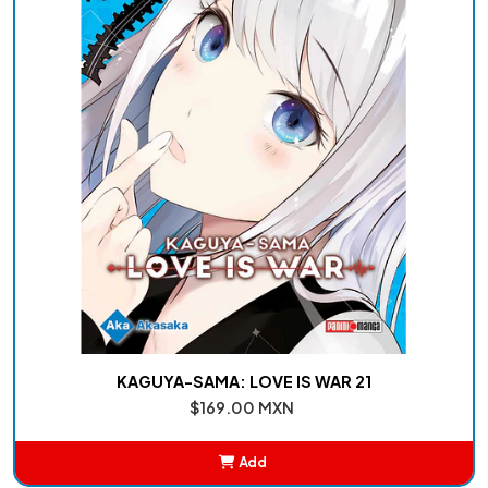
KAGUYA-SAMA: LOVE IS WAR 21
$169.00 MXN
Add