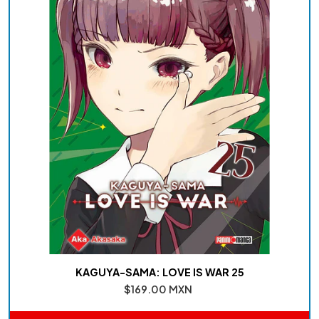
KAGUYA-SAMA: LOVE IS WAR 25
$169.00 MXN