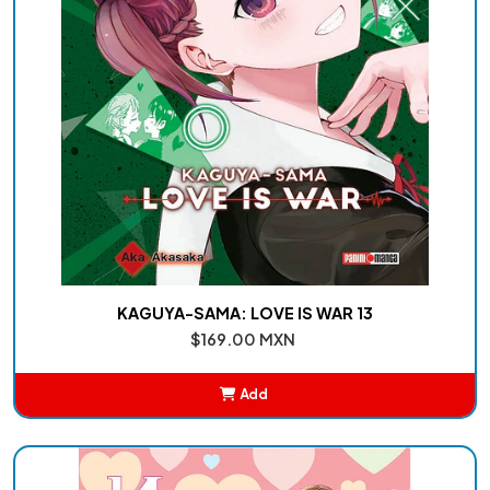
KAGUYA-SAMA: LOVE IS WAR 13
$169.00 MXN
Add
Added