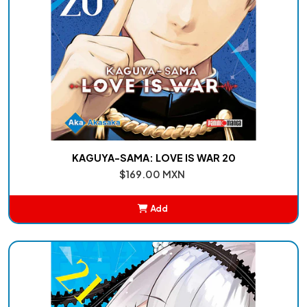
KAGUYA-SAMA: LOVE IS WAR 20
$169.00 MXN
Add
Added