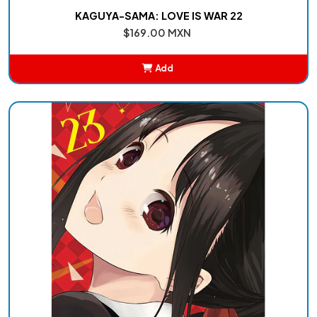
KAGUYA-SAMA: LOVE IS WAR 22
$169.00 MXN
Add
Added