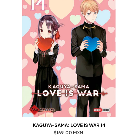
KAGUYA-SAMA: LOVE IS WAR 14
$169.00 MXN