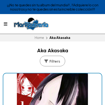
¡¡¡No te quedes sin tu album del mundia!! , !!Adquiere lo con
nosotros y no te quedes sin esta increible colección!!!
Home
Aka Akasaka
Aka Akasaka
Filters