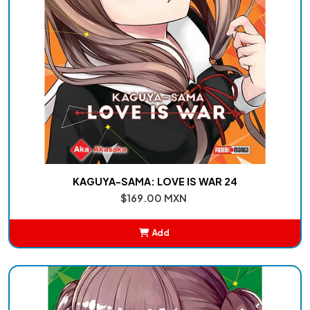
KAGUYA-SAMA: LOVE IS WAR 24
$169.00 MXN
Add
Added