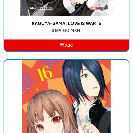
KAGUYA-SAMA: LOVE IS WAR 15
$169.00 MXN
Add
Added