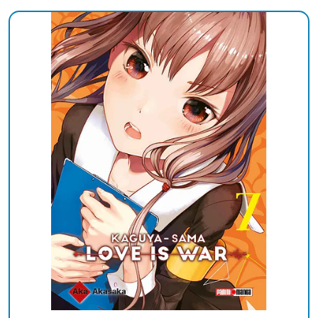
Added