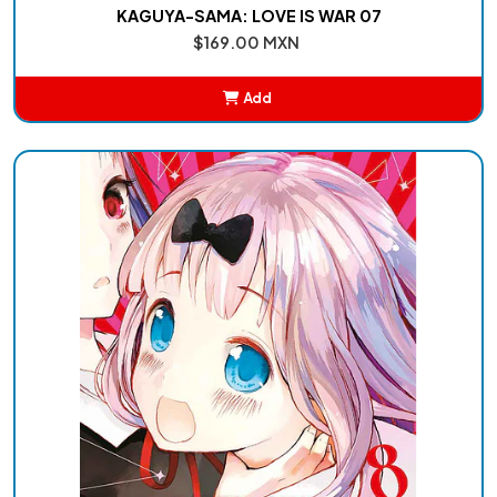
KAGUYA-SAMA: LOVE IS WAR 07
$169.00 MXN
Add
Added