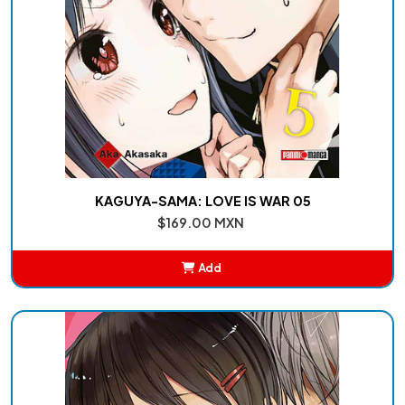
KAGUYA-SAMA: LOVE IS WAR 05
$169.00 MXN
Add
Added