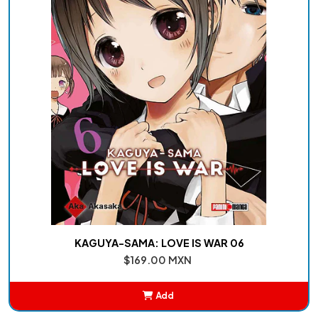
KAGUYA-SAMA: LOVE IS WAR 06
$169.00 MXN
Add