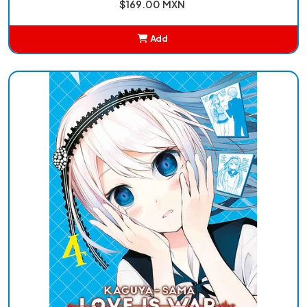
$169.00 MXN
Add
Added