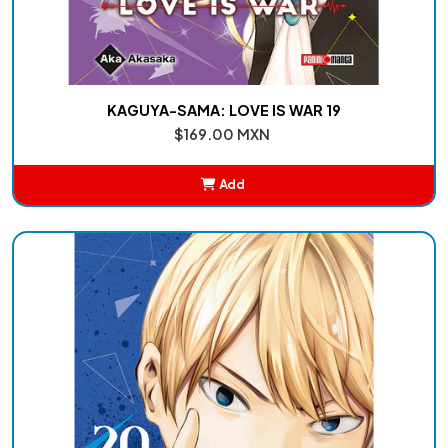
KAGUYA-SAMA: LOVE IS WAR 19
$169.00 MXN
Add
Added