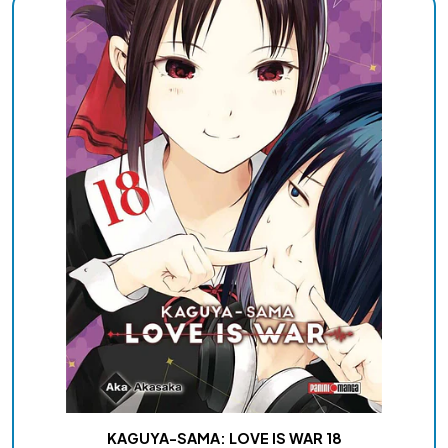
KAGUYA-SAMA: LOVE IS WAR 18