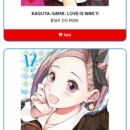
KAGUYA-SAMA: LOVE IS WAR 11
$169.00 MXN
Add
Added