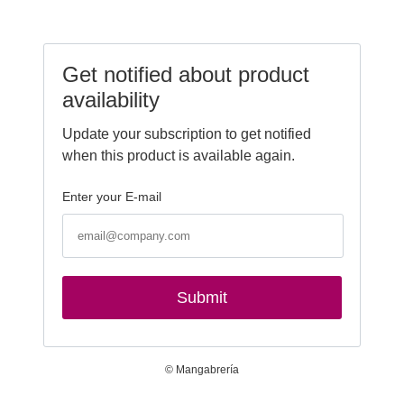
Get notified about product
availability
Update your subscription to get notified
when this product is available again.
Enter your E-mail
Submit
© Mangabrería